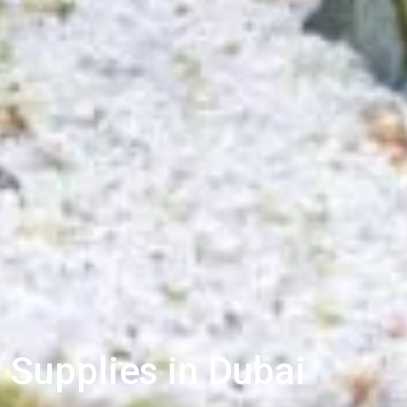
 Supplies in Dubai