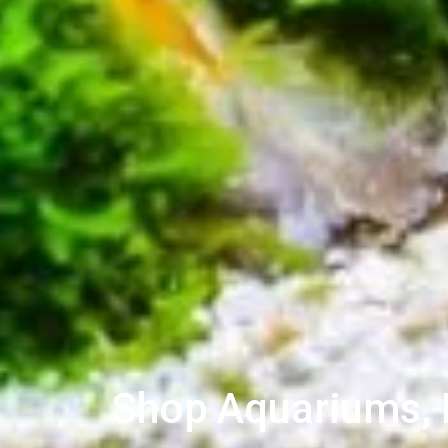
Shop Aquariums, L