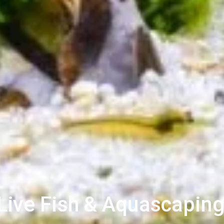
ive Fish & Aquascaping