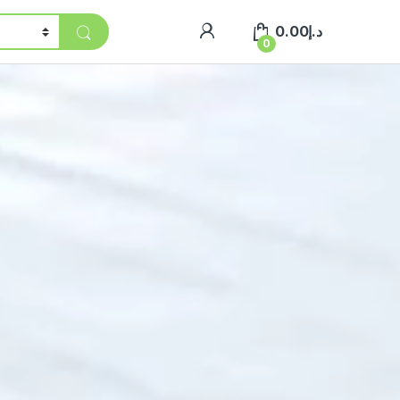
0.00
د.إ
0