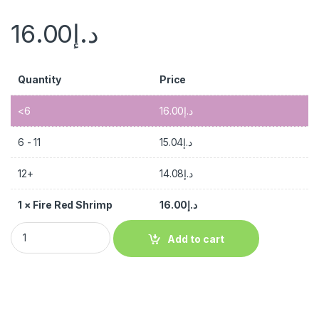
16.00
د.إ
Quantity
Price
<6
16.00
د.إ
6 - 11
15.04
د.إ
12+
14.08
د.إ
1
×
Fire Red Shrimp
16.00
د.إ
Add to cart