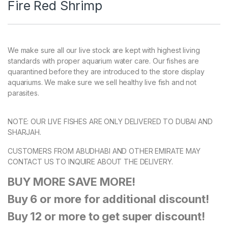
Fire Red Shrimp
We make sure all our live stock are kept with highest living
standards with proper aquarium water care. Our fishes are
quarantined before they are introduced to the store display
aquariums. We make sure we sell healthy live fish and not
parasites.
NOTE: OUR LIVE FISHES ARE ONLY DELIVERED TO DUBAI AND
SHARJAH.
CUSTOMERS FROM ABUDHABI AND OTHER EMIRATE MAY
CONTACT US TO INQUIRE ABOUT THE DELIVERY.
BUY MORE SAVE MORE!
Buy 6 or more for additional discount!
Buy 12 or more to get super discount!