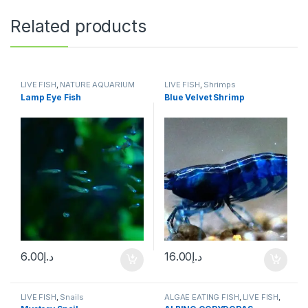
Related products
LIVE FISH
,
NATURE AQUARIUM
LIVE FISH
,
Shrimps
FISH
,
SCHOOLING FISH
Lamp Eye Fish
Blue Velvet Shrimp
6.00
د.إ
16.00
د.إ
LIVE FISH
,
Snails
ALGAE EATING FISH
,
LIVE FISH
,
NATURE AQUARIUM FISH