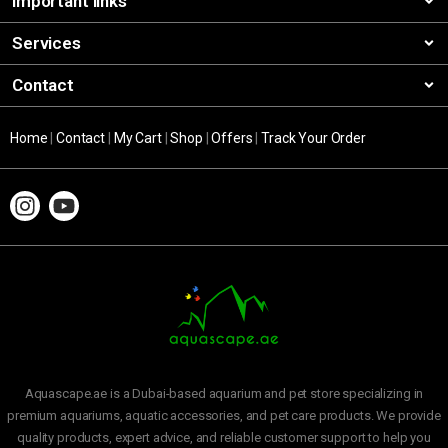
Important links
Services
Contact
Home
|
Contact
|
My Cart
|
Shop
|
Offers
|
Track Your Order
Aquascape.ae is a Dubai-based aquarium and pet store specializing in
premium aquariums, aquatic accessories, and pet care products. We provide
quality products, expert advice, and reliable customer support to help you