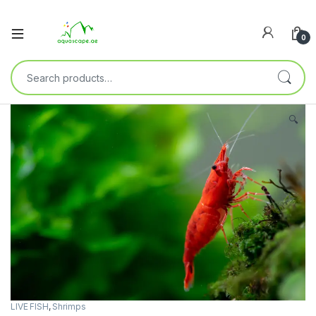
0
🔍
LIVE FISH
,
Shrimps