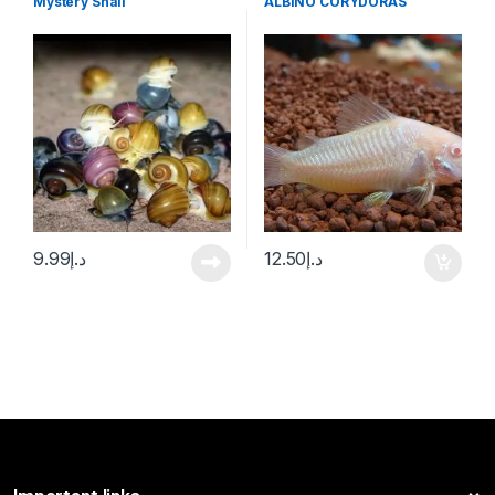
Mystery Snail
ALBINO CORYDORAS
9.99
د.إ
12.50
د.إ