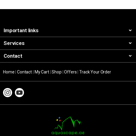
Important links
Services
Contact
Home
|
Contact
|
My Cart
|
Shop
|
Offers
|
Track Your Order