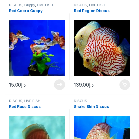
DISCUS
,
Guppy
,
LIVE FISH
DISCUS
,
LIVE FISH
Red Cobra Guppy
Red Pegion Discus
15.00
د.إ
139.00
د.إ
DISCUS
,
LIVE FISH
DISCUS
Red Rose Discus
Snake Skin Discus