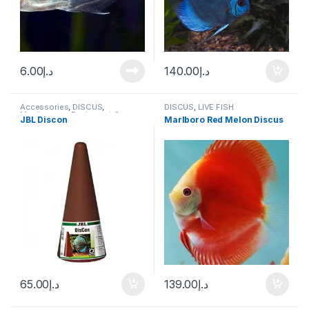
6.00
د.إ
140.00
د.إ
Accessories
,
DISCUS
,
DISCUS
,
LIVE FISH
Manitanance Equipment &
JBL Discon
Marlboro Red Melon Discus
Cleaning
65.00
د.إ
139.00
د.إ