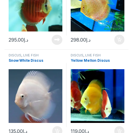
295.00
د.إ
298.00
د.إ
DISCUS
,
LIVE FISH
DISCUS
,
LIVE FISH
Snow White Discus
Yellow Mellon Discus
135.00
د.إ
119.00
د.إ