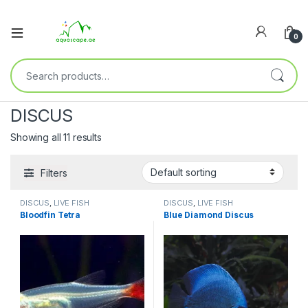
0
DISCUS
Showing all 11 results
Filters
DISCUS
,
LIVE FISH
DISCUS
,
LIVE FISH
Bloodfin Tetra
Blue Diamond Discus