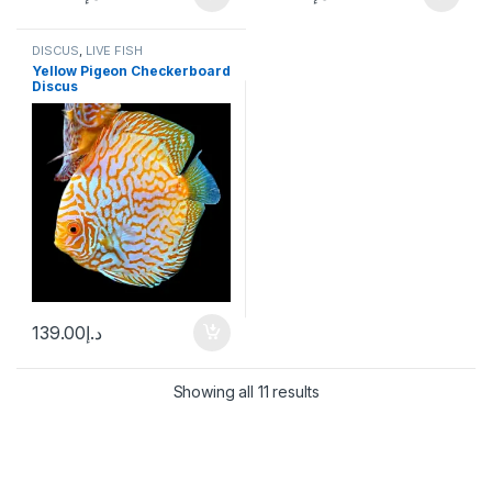
DISCUS
,
LIVE FISH
Yellow Pigeon Checkerboard
Discus
139.00
د.إ
Showing all 11 results