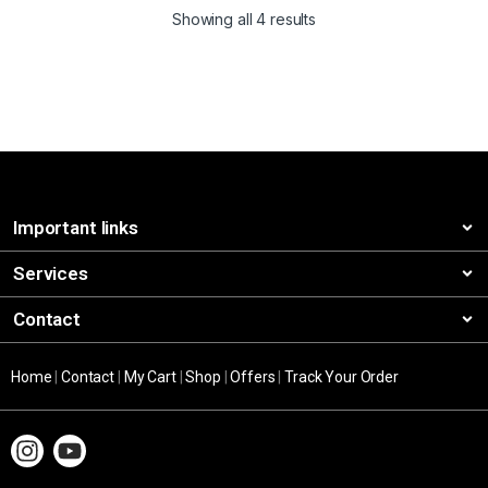
Showing all 4 results
Important links
Services
Contact
Home
|
Contact
|
My Cart
|
Shop
|
Offers
|
Track Your Order