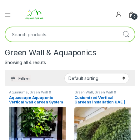
0
Green Wall & Aquaponics
Showing all 4 results
Filters
Aquariums
,
Green Wall &
Green Wall
,
Green Wall &
Aquaponics
Aquaponics
,
Indoor & Balcony
,
Aquascape Aquaponic
Customized Vertical
Moss Frames & Art
Vertical wall garden System
Gardens installation UAE |
Aquascape.ae