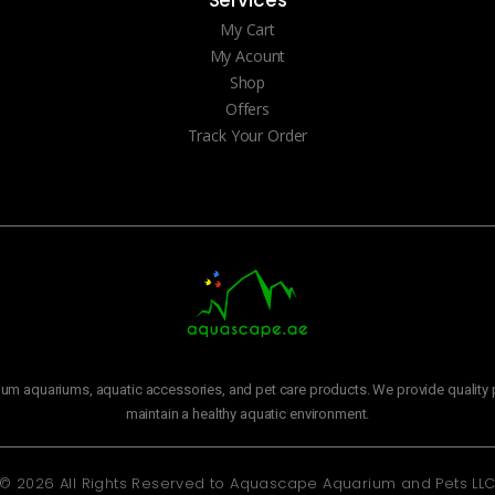
Services
My Cart
My Acount
Shop
Offers
Track Your Order
m aquariums, aquatic accessories, and pet care products. We provide quality p
maintain a healthy aquatic environment.
© 2026 All Rights Reserved to
Aquascape Aquarium and Pets LL