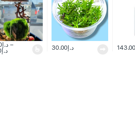
0
د.إ
–
30.00
د.إ
143.0
0
د.إ