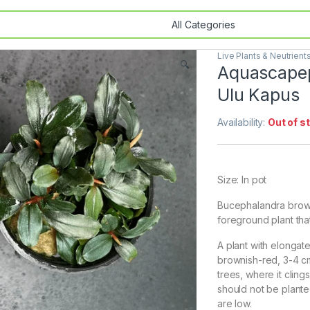
Live Plants & Neutrient
🔍
Aquascapep
Ulu Kapus
Availability:
Out of s
Size: In pot
Bucephalandra browni
foreground plant that
A plant with elonga
brownish-red, 3-4 cm 
trees, where it cling
should not be planted
are low.