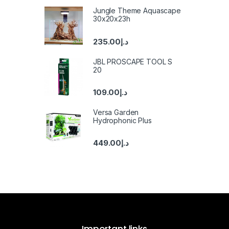
Jungle Theme Aquascape
30x20x23h
235.00
د.إ
JBL PROSCAPE TOOL S
20
109.00
د.إ
Versa Garden
Hydrophonic Plus
449.00
د.إ