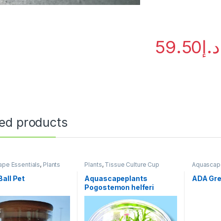
59.50
د.إ
ted products
pe Essentials
,
Plants
Plants
,
Tissue Culture Cup
Aquascape
Fertilizers
all Pet
Aquascapeplants
ADA Gre
Pogostemon helferi