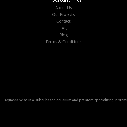
Important links
About Us
Our Projects
Contact
FAQ
Blog
Terms & Conditions
Aquascape.ae is a Dubai-based aquarium and pet store specializing in premiu