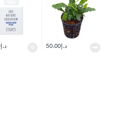
0
د.إ
50.00
د.إ