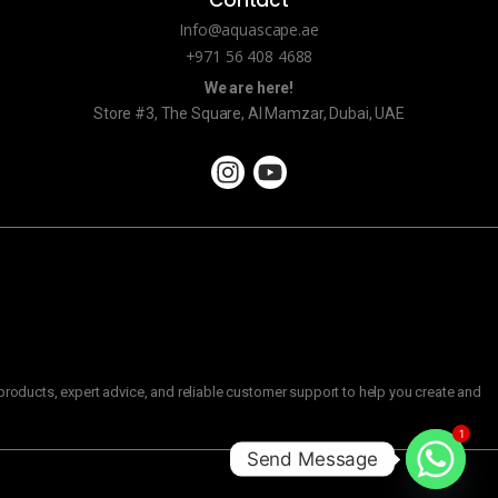
Contact
Info@aquascape.ae
+971 56 408 4688
We are here!
Store #3, The Square, Al Mamzar, Dubai, UAE
roducts, expert advice, and reliable customer support to help you create and
1
Send Message
C