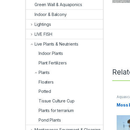
Green Wall & Aquaponics
Indoor & Balcony
Lightings
LIVE FISH
Live Plants & Neutrients
Indoor Plants
Plant Fertilizers
Rela
Plants
Floaters
Potted
Aquasca
Tissue Culture Cup
Moss B
Plants for terrarium
Pond Plants
Manitanance Equipment & Cleaning