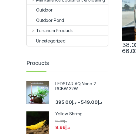
Outdoor
Outdoor Pond
Terrarium Products
Uncategorized
38.0
66.0
Products
LEDSTAR AQ Nano 2
RGBW 22W
395.00
د.إ
549.00
د.إ
–
Yellow Shrimp
15.00
د.إ
9.99
د.إ