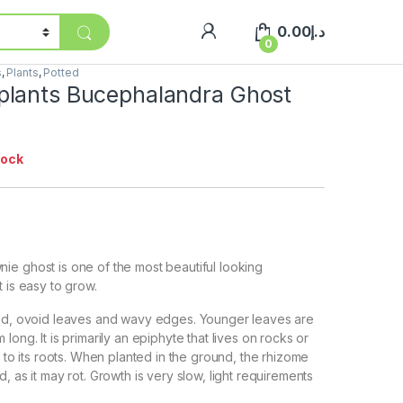
0.00
د.إ
0
s
,
Plants
,
Potted
lants Bucephalandra Ghost
tock
e ghost is one of the most beautiful looking
 is easy to grow.
ted, ovoid leaves and wavy edges. Younger leaves are
long. It is primarily an epiphyte that lives on rocks or
s to its roots. When planted in the ground, the rhizome
, as it may rot. Growth is very slow, light requirements