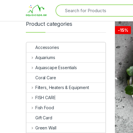
Product categories
-
15%
Accessories
Aquariums
Aquascape Essentials
Coral Care
Filters, Heaters & Equipment
FISH CARE
Fish Food
Gift Card
Green Wall