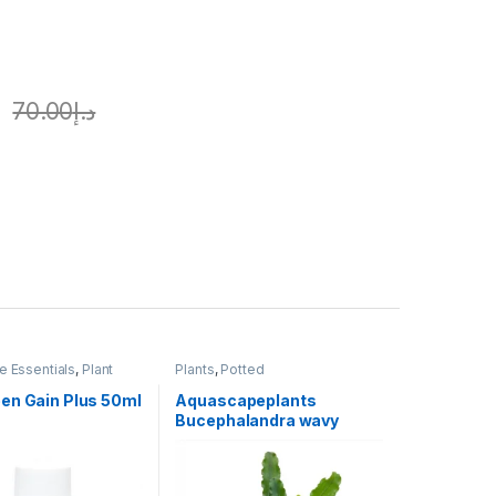
70.00
د.إ
 Essentials
,
Plant
Plants
,
Potted
,
Plants
en Gain Plus 50ml
Aquascapeplants
Bucephalandra wavy
green