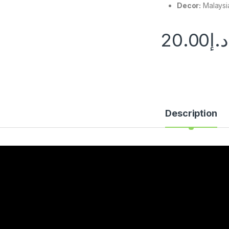
Decor:
Malaysi
20.00
د.إ
Description