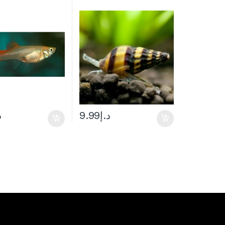
إ
9.99
د.إ