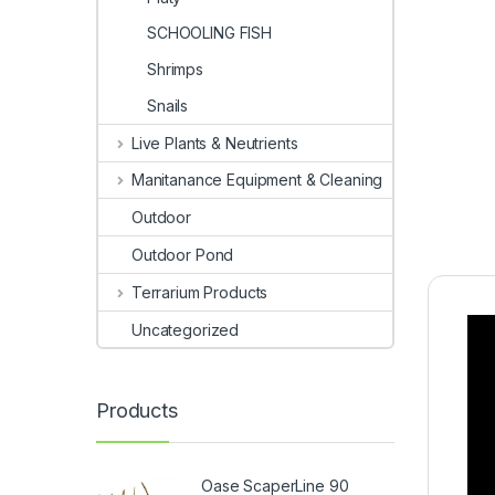
SCHOOLING FISH
Shrimps
Snails
Live Plants & Neutrients
Manitanance Equipment & Cleaning
Outdoor
Outdoor Pond
Terrarium Products
Uncategorized
Products
Oase ScaperLine 90