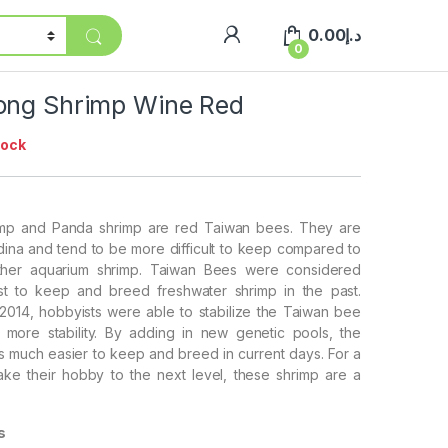
0.00
د.إ
0
ong Shrimp Wine Red
tock
mp and Panda shrimp are red Taiwan bees. They are
dina and tend to be more difficult to keep compared to
ther aquarium shrimp. Taiwan Bees were considered
t to keep and breed freshwater shrimp in the past.
014, hobbyists were able to stabilize the Taiwan bee
 more stability. By adding in new genetic pools, the
s much easier to keep and breed in current days. For a
ake their hobby to the next level, these shrimp are a
s