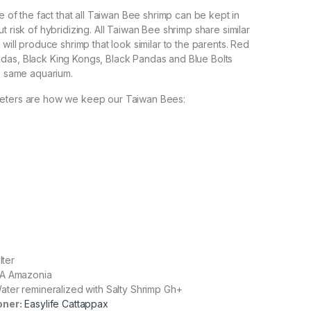
re of the fact that all Taiwan Bee shrimp can be kept in
t risk of hybridizing. All Taiwan Bee shrimp share similar
 will produce shrimp that look similar to the parents. Red
das, Black King Kongs, Black Pandas and Blue Bolts
he same aquarium.
eters are how we keep our Taiwan Bees:
2
lter
A Amazonia
ter remineralized with Salty Shrimp Gh+
oner:
Easylife Cattappax