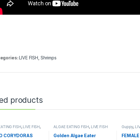
egories:
LIVE FISH
,
Shrimps
ted products
EATING FISH
,
LIVE FISH
,
ALGAE EATING FISH
,
LIVE FISH
Guppy
,
LI
 AQUARIUM FISH
NO CORYDORAS
Golden Algae Eater
FEMALE