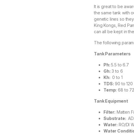
It is great to be awa
the same tank with ou
genetic lines so they
King Kongs, Red Pan
can all be kept in t
The following param
Tank Parameters
Ph:
5.5 to 6.7
Gh:
3 to 6
Kh:
0 to 1
TDS:
90 to 120
Temp:
68 to 7
Tank Equipment
Filter:
Matten Fi
Substrate:
AD
Water:
RO/DI Wa
Water Conditi