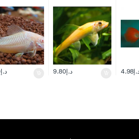
0
د.إ
9.80
د.إ
4.98
د.