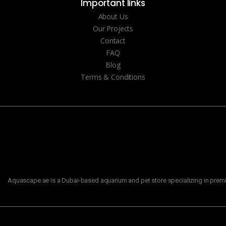
Important links
About Us
Our Projects
Contact
FAQ
Blog
Terms & Conditions
Aquascape.ae is a Dubai-based aquarium and pet store specializing in premiu