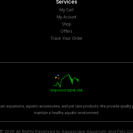
Services
My Cart
My Acount
Shop
Offers
Track Your Order
m aquariums, aquatic accessories, and pet care products. We provide quality p
maintain a healthy aquatic environment.
© 2026 All Rights Reserved to
Aquascape Aquarium and Pets LL