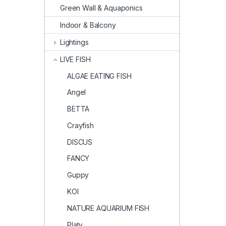
Green Wall & Aquaponics
Indoor & Balcony
Lightings
LIVE FISH
ALGAE EATING FISH
Angel
BETTA
Crayfish
DISCUS
FANCY
Guppy
KOI
NATURE AQUARIUM FISH
Platy