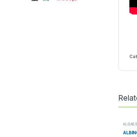
Cat
Rela
ALGAE 
NATURE
ALBI