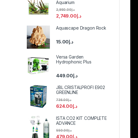
Aquarium
2,950.00
د.إ
2,749.00
د.إ
Aquascape Dragon Rock
15.00
د.إ
Versa Garden
Hydrophonic Plus
449.00
د.إ
JBL CRISTALPROFI E902
GREENLINE
736.00
د.إ
624.00
د.إ
ISTA CO2 KIT COMPLETE
ADVANCE
550.00
د.إ
479.00
د.إ