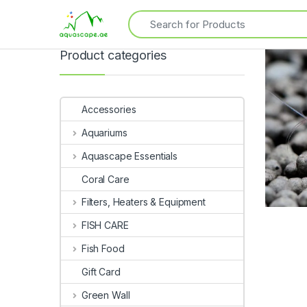
Product categories
Accessories
Aquariums
Aquascape Essentials
Coral Care
Filters, Heaters & Equipment
FISH CARE
Fish Food
Gift Card
Green Wall