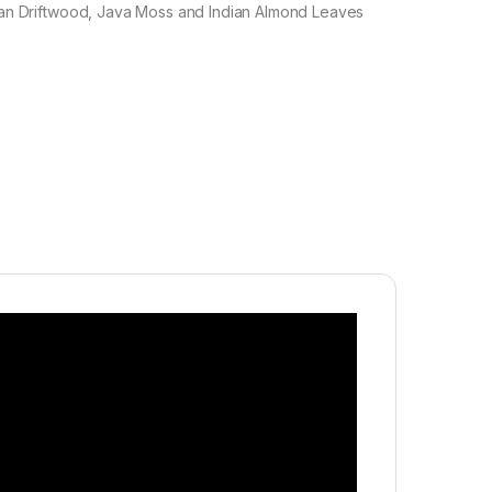
an Driftwood, Java Moss and Indian Almond Leaves