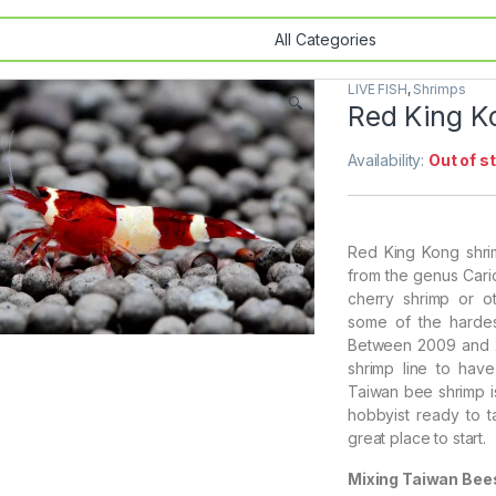
LIVE FISH
,
Shrimps
🔍
Red King K
Availability:
Out of s
Red King Kong shri
from the genus Cari
cherry shrimp or o
some of the hardes
Between 2009 and 2
shrimp line to have
Taiwan bee shrimp i
hobbyist ready to t
great place to start.
Mixing Taiwan Bee