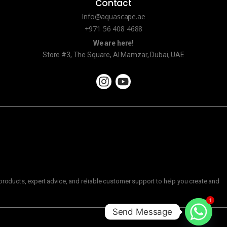
Contact
Info@aquascape.ae
+971 56 408 4688
We are here!
Store #3, The Square, Al Mamzar, Dubai, UAE
roducts, expert advice, and reliable customer support to help you create and
1
Send Message
C