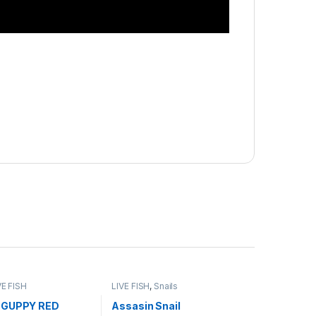
VE FISH
LIVE FISH
,
Snails
 GUPPY RED
Assasin Snail