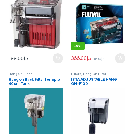
-
5%
366.00
د.إ
199.00
د.إ
385.00
د.إ
Hang On Filter
Filters
,
Hang On Filter
Hang on Back Filter for upto
ISTA ADJUSTABLE HANG
40cm Tank
ON-F100