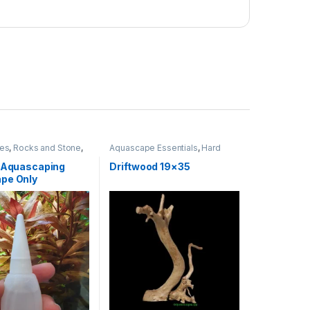
ies
,
Rocks and Stone
,
Aquascape Essentials
,
Hard
Scape
,
WOOD
r Aquascaping
Driftwood 19×35
pe Only