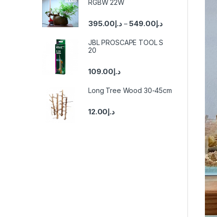
RGBW 22W
395.00
د.إ
549.00
د.إ
–
JBL PROSCAPE TOOL S
20
109.00
د.إ
Long Tree Wood 30-45cm
12.00
د.إ