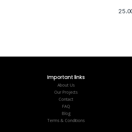
25.0
Important links
About Us
Our Projects
Contact
FAQ
Blog
Terms & Conditions