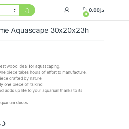
0.00
د.إ
0
eme Aquascape 30x20x23h
est wood ideal for aquascaping.
ne piece takes hours of effort to manufacture.
ece crafted by nature.
y one piece of its kind.
d adds up life to your aquarium thanks to its
aquarium decor.
.إ