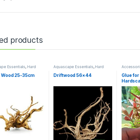
ted products
pe Essentials
,
Hard
Aquascape Essentials
,
Hard
Accessor
WOOD
Scape
,
WOOD
WOOD
r Wood 25-35cm
Driftwood 56×44
Glue fo
Hardsca