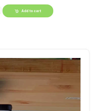
Add to cart