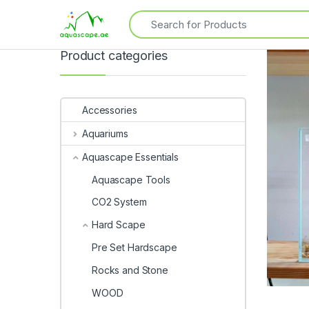
Product categories
Accessories
Aquariums
Aquascape Essentials
Aquascape Tools
CO2 System
Hard Scape
Pre Set Hardscape
Rocks and Stone
WOOD