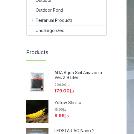
Outdoor
Outdoor Pond
Terrarium Products
Uncategorized
Products
ADA Aqua Soil Amazonia
Ver. 2 9 Liter
206.00
د.إ
179.00
د.إ
Yellow Shrimp
15.00
د.إ
9.99
د.إ
LEDSTAR AQ Nano 2