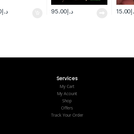
0
د.إ
95.00
د.إ
15.00
د
Services
My Cart
My Acount
Shop
Offers
Track Your Order