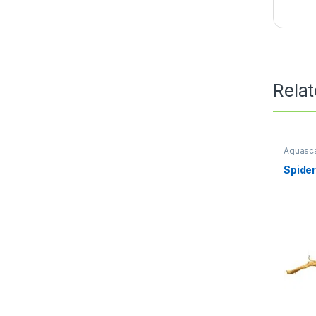
Rela
Aquasca
Scape
,
Spide