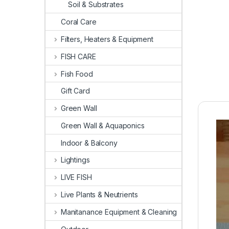
Soil & Substrates
Coral Care
Filters, Heaters & Equipment
FISH CARE
Fish Food
Gift Card
Green Wall
Green Wall & Aquaponics
Indoor & Balcony
Lightings
LIVE FISH
Live Plants & Neutrients
Manitanance Equipment & Cleaning