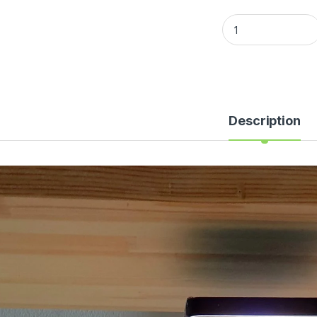
Description