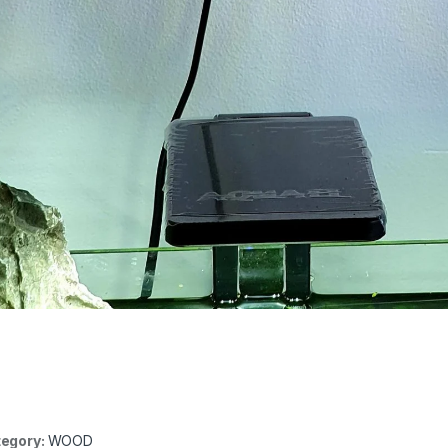
egory:
WOOD