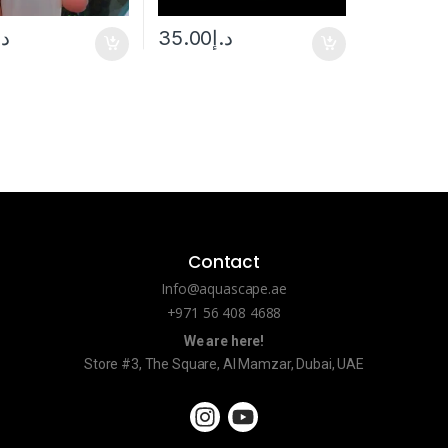
.إ
35.00
د.إ
Contact
Info@aquascape.ae
+971 56 408 4688
We are here!
Store #3, The Square, Al Mamzar, Dubai, UAE