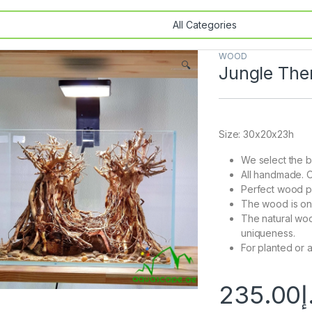
WOOD
🔍
Jungle Th
Size: 30x20x23h
We select the b
All handmade. O
Perfect wood pi
The wood is onl
The natural woo
uniqueness.
For planted or 
235.00
د