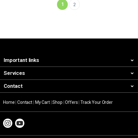
1
2
Important links
Services
Contact
Home
|
Contact
|
My Cart
|
Shop
|
Offers
|
Track Your Order