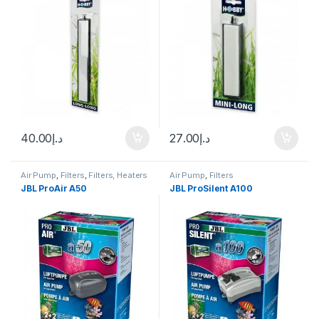
40.00
د.إ
27.00
د.إ
Air Pump
,
Filters
,
Filters, Heaters
Air Pump
,
Filters
& Equipment
JBL ProAir A50
JBL ProSilent A100