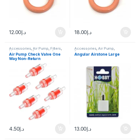
12.00
د.إ
18.00
د.إ
Accessories
,
Air Pump
,
Filters
,
Accessories
,
Air Pump
,
Manitanance Equipment &
Decoration
Air Pump Check Valve One
Angular Airstone Large
Cleaning
Way Non-Return
4.50
د.إ
13.00
د.إ