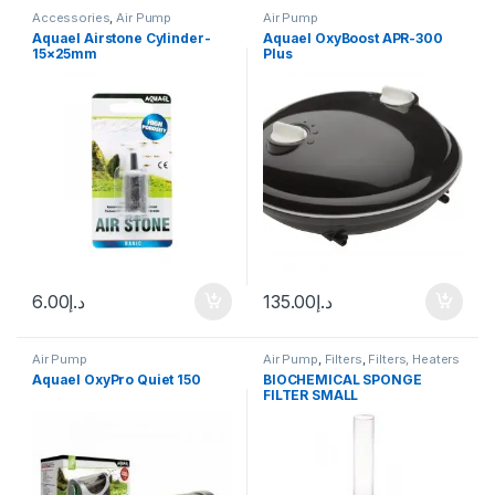
Accessories
,
Air Pump
Air Pump
Aquael Airstone Cylinder-
Aquael OxyBoost APR-300
15×25mm
Plus
6.00
د.إ
135.00
د.إ
Air Pump
Air Pump
,
Filters
,
Filters, Heaters
& Equipment
,
Internal Filter
Aquael OxyPro Quiet 150
BIOCHEMICAL SPONGE
FILTER SMALL