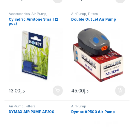
Accessories
,
Air Pump
,
Air Pump
,
Filters
Manitanance Equipment &
Cylindric Airstone Small (2
Double Out Let Air Pump
Cleaning
pcs)
13.00
د.إ
45.00
د.إ
Air Pump
,
Filters
Air Pump
DYMAX AIR PUMP AP300
Dymax AP500 Air Pump