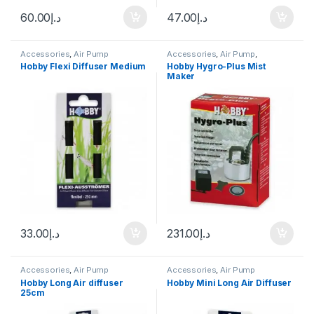
60.00
د.إ
47.00
د.إ
Accessories
,
Air Pump
Accessories
,
Air Pump
,
Aquascape Tools
,
CO2 System
,
Hobby Flexi Diffuser Medium
Hobby Hygro-Plus Mist
Terrarium Products
,
Terrariums
Maker
33.00
د.إ
231.00
د.إ
Accessories
,
Air Pump
Accessories
,
Air Pump
Hobby Long Air diffuser
Hobby Mini Long Air Diffuser
25cm