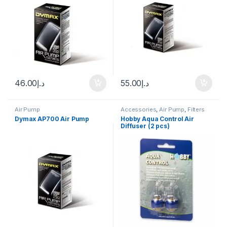
46.00
د.إ
55.00
د.إ
Air Pump
Accessories
,
Air Pump
,
Filters
Dymax AP700 Air Pump
Hobby Aqua Control Air
Diffuser (2 pcs)