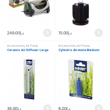
249.00
د.إ
15.00
د.إ
Accessories
,
Air Pump
Accessories
,
Air Pump
,
Decoration
Ceramic Air Diffuser Large
Cylindric Airstone Medium
36.00
د.إ
8.00
د.إ