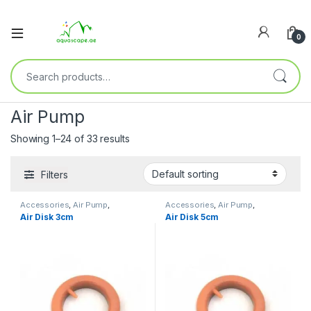
0
Air Pump
Showing 1–24 of 33 results
Filters
Accessories
,
Air Pump
,
Accessories
,
Air Pump
,
Decoration
,
Filters
,
Pump
Decoration
,
Filters
,
Pump
Air Disk 3cm
Air Disk 5cm