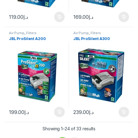
119.00
د.إ
169.00
د.إ
Air Pump
,
Filters
Air Pump
,
Filters
JBL ProSilent A200
JBL ProSilent A300
199.00
د.إ
239.00
د.إ
Showing 1–24 of 33 results