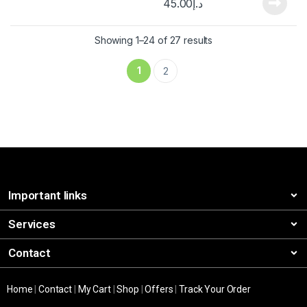
45.00
د.إ
Showing 1–24 of 27 results
1
2
Important links
Services
Contact
Home
|
Contact
|
My Cart
|
Shop
|
Offers
|
Track Your Order