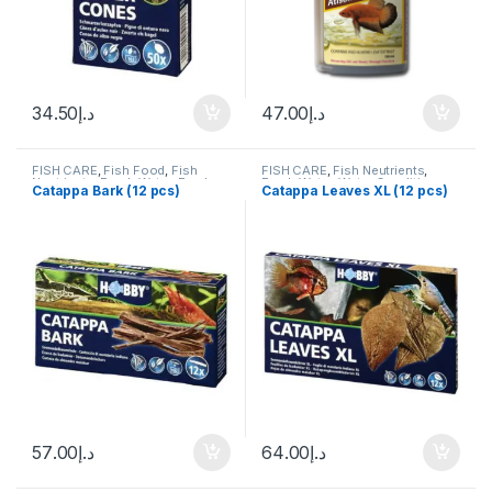
34.50
د.إ
47.00
د.إ
FISH CARE
,
Fish Food
,
Fish
FISH CARE
,
Fish Neutrients
,
Neutrients
,
Fresh Water
,
Fresh
Fresh Water
,
Water Conditioner
Catappa Bark (12 pcs)
Catappa Leaves XL (12 pcs)
Water
,
Water Conditioner
57.00
د.إ
64.00
د.إ