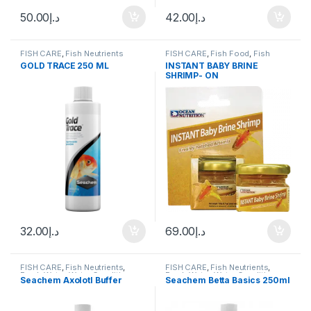
50.00
د.إ
42.00
د.إ
FISH CARE
,
Fish Neutrients
FISH CARE
,
Fish Food
,
Fish
Neutrients
,
Fresh Water
GOLD TRACE 250 ML
INSTANT BABY BRINE
SHRIMP- ON
32.00
د.إ
69.00
د.إ
FISH CARE
,
Fish Neutrients
,
FISH CARE
,
Fish Neutrients
,
Fresh Water
,
Water Conditioner
Fresh Water
,
Water Conditioner
Seachem Axolotl Buffer
Seachem Betta Basics 250ml