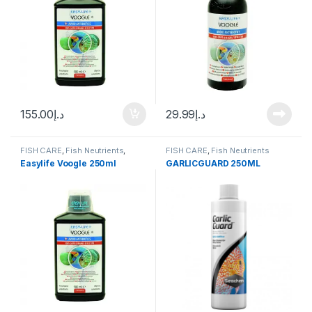
155.00
د.إ
29.99
د.إ
FISH CARE
,
Fish Neutrients
,
FISH CARE
,
Fish Neutrients
Fresh Water
,
Medicine
,
Water
Easylife Voogle 250ml
GARLICGUARD 250ML
Conditioner