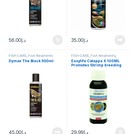
56.00
د.إ
35.00
د.إ
FISH CARE
,
Fish Neutrients
FISH CARE
,
Fish Neutrients
,
Fresh Water
,
Water Conditioner
Dymax The Black 500ml
Easylife Catappa X 100ML
Promotes Shrimp breeding
45.00
د.إ
29.99
د.إ