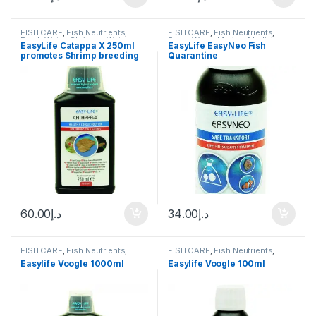
FISH CARE
,
Fish Neutrients
,
FISH CARE
,
Fish Neutrients
,
Fresh Water
,
Shrimps
,
Water
Fresh Water
,
Marine
,
Medicine
,
EasyLife Catappa X 250ml
EasyLife EasyNeo Fish
Conditioner
Water Conditioner
promotes Shrimp breeding
Quarantine
60.00
د.إ
34.00
د.إ
FISH CARE
,
Fish Neutrients
,
FISH CARE
,
Fish Neutrients
,
Fresh Water
,
Medicine
,
Water
Fresh Water
,
Medicine
,
Water
Easylife Voogle 1000ml
Easylife Voogle 100ml
Conditioner
Conditioner