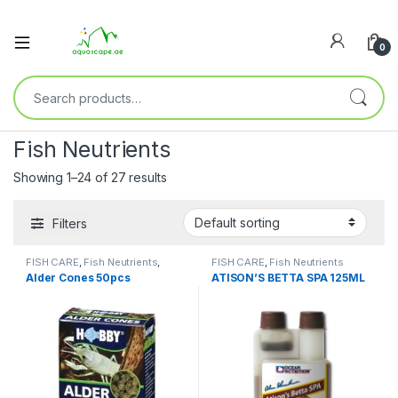
0
Fish Neutrients
Showing 1–24 of 27 results
Filters
FISH CARE
,
Fish Neutrients
,
FISH CARE
,
Fish Neutrients
Fresh Water
,
Terrarium
Alder Cones 50pcs
ATISON’S BETTA SPA 125ML
Accessories
,
Terrarium
Products