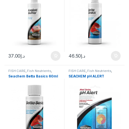
37.00
د.إ
46.50
د.إ
FISH CARE
,
Fish Neutrients
,
FISH CARE
,
Fish Neutrients
,
Fresh Water
,
Water Conditioner
Fresh Water
,
Fresh Water
,
TEST
Seachem Betta Basics 60ml
SEACHEM pH ALERT
KITS
,
Water Conditioner