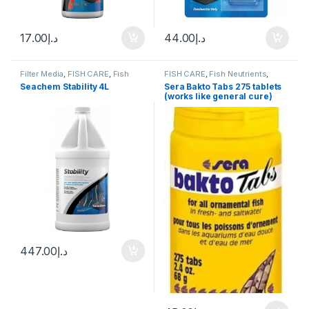
17.00
د.إ
44.00
د.إ
Filter Media
,
FISH CARE
,
Fish
FISH CARE
,
Fish Neutrients
,
Neutrients
,
Fresh Water
,
Marine
,
Medicine
Seachem Stability 4L
Sera Bakto Tabs 275 tablets
Water Conditioner
(works like general cure)
447.00
د.إ