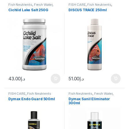
Fish Neutrients
,
Fresh Water
,
FISH CARE
,
Fish Neutrients
,
Water Conditioner
Fresh Water
,
Water Conditioner
Cichlid Lake Salt 250G
DISCUS TRACE 250ml
43.00
د.إ
51.00
د.إ
FISH CARE
,
Fish Neutrients
Fish Neutrients
,
Fresh Water
,
Medicine
,
Snails
,
Water
Dymax Endo Guard 500ml
Dymax Sanil Eliminator
Conditioner
300ml