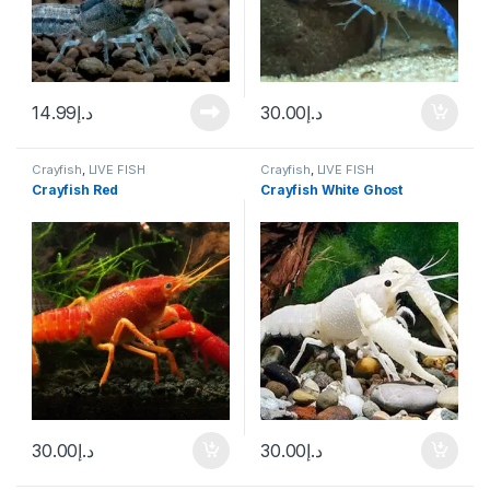
14.99
د.إ
30.00
د.إ
Crayfish
,
LIVE FISH
Crayfish
,
LIVE FISH
Crayfish Red
Crayfish White Ghost
30.00
د.إ
30.00
د.إ