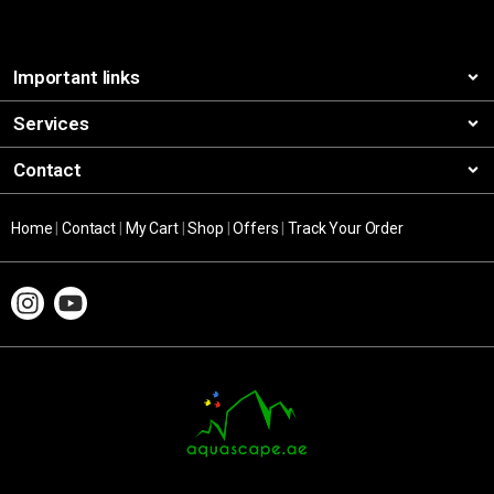
Important links
Services
Contact
Home
|
Contact
|
My Cart
|
Shop
|
Offers
|
Track Your Order