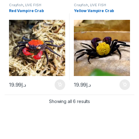
Crayfish
,
LIVE FISH
Crayfish
,
LIVE FISH
Red Vampire Crab
Yellow Vampire Crab
19.99
د.إ
19.99
د.إ
Showing all 6 results