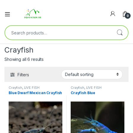
0
Crayfish
Showing all 6 results
Filters
Crayfish
,
LIVE FISH
Crayfish
,
LIVE FISH
Blue Dwarf Mexican Crayfish
Crayfish Blue