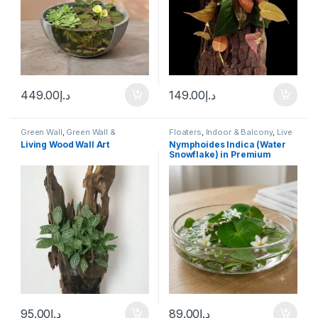
449.00
د.إ
149.00
د.إ
Green Wall
,
Green Wall &
Floaters
,
Indoor & Balcony
,
Live
Aquaponics
,
Indoor & Balcony
,
Plants & Neutrients
,
Plants
Living Wood Wall Art
​Nymphoides Indica (Water
Indoor Plants
,
Live Plants &
Snowflake) in Premium
Neutrients
,
Moss Frames & Art
,
Ready Terrariums
,
Terrarium
Glass Bowl Display
Products
95.00
د.إ
89.00
د.إ