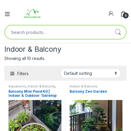
0
Indoor & Balcony
Showing all 10 results
Filters
Aquariums
,
Indoor & Balcony
,
Indoor & Balcony
Outdoor
,
Ready Sets
Balcony Mini Pond Kit |
Balcony Zen Garden
Indoor & Outdoor Tabletop
Aquascape Ecosystem