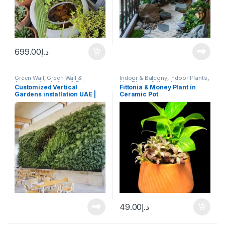
699.00
د.إ
Green Wall
,
Green Wall &
Indoor & Balcony
,
Indoor Plants
,
Aquaponics
,
Indoor & Balcony
,
Live Plants & Neutrients
Customized Vertical
Fittonia & Money Plant in
Moss Frames & Art
Gardens installation UAE |
Ceramic Pot
Aquascape.ae
49.00
د.إ