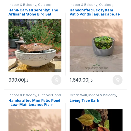
Indoor & Balcony
,
Outdoor
Indoor & Balcony
,
Outdoor
,
Outdoor Pond
Hand-Carved Serenity: The
Handcrafted Ecosystem
Artisanal Stone Bird Bat
Patio Ponds | aquascape.ae
XL
999.00
د.إ
1,649.00
د.إ
Indoor & Balcony
,
Outdoor Pond
Green Wall
,
Indoor & Balcony
,
Live Plants & Neutrients
,
Moss
Handcrafted Mini Patio Pond
Living Tree Bark
Frames & Art
,
Plants
,
Potted
| Low-Maintenance Fish-
Ready Water Garden