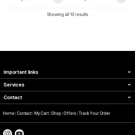
Showing all 10 results
Important links
Services
Contact
Home
|
Contact
|
My Cart
|
Shop
|
Offers
|
Track Your Order