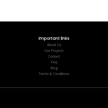
Important links
About Us
Our Projects
Contact
FAQ
Blog
Terms & Conditions