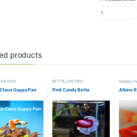
ted products
LIVE FISH
BETTA
,
LIVE FISH
Guppy
,
LI
Claus Guppy Pair
Pink Candy Betta
Albino 