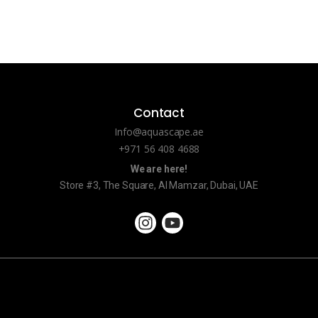
Contact
Info@aquascape.ae
+971 56 408 4688
We are here!
Store #3, The Square, Al Mamzar, Dubai, UAE