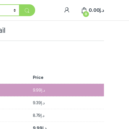
0.00
د.إ
0
il
Price
9.99
د.إ
9.39
د.إ
8.79
د.إ
9.99
د.إ