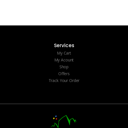
Services
My Cart
My Acount
Shop
Offers
Track Your Order