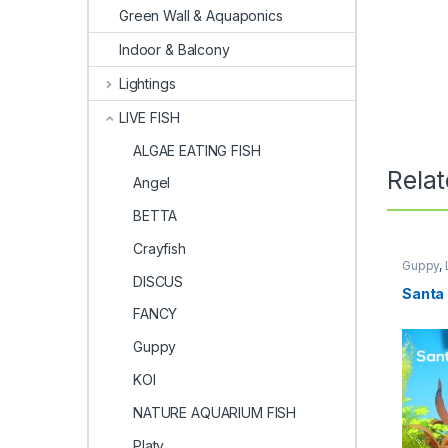
Green Wall & Aquaponics
Indoor & Balcony
Lightings
LIVE FISH
ALGAE EATING FISH
Rela
Angel
BETTA
Crayfish
Guppy
,
DISCUS
Santa 
FANCY
Guppy
KOI
NATURE AQUARIUM FISH
Platy