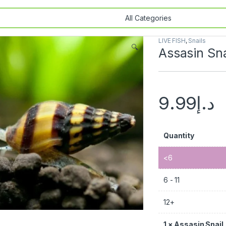
LIVE FISH
,
Snails
🔍
Assasin Sna
9.99
د.إ
Quantity
<6
6 - 11
12+
1
×
Assasin Snail