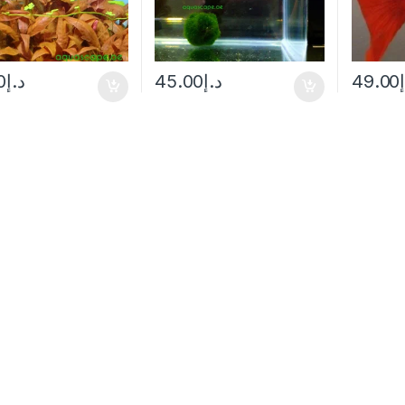
0
د.إ
45.00
د.إ
49.00