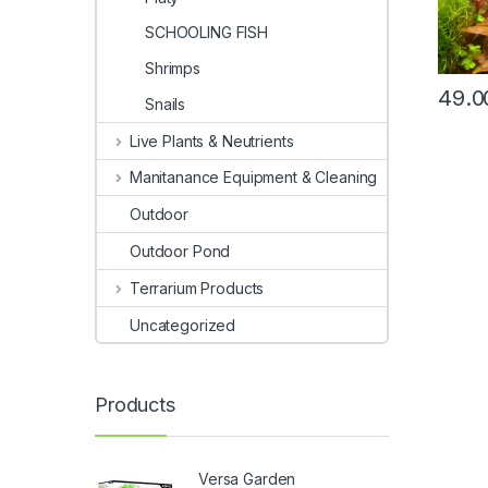
SCHOOLING FISH
Shrimps
49.0
Snails
Live Plants & Neutrients
Manitanance Equipment & Cleaning
Outdoor
Outdoor Pond
Terrarium Products
Uncategorized
Products
Versa Garden