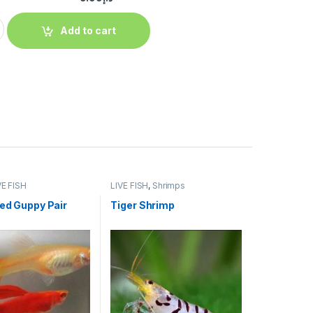
Add to cart
VE FISH
LIVE FISH
,
Shrimps
Red Guppy Pair
Tiger Shrimp