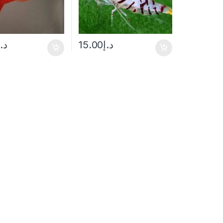
د.إ
15.00
د.إ