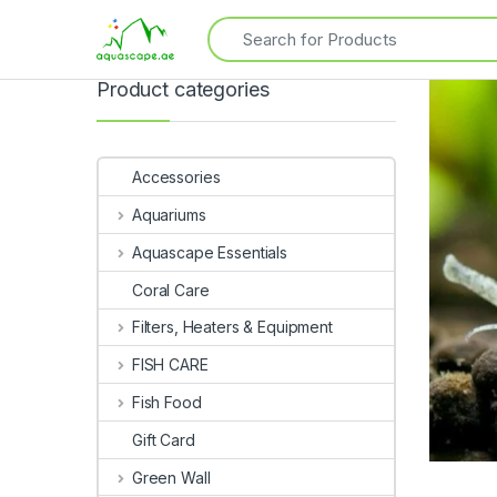
Product categories
Accessories
Aquariums
Aquascape Essentials
Coral Care
Filters, Heaters & Equipment
FISH CARE
Fish Food
Gift Card
Green Wall