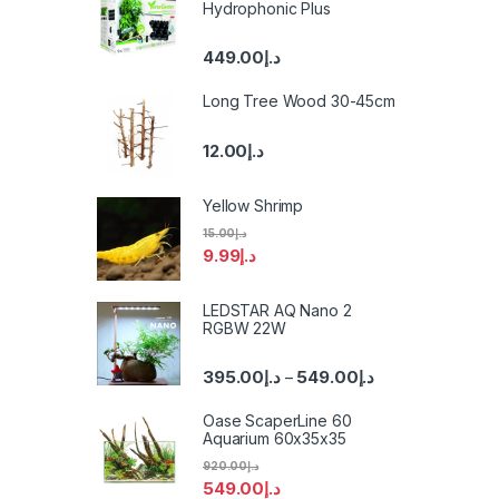
Hydrophonic Plus
449.00
د.إ
Long Tree Wood 30-45cm
12.00
د.إ
Yellow Shrimp
15.00
د.إ
9.99
د.إ
LEDSTAR AQ Nano 2
RGBW 22W
395.00
د.إ
549.00
د.إ
–
Oase ScaperLine 60
Aquarium 60x35x35
920.00
د.إ
549.00
د.إ