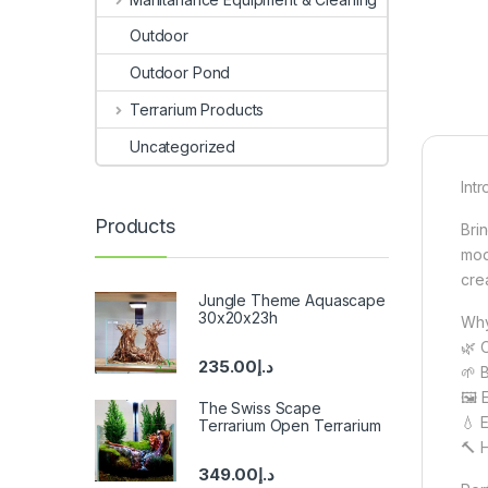
Outdoor
Outdoor Pond
Terrarium Products
Uncategorized
Int
Products
Bri
mod
cre
Jungle Theme Aquascape
30x20x23h
Why 
🌿 
235.00
د.إ
🌱 
🖼️ 
The Swiss Scape
💧 
Terrarium Open Terrarium
🔨 
349.00
د.إ