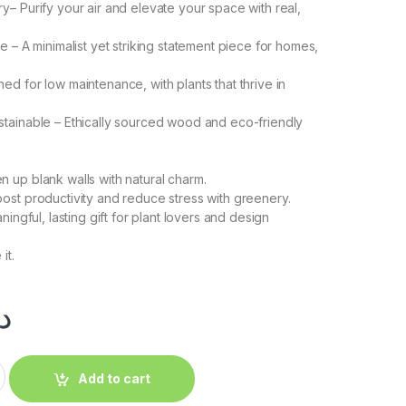
y– Purify your air and elevate your space with real,
ce – A minimalist yet striking statement piece for homes,
ed for low maintenance, with plants that thrive in
tainable – Ethically sourced wood and eco-friendly
 up blank walls with natural charm.
ost productivity and reduce stress with greenery.
ningful, lasting gift for plant lovers and design
it.
.إ
Add to cart