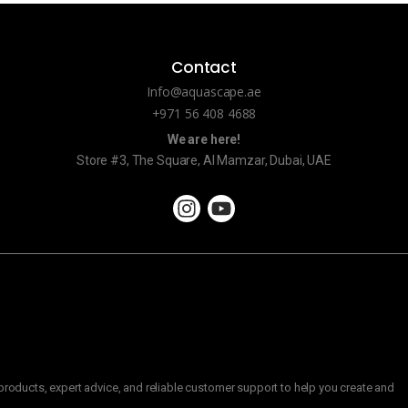
Contact
Info@aquascape.ae
+971 56 408 4688
We are here!
Store #3, The Square, Al Mamzar, Dubai, UAE
roducts, expert advice, and reliable customer support to help you create and