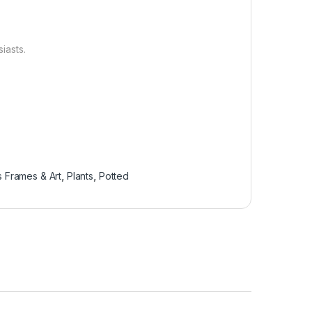
siasts.
 Frames & Art
,
Plants
,
Potted