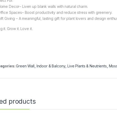
fect For:
Home Decor– Liven up blank walls with natural charm.
Office Spaces– Boost productivity and reduce stress with greenery.
ift Giving – A meaningful, lasting gift for plant lovers and design enthu
 it. Grow it. Love it.
egories:
Green Wall
,
Indoor & Balcony
,
Live Plants & Neutrients
,
Moss
ted products