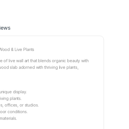
iews
 Wood & Live Plants
 of live wall art that blends organic beauty with
ood slab adorned with thriving live plants,
unique display.
ving plants.
, offices, or studios.
oor conditions.
aterials.