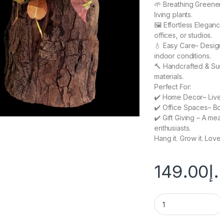
🌱 Breathing Greener
living plants.
🖼️ Effortless Elegan
offices, or studios.
💧 Easy Care– Design
indoor conditions.
🔨 Handcrafted & Sus
materials.
Perfect For:
✔️ Home Decor– Liven
✔️ Office Spaces– Bo
✔️ Gift Giving – A mea
enthusiasts.
Hang it. Grow it. Love 
149.00
د