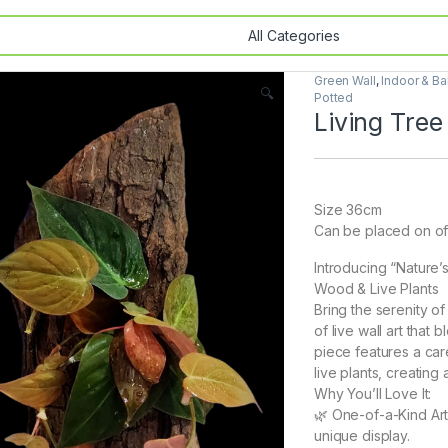
Green Wall
,
Indoor & Ba
🔍
Potted
Living Tree
Size 36cm
Can be placed on off
Introducing “Nature’
Wood & Live Plants
Bring the serenity o
of live wall art tha
piece features a car
live plants, creating
Why You’ll Love It:
🌿 One-of-a-Kind Art
unique display.