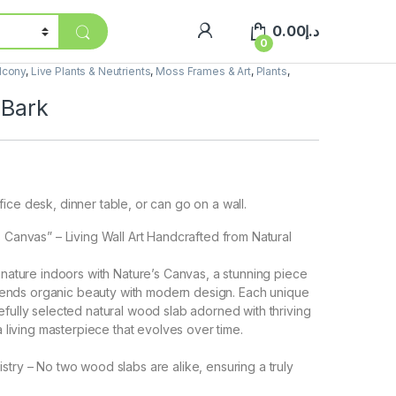
0.00
د.إ
0
lcony
,
Live Plants & Neutrients
,
Moss Frames & Art
,
Plants
,
 Bark
ice desk, dinner table, or can go on a wall.
s Canvas” – Living Wall Art Handcrafted from Natural
f nature indoors with Nature’s Canvas, a stunning piece
t blends organic beauty with modern design. Each unique
efully selected natural wood slab adorned with thriving
 a living masterpiece that evolves over time.
istry – No two wood slabs are alike, ensuring a truly