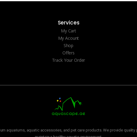
Services
My Cart
My Acount
Shop
Offers
Track Your Order
m aquariums, aquatic accessories, and pet care products. We provide quality p
maintain a healthy aquatic environment.