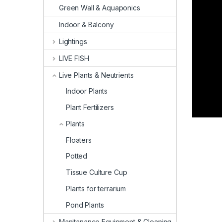
Green Wall & Aquaponics
Indoor & Balcony
Lightings
LIVE FISH
Live Plants & Neutrients
Indoor Plants
Plant Fertilizers
Plants
Floaters
Potted
Tissue Culture Cup
Plants for terrarium
Pond Plants
Manitanance Equipment & Cleaning