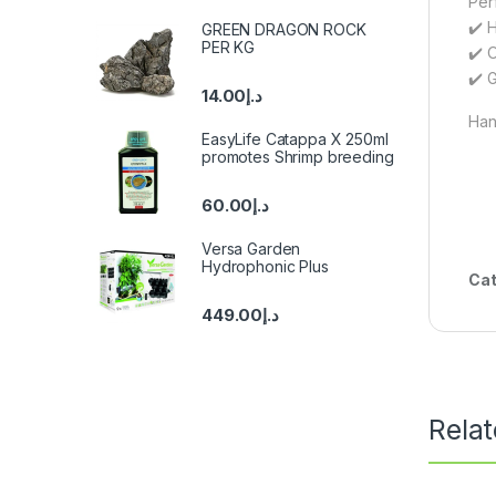
Per
✔️ 
GREEN DRAGON ROCK
PER KG
✔️ 
✔️ G
14.00
د.إ
Hang
EasyLife Catappa X 250ml
promotes Shrimp breeding
60.00
د.إ
Versa Garden
Hydrophonic Plus
Cat
449.00
د.إ
Rela