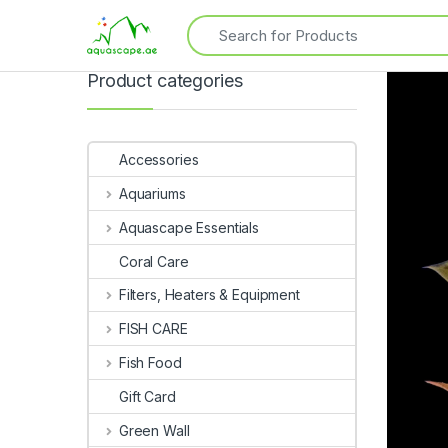
Product categories
Accessories
Aquariums
Aquascape Essentials
Coral Care
Filters, Heaters & Equipment
FISH CARE
Fish Food
Gift Card
Green Wall