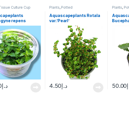
Tissue Culture Cup
Plants
,
Potted
Plants
,
Po
capeplants
Aquascapeplants Rotala
Aquasc
ogyne repens
var.’Pearl’
Bucepha
green
0
د.إ
4.50
د.إ
50.00
د