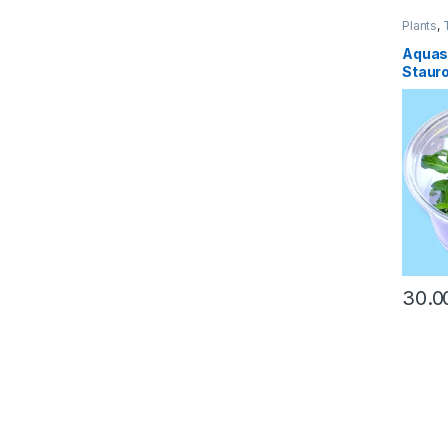
Plants
,
Aquas
Staur
30.0