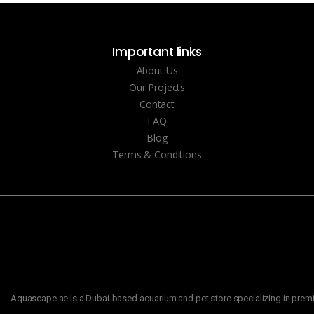
Important links
About Us
Our Projects
Contact
FAQ
Blog
Terms & Conditions
Aquascape.ae is a Dubai-based aquarium and pet store specializing in premiu