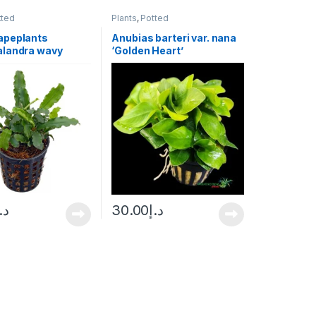
tted
Plants
,
Potted
apeplants
Anubias barteri var. nana
landra wavy
‘Golden Heart’
.إ
30.00
د.إ