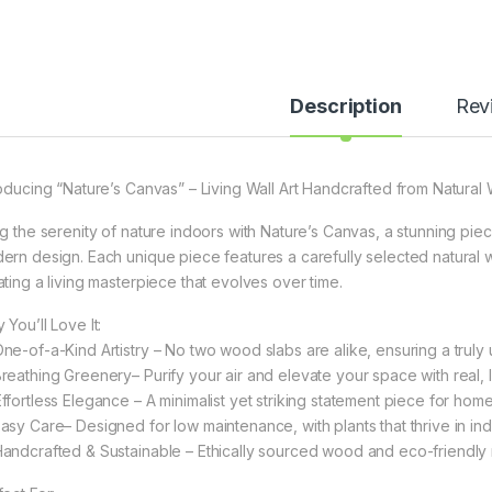
Description
Rev
roducing “Nature’s Canvas” – Living Wall Art Handcrafted from Natural
ng the serenity of nature indoors with Nature’s Canvas, a stunning piece
ern design. Each unique piece features a carefully selected natural w
ating a living masterpiece that evolves over time.
You’ll Love It:
One-of-a-Kind Artistry – No two wood slabs are alike, ensuring a truly 
Breathing Greenery– Purify your air and elevate your space with real, li
Effortless Elegance – A minimalist yet striking statement piece for homes
Easy Care– Designed for low maintenance, with plants that thrive in ind
Handcrafted & Sustainable – Ethically sourced wood and eco-friendly m