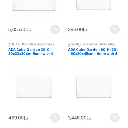
5,055.50
د.إ
396.00
د.إ
AQUARIUM FOR AQUASCAPE
,
AQUARIUM FOR AQUASCAPE
,
Aquariums
Ready Sets
ADA Cube Garden 30-C –
ADA Cube Garden 60-H (30)
30x30x30cm-5mm with 4
– 60x30x45cm – 6mm with 4
hooks
hooks
489.00
د.إ
1,446.00
د.إ