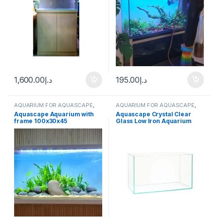
1,600.00
د.إ
195.00
د.إ
AQUARIUM FOR AQUASCAPE
,
AQUARIUM FOR AQUASCAPE
,
Aquariums
,
Ready Sets
Aquariums
Aquascape Aquarium with
Aquascape Crystal Clear
frame 100x30x45
Glass Low Iron Aquarium
60x40x40