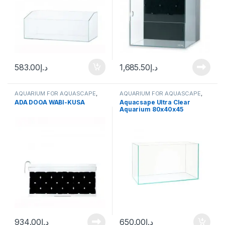
583.00
د.إ
1,685.50
د.إ
AQUARIUM FOR AQUASCAPE
,
AQUARIUM FOR AQUASCAPE
,
Terrarium Products
,
Terrariums
Aquariums
,
Ready Sets
ADA DOOA WABI-KUSA
Aquacsape Ultra Clear
Aquarium 80x40x45
934.00
د.إ
650.00
د.إ