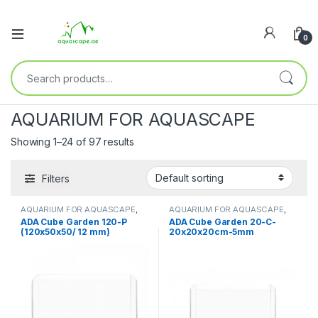
0
AQUARIUM FOR AQUASCAPE
Showing 1–24 of 97 results
Filters
AQUARIUM FOR AQUASCAPE
,
AQUARIUM FOR AQUASCAPE
,
Aquariums
,
Ready Sets
Aquariums
,
Ready Sets
ADA Cube Garden 120-P
ADA Cube Garden 20-C-
(120x50x50/ 12 mm)
20x20x20cm-5mm