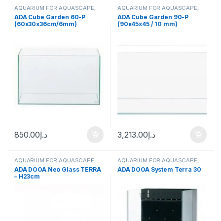
AQUARIUM FOR AQUASCAPE
,
AQUARIUM FOR AQUASCAPE
,
Aquariums
Aquariums
ADA Cube Garden 60-P
ADA Cube Garden 90-P
(60x30x36cm/6mm)
(90x45x45 / 10 mm)
850.00
د.إ
3,213.00
د.إ
AQUARIUM FOR AQUASCAPE
,
AQUARIUM FOR AQUASCAPE
,
Aquariums
Aquariums
,
Terrarium Products
,
ADA DOOA Neo Glass TERRA
ADA DOOA System Terra 30
Terrariums
– H23cm