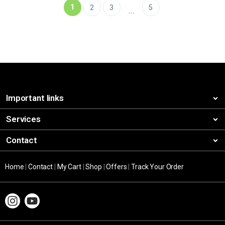
1
2
3
5
…
Important links
Services
Contact
Home
|
Contact
|
My Cart
|
Shop
|
Offers
|
Track Your Order