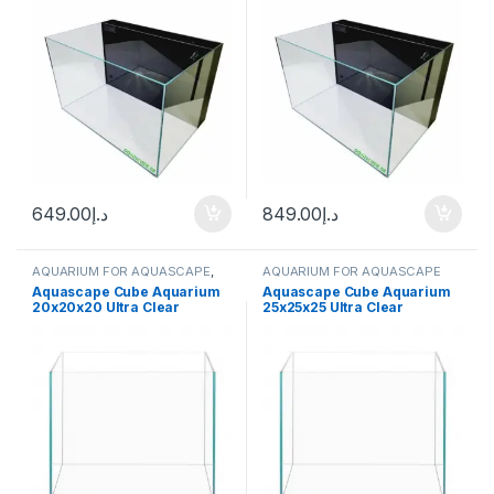
649.00
د.إ
849.00
د.إ
AQUARIUM FOR AQUASCAPE
,
AQUARIUM FOR AQUASCAPE
Aquariums
Aquascape Cube Aquarium
Aquascape Cube Aquarium
20x20x20 Ultra Clear
25x25x25 Ultra Clear