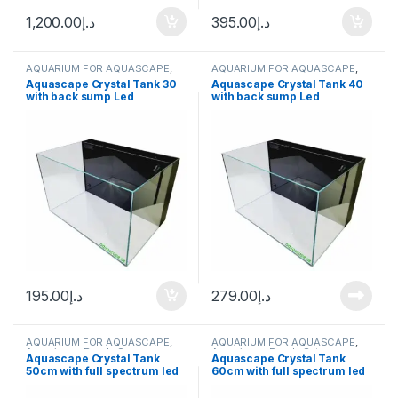
1,200.00
د.إ
395.00
د.إ
AQUARIUM FOR AQUASCAPE
,
AQUARIUM FOR AQUASCAPE
,
Aquariums
,
Ready Sets
Aquariums
,
Ready Sets
Aquascape Crystal Tank 30
Aquascape Crystal Tank 40
with back sump Led
with back sump Led
195.00
د.إ
279.00
د.إ
AQUARIUM FOR AQUASCAPE
,
AQUARIUM FOR AQUASCAPE
,
Aquariums
,
Ready Sets
Aquariums
,
Ready Sets
Aquascape Crystal Tank
Aquascape Crystal Tank
50cm with full spectrum led
60cm with full spectrum led
light
light