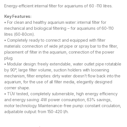
Energy-efficient internal filter for aquariums of 60 -110 litres.
Key Features:
•
For clean and healthy aquarium water: internal filter for
mechanical and biological filtering – for aquariums of 60-110
litres (60-80cm).
•
Completely ready to connect and equipped with filter
materials: connection of wide jet pipe or spray bar to the filter,
placement of filter in the aquarium, connection of the power
plug.
•
Modular design: freely extendable, water outlet pipe rotatable
by 90°, large filter volume, suction holders with loosening
mechanism, filter empties: dirty water doesn’t flow back into the
aquarium, for the use of all filter media, elegantly designed
corner shape.
•
TÜV tested, completely submersible, high energy efficiency
and energy saving: 4W power consumption, 63% savings,
motor technology. Maintenance-free pump: constant circulation,
adjustable output: from 150-420 l/h.