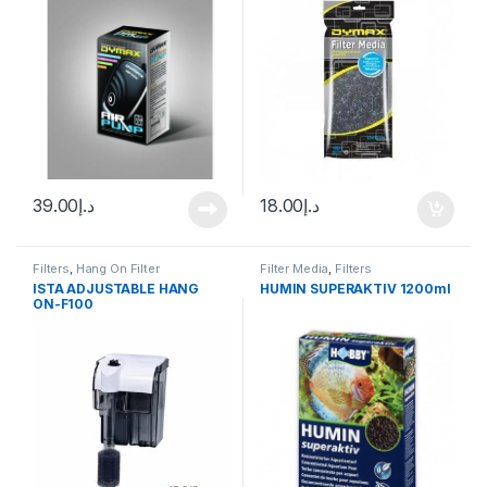
39.00
د.إ
18.00
د.إ
Filters
,
Hang On Filter
Filter Media
,
Filters
ISTA ADJUSTABLE HANG
HUMIN SUPERAKTIV 1200ml
ON-F100