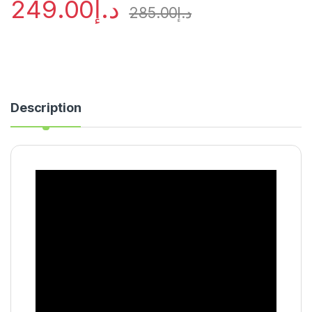
249.00
د.إ
285.00
د.إ
Description