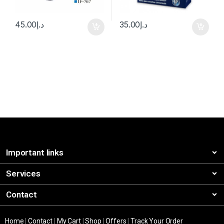
45.00
د.إ
35.00
د.إ
Important links
Services
Contact
Home
|
Contact
|
My Cart
|
Shop
|
Offers
|
Track Your Order