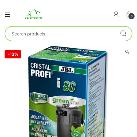
0
🔍
-
13%