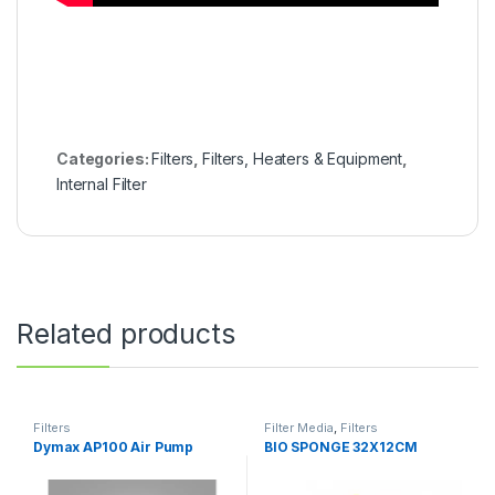
Categories:
Filters
,
Filters, Heaters & Equipment
,
Internal Filter
Related products
Filters
Filter Media
,
Filters
Dymax AP100 Air Pump
BIO SPONGE 32X12CM