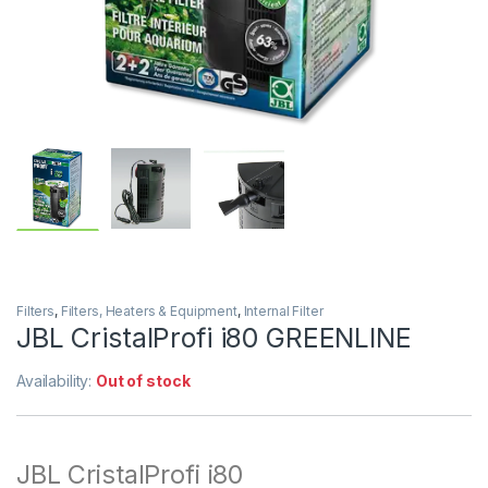
Filters
,
Filters, Heaters & Equipment
,
Internal Filter
JBL CristalProfi i80 GREENLINE
Availability:
Out of stock
JBL CristalProfi i80