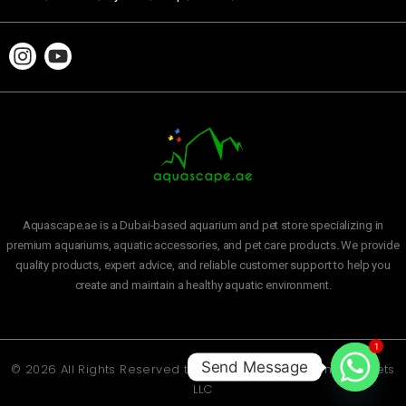
Aquascape.ae is a Dubai-based aquarium and pet store specializing in
premium aquariums, aquatic accessories, and pet care products. We provide
quality products, expert advice, and reliable customer support to help you
create and maintain a healthy aquatic environment.
1
Send Message
© 2026 All Rights Reserved to
Aquascape Aquarium and Pets
LLC