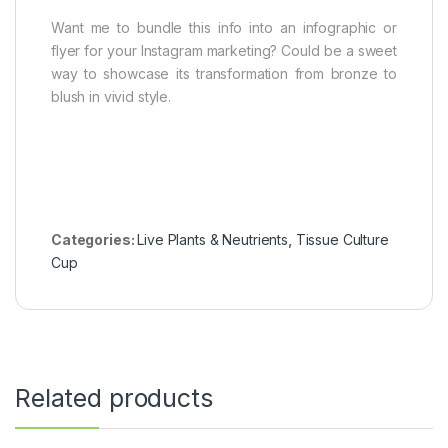
Want me to bundle this info into an infographic or
flyer for your Instagram marketing? Could be a sweet
way to showcase its transformation from bronze to
blush in vivid style.
Categories:
Live Plants & Neutrients
,
Tissue Culture
Cup
Related products