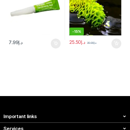
-
15%
25.50
د.إ
7.99
د.إ
30.00
د.إ
Important links
Services