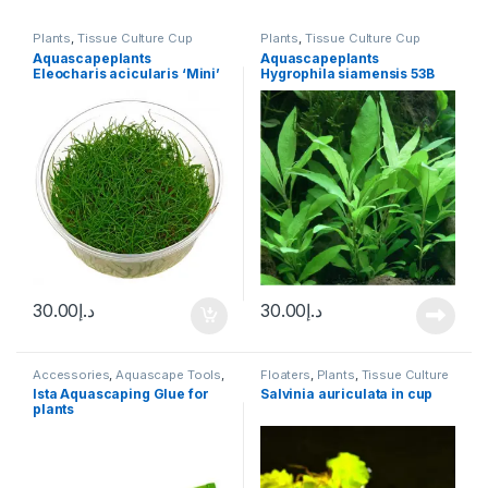
Plants
,
Tissue Culture Cup
Plants
,
Tissue Culture Cup
Aquascapeplants
Aquascapeplants
Eleocharis acicularis ‘Mini’
Hygrophila siamensis 53B
Hair Grass
30.00
د.إ
30.00
د.إ
Accessories
,
Aquascape Tools
,
Floaters
,
Plants
,
Tissue Culture
Potted
,
Tissue Culture Cup
Cup
Ista Aquascaping Glue for
Salvinia auriculata in cup
plants