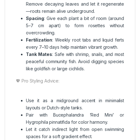
Remove decaying leaves and let it regenerate
—roots remain alive underground.
Spacing
: Give each plant a bit of room (around
5–7 cm apart) to form rosettes without
overcrowding.
Fertilization
: Weekly root tabs and liquid ferts
every 7–10 days help maintain vibrant growth.
Tank Mates
: Safe with shrimp, snails, and most
peaceful community fish. Avoid digging species
like goldfish or large cichlids.
💖 Pro Styling Advice:
Use it as a midground accent in minimalist
layouts or Dutch-style tanks.
Pair with Bucephalandra ‘Red Mini’ or
Hygrophila pinnatifida for color harmony.
Let it catch indirect light from open swimming
spaces for a soft gradient effect.