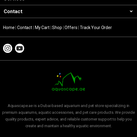
Contact
Home
|
Contact
|
My Cart
|
Shop
|
Offers
|
Track Your Order
Aquascape.ae is a Dubai-based aquarium and pet store specializing in
premium aquariums, aquatic accessories, and pet care products. We provide
quality products, expert advice, and reliable customer support to help you
create and maintain a healthy aquatic environment.