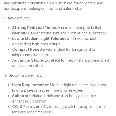
and substrate conditions. It’s a must-have for collectors and
aquascapers seeking contrast and natural charm.
✨ Key Features:
Striking Pink Leaf Tones
: A unique color profile that
intensifies under strong light and nutrient-rich substrates
Low to Medium Light Tolerance
: Thrives without
demanding high-tech setups
Compact Rosette Form
: Ideal for foreground or
midground placement
Aquarium Staple
: Excellent for beginners and seasoned
aquascapers alike
🌱 Growth & Care Tips:
Light Requirements
: Medium light enhances pink hues;
low light keeps leaves more bronze-green
Substrate
: Nutrient-rich and iron-heavy substrate
enhances coloration
CO₂ & Fertilizer
: CO₂ boosts growth but is optional; root
tabs are recommended