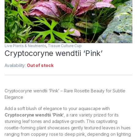
Live Plants & Neutrients
,
Tissue Culture Cup
Cryptocoryne wendtii ‘Pink’
Availability:
Out of stock
Cryptocoryne wendtii ‘Pink’ – Rare Rosette Beauty for Subtle
Elegance
Add a soft blush of elegance to your aquascape with
Cryptocoryne wendtii ‘Pink’
, a rare variety prized for its
stunning leaf tones and adaptive growth. This captivating
rosette-forming plant showcases gently textured leaves in hues
ranging from coppery rose to deep pink, depending on lighting