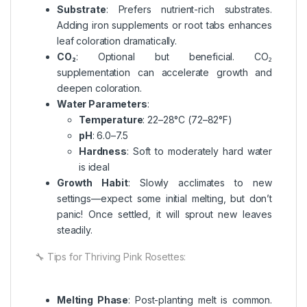
Substrate
: Prefers nutrient-rich substrates.
Adding iron supplements or root tabs enhances
leaf coloration dramatically.
CO₂
: Optional but beneficial. CO₂
supplementation can accelerate growth and
deepen coloration.
Water Parameters
:
Temperature
: 22–28°C (72–82°F)
pH
: 6.0–7.5
Hardness
: Soft to moderately hard water
is ideal
Growth Habit
: Slowly acclimates to new
settings—expect some initial melting, but don’t
panic! Once settled, it will sprout new leaves
steadily.
🔧 Tips for Thriving Pink Rosettes:
Melting Phase
: Post-planting melt is common.