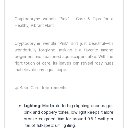
Cryptocoryne wendtii ‘Pink’ – Care & Tips for a
Healthy, Vibrant Plant
Cryptocoryne wendtii ‘Pink’ isn’t just beautiful—it’s
wonderfully forgiving, making it a favorite among
beginners and seasoned aquascapers alike. With the
right touch of care, its leaves can reveal rosy hues
that elevate any aquascape.
🌿 Basic Care Requirements:
Lighting
: Moderate to high lighting encourages
pink and coppery tones; low light keeps it more
bronze or green. Aim for around 0.5–1 watt per
liter of full-spectrum lighting.