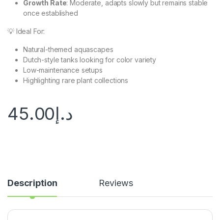
Growth Rate
: Moderate, adapts slowly but remains stable
once established
💡 Ideal For:
Natural-themed aquascapes
Dutch-style tanks looking for color variety
Low-maintenance setups
Highlighting rare plant collections
45.00
د.إ
Description
Reviews