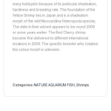
many hobbyists because of its particular shadeation,
hardiness and breeding rate. The foundation of the
Yellow Shrimp lies in Japan and is a shadeation
morph of the wild Neocaridina Heteropoda species.
The date in their advent appears to be round 2006
or some years earlier. The Red Cherry shrimp
become first delivered to different international
locations in 2006. The specific breeder who created
this colour morph is unknown.
Categories:
NATURE AQUARIUM FISH
,
Shrimps