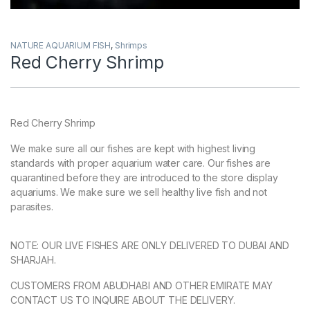
NATURE AQUARIUM FISH
,
Shrimps
Red Cherry Shrimp
Red Cherry Shrimp
We make sure all our fishes are kept with highest living
standards with proper aquarium water care. Our fishes are
quarantined before they are introduced to the store display
aquariums. We make sure we sell healthy live fish and not
parasites.
NOTE: OUR LIVE FISHES ARE ONLY DELIVERED TO DUBAI AND
SHARJAH.
CUSTOMERS FROM ABUDHABI AND OTHER EMIRATE MAY
CONTACT US TO INQUIRE ABOUT THE DELIVERY.