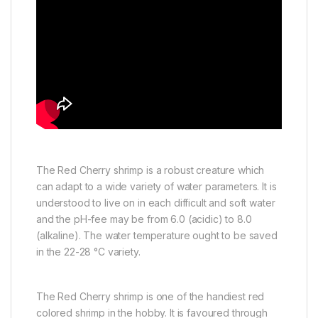
The Red Cherry shrimp is a robust creature which
can adapt to a wide variety of water parameters. It is
understood to live on in each difficult and soft water
and the pH-fee may be from 6.0 (acidic) to 8.0
(alkaline). The water temperature ought to be saved
in the 22-28 °C variety.
The Red Cherry shrimp is one of the handiest red
colored shrimp in the hobby. It is favoured through