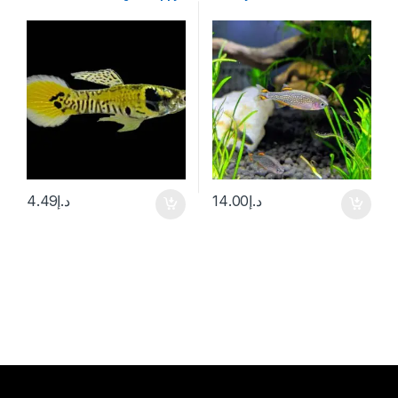
4.49
د.إ
14.00
د.إ