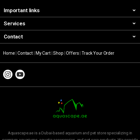
Important links
Services
Contact
Home
|
Contact
|
My Cart
|
Shop
|
Offers
|
Track Your Order
Aquascape.ae is a Dubai-based aquarium and pet store specializing in
premium aquariums, aquatic accessories, and pet care products. We provide