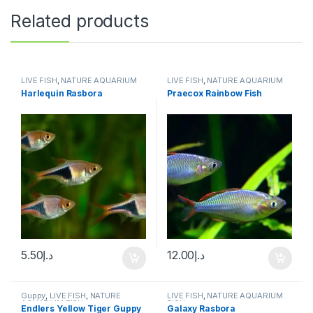
Related products
LIVE FISH
,
NATURE AQUARIUM
LIVE FISH
,
NATURE AQUARIUM
FISH
,
SCHOOLING FISH
FISH
,
SCHOOLING FISH
Harlequin Rasbora
Praecox Rainbow Fish
5.50
د.إ
12.00
د.إ
Guppy
,
LIVE FISH
,
NATURE
LIVE FISH
,
NATURE AQUARIUM
AQUARIUM FISH
FISH
Endlers Yellow Tiger Guppy
Galaxy Rasbora