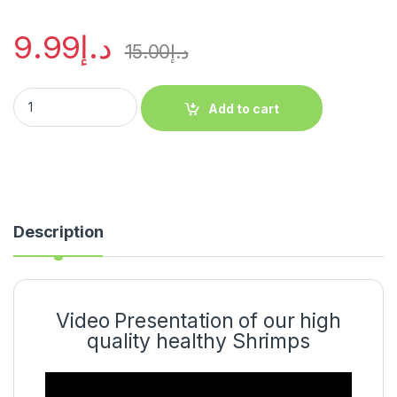
9.99
د.إ
15.00
د.إ
Add to cart
Description
Video Presentation of our high
quality healthy Shrimps