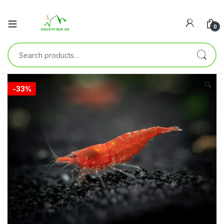
0
🔍
-
33%