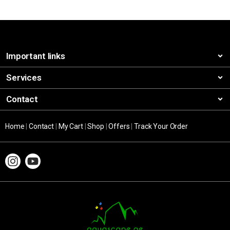
Important links
Services
Contact
Home
|
Contact
|
My Cart
|
Shop
|
Offers
|
Track Your Order