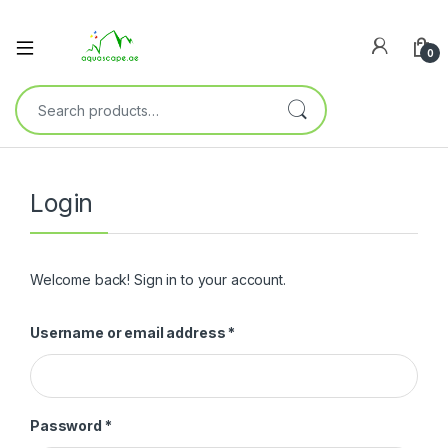
0
Login
Welcome back! Sign in to your account.
Username or email address
*
Password
*