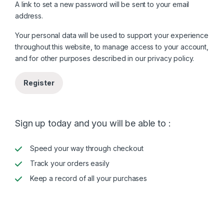
A link to set a new password will be sent to your email
address.
Your personal data will be used to support your experience
throughout this website, to manage access to your account,
and for other purposes described in our
privacy policy
.
Register
Sign up today and you will be able to :
Speed your way through checkout
Track your orders easily
Keep a record of all your purchases