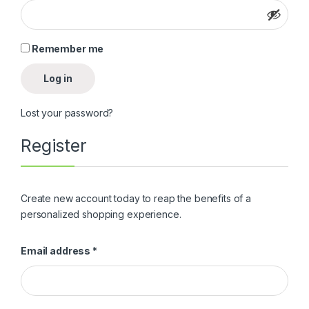
Remember me
Log in
Lost your password?
Register
Create new account today to reap the benefits of a
personalized shopping experience.
Email address
*