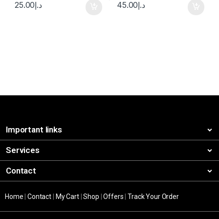
25.00
د.إ
45.00
د.إ
Important links
Services
Contact
Home
|
Contact
|
My Cart
|
Shop
|
Offers
|
Track Your Order