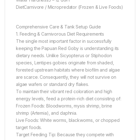
DietCarnivore / Micropredator (Frozen & Live Foods)
Comprehensive Care & Tank Setup Guide
1. Feeding & Carnivorous Diet Requirements
The single most important factor in successfully
keeping the Papuan Red Goby is understanding its
dietary needs. Unlike Sicyopterus or Stiphodon
species, Lentipes gobies originate from shaded,
forested upstream habitats where biofilm and algae
are scarce. Consequently, they will not survive on
algae wafers or standard dry flakes.
To maintain their vibrant red coloration and high
energy levels, feed a protein-rich diet consisting of:
Frozen Foods: Bloodworms, mysis shrimp, brine
shrimp (Artemia), and daphnia.
Live Foods: White worms, blackworms, or chopped
target foods.
Target Feeding Tip: Because they compete with