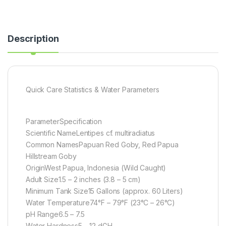
Description
Quick Care Statistics & Water Parameters
ParameterSpecification
Scientific NameLentipes cf. multiradiatus
Common NamesPapuan Red Goby, Red Papua
Hillstream Goby
OriginWest Papua, Indonesia (Wild Caught)
Adult Size1.5 – 2 inches (3.8 – 5 cm)
Minimum Tank Size15 Gallons (approx. 60 Liters)
Water Temperature74°F – 79°F (23°C – 26°C)
pH Range6.5 – 7.5
Water Hardness5 – 12 dGH