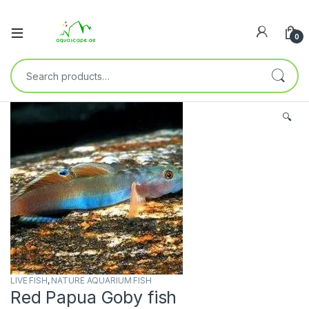
0
🔍
LIVE FISH
,
NATURE AQUARIUM FISH
Red Papua Goby fish