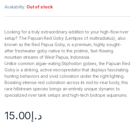
Availability:
Out of stock
Looking for a truly extraordinary addition to your high-flow river
setup? The Papuan Red Goby (Lentipes cf. multiradiatus), also
known as the Red Papua Goby, is a premium, highly sought-
after freshwater goby native to the pristine, fast-flowing
mountain streams of West Papua, Indonesia.
Unlike common algae-eating Stiphodon gobies, the Papuan Red
Goby is a striking, active micropredator that displays fascinating
hunting behaviors and vivid coloration under the right lighting.
Boasting intense red coloration across its mid-to-rear body, this
rare hillstream species brings an entirely unique dynamic to
specialized river tank setups and high-tech biotope aquariums.
15.00
د.إ