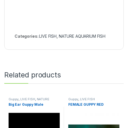
Categories:
LIVE FISH
,
NATURE AQUARIUM FISH
Related products
Guppy
,
LIVE FISH
,
NATURE
Guppy
,
LIVE FISH
AQUARIUM FISH
Big Ear Guppy Male
FEMALE GUPPY RED