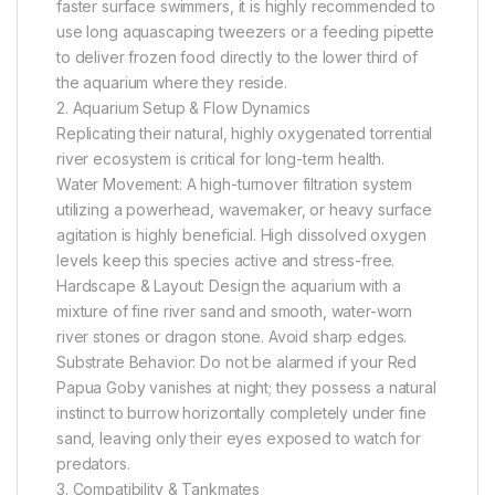
faster surface swimmers, it is highly recommended to
use long aquascaping tweezers or a feeding pipette
to deliver frozen food directly to the lower third of
the aquarium where they reside.
2. Aquarium Setup & Flow Dynamics
Replicating their natural, highly oxygenated torrential
river ecosystem is critical for long-term health.
Water Movement: A high-turnover filtration system
utilizing a powerhead, wavemaker, or heavy surface
agitation is highly beneficial. High dissolved oxygen
levels keep this species active and stress-free.
Hardscape & Layout: Design the aquarium with a
mixture of fine river sand and smooth, water-worn
river stones or dragon stone. Avoid sharp edges.
Substrate Behavior: Do not be alarmed if your Red
Papua Goby vanishes at night; they possess a natural
instinct to burrow horizontally completely under fine
sand, leaving only their eyes exposed to watch for
predators.
3. Compatibility & Tankmates