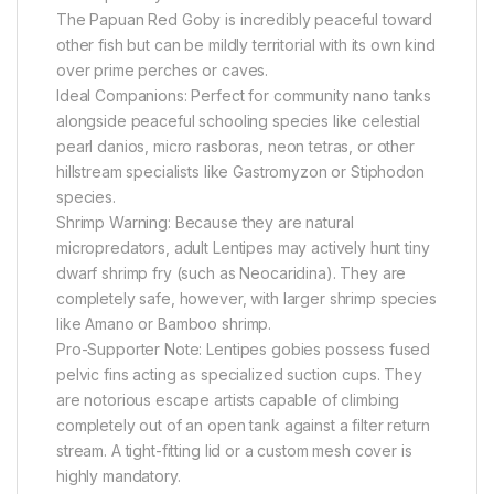
The Papuan Red Goby is incredibly peaceful toward
other fish but can be mildly territorial with its own kind
over prime perches or caves.
Ideal Companions: Perfect for community nano tanks
alongside peaceful schooling species like celestial
pearl danios, micro rasboras, neon tetras, or other
hillstream specialists like Gastromyzon or Stiphodon
species.
Shrimp Warning: Because they are natural
micropredators, adult Lentipes may actively hunt tiny
dwarf shrimp fry (such as Neocaridina). They are
completely safe, however, with larger shrimp species
like Amano or Bamboo shrimp.
Pro-Supporter Note: Lentipes gobies possess fused
pelvic fins acting as specialized suction cups. They
are notorious escape artists capable of climbing
completely out of an open tank against a filter return
stream. A tight-fitting lid or a custom mesh cover is
highly mandatory.