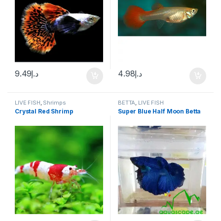
9.49
د.إ
4.98
د.إ
LIVE FISH
,
Shrimps
BETTA
,
LIVE FISH
Crystal Red Shrimp
Super Blue Half Moon Betta