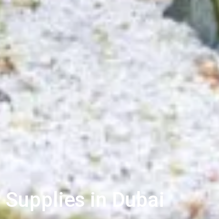
 Supplies in Dubai