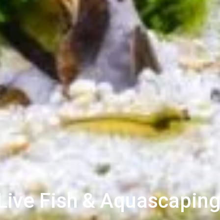
ive Fish & Aquascaping