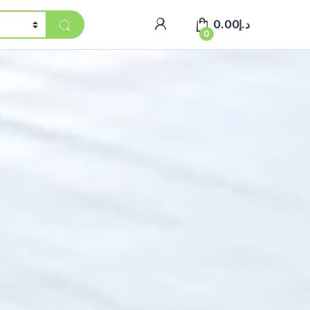
0.00
د.إ
0