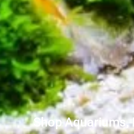
Shop Aquariums, L