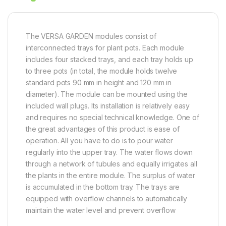
The VERSA GARDEN modules consist of
interconnected trays for plant pots. Each module
includes four stacked trays, and each tray holds up
to three pots (in total, the module holds twelve
standard pots 90 mm in height and 120 mm in
diameter). The module can be mounted using the
included wall plugs. Its installation is relatively easy
and requires no special technical knowledge. One of
the great advantages of this product is ease of
operation. All you have to do is to pour water
regularly into the upper tray. The water flows down
through a network of tubules and equally irrigates all
the plants in the entire module. The surplus of water
is accumulated in the bottom tray. The trays are
equipped with overflow channels to automatically
maintain the water level and prevent overflow