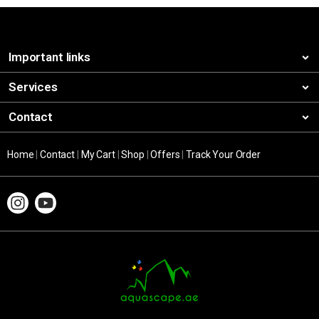
Important links
Services
Contact
Home
|
Contact
|
My Cart
|
Shop
|
Offers
|
Track Your Order