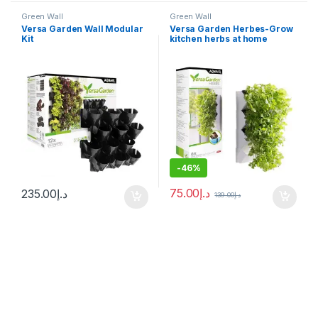
Green Wall
Green Wall
Versa Garden Wall Modular
Versa Garden Herbes-Grow
Kit
kitchen herbs at home
-
46%
75.00
د.إ
235.00
د.إ
139.00
د.إ