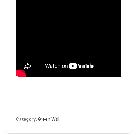
Category:
Green Wall