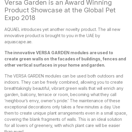
Versa Garden is an Award Winning
Product Showcase at the Global Pet
Expo 2018
AQUAEL introduces yet another novelty product. The all new
innovative product is brought to you in the UAE by
aquascape.ae.
The innovative VERSA GARDEN modules are used to
create green walls on the facades of buildings, fences and
other vertical surfaces in your home and garden.
The VERSA GARDEN modules can be used both outdoors and
indoors. They can be freely combined, allowing you to create
breathtakingly beautiful, vibrant green walls that will enrich any
garden, balcony, terrace or room, becoming what they call
‘neighbour’s envy, owner’s pride.’ The maintenance of these
exceptional decorations only takes a few minutes a day. Use
them to create unique plant arrangements even in a small space,
covering the blank fragments of walls. This is an ideal solution
for all lovers of greenery, with which plant care will be easier
than ever!