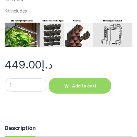
Kit Includes
449.00
د.إ
Add to cart
Description