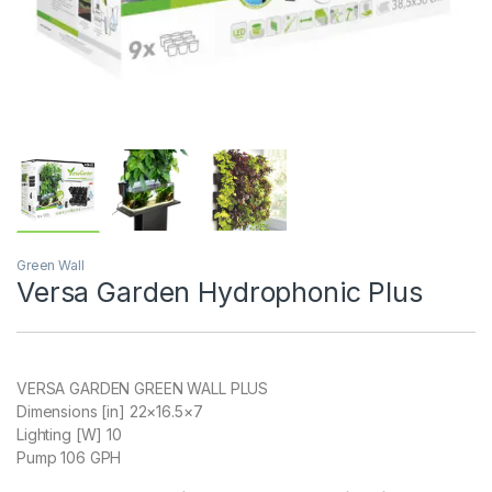
Green Wall
Versa Garden Hydrophonic Plus
VERSA GARDEN GREEN WALL PLUS
Dimensions [in] 22×16.5×7
Lighting [W] 10
Pump 106 GPH