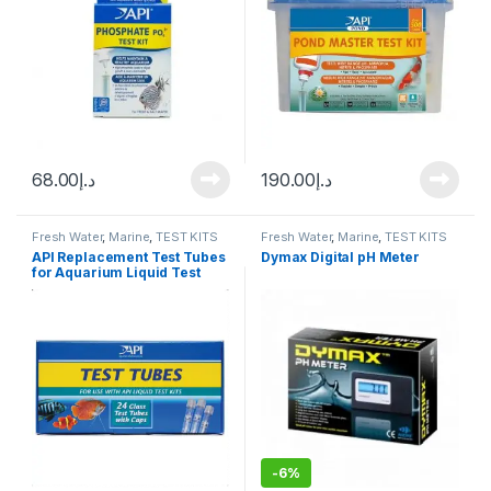
68.00
د.إ
190.00
د.إ
Fresh Water
,
Marine
,
TEST KITS
Fresh Water
,
Marine
,
TEST KITS
API Replacement Test Tubes
Dymax Digital pH Meter
for Aquarium Liquid Test
Kits, 24 count
-
6%