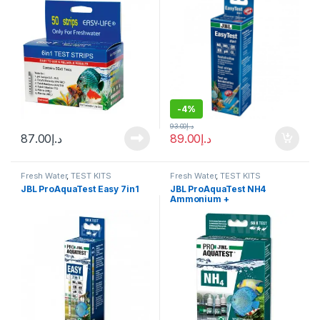
-
4%
93.00
د.إ
87.00
د.إ
89.00
د.إ
Fresh Water
,
TEST KITS
Fresh Water
,
TEST KITS
JBL ProAquaTest Easy 7in1
JBL ProAquaTest NH4
Ammonium +