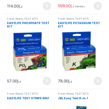
599.00
د.إ
114.00
د.إ
639.00
د.إ
Fresh Water
,
TEST KITS
Fresh Water
,
TEST KITS
EASYLIFE PHOSPHATE TEST
EASYLIFE POTASSIUM TEST
KIT
KIT
57.00
د.إ
78.00
د.إ
Fresh Water
,
TEST KITS
Fresh Water
,
TEST KITS
EASYLIFE TEST STRIPS 6IN1
JBL Easy Test 6-in-1