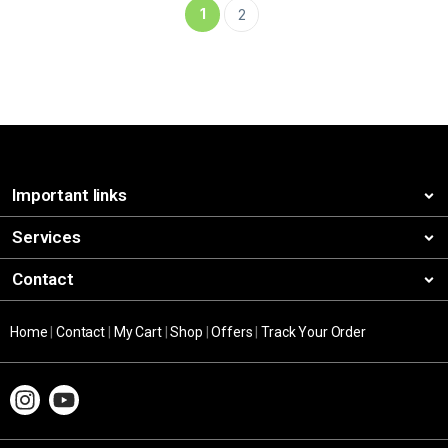
1
2
Important links
Services
Contact
Home
|
Contact
|
My Cart
|
Shop
|
Offers
|
Track Your Order