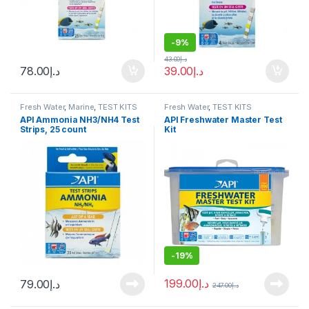
-
9%
43.00
د.إ
78.00
د.إ
39.00
د.إ
Fresh Water
,
Marine
,
TEST KITS
Fresh Water
,
TEST KITS
API Ammonia NH3/NH4 Test
API Freshwater Master Test
Strips, 25 count
Kit
-
19%
199.00
د.إ
79.00
د.إ
247.00
د.إ