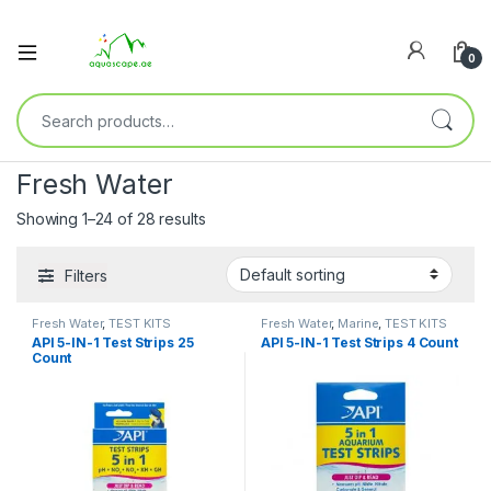
0
Fresh Water
Showing 1–24 of 28 results
Filters
Fresh Water
,
TEST KITS
Fresh Water
,
Marine
,
TEST KITS
API 5-IN-1 Test Strips 25
API 5-IN-1 Test Strips 4 Count
Count