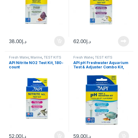
38.00
د.إ
62.00
د.إ
Fresh Water
,
Marine
,
TEST KITS
Fresh Water
,
TEST KITS
API Nitrite NO2 Test Kit, 180-
API pH Freshwater Aquarium
count
Test & Adjuster Combo Kit,
250 count
52.00
د.إ
59.00
د.إ