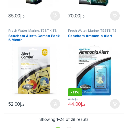
85.00
د.إ
70.00
د.إ
Fresh Water
,
Marine
,
TEST KITS
Fresh Water
,
Marine
,
TEST KITS
Seachem Alerts Combo Pack
Seachem Ammonia Alert
6 Month
-
11%
49.50
د.إ
52.00
د.إ
44.00
د.إ
Showing 1–24 of 28 results