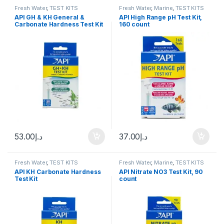
Fresh Water
,
TEST KITS
Fresh Water
,
Marine
,
TEST KITS
API GH & KH General &
API High Range pH Test Kit,
Carbonate Hardness Test Kit
160 count
53.00
د.إ
37.00
د.إ
Fresh Water
,
TEST KITS
Fresh Water
,
Marine
,
TEST KITS
API KH Carbonate Hardness
API Nitrate NO3 Test Kit, 90
Test Kit
count