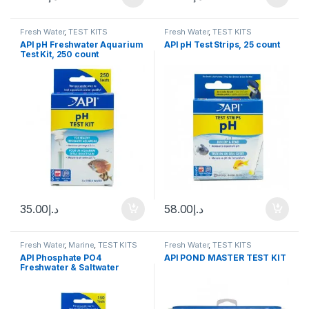
Fresh Water
,
TEST KITS
Fresh Water
,
TEST KITS
API pH Freshwater Aquarium
API pH Test Strips, 25 count
Test Kit, 250 count
35.00
د.إ
58.00
د.إ
Fresh Water
,
Marine
,
TEST KITS
Fresh Water
,
TEST KITS
API Phosphate PO4
API POND MASTER TEST KIT
Freshwater & Saltwater
Aquarium Test Kit, 150 count