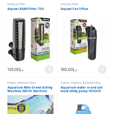
Internal Filter
Internal Filter
Aquael ASAP Filter 700
Aquael Fan 3 Plus
135.00
د.إ
165.00
د.إ
Filters
,
Internal Filter
Filters, Heaters & Equipment
,
Internal Filter
,
Manitanance
Aquarium Mini Green Killing
Aquarium water in and out
Equipment & Cleaning
,
Pump
Machine 3W UV Sterilizer
multi utility pump 1000l/h
Original