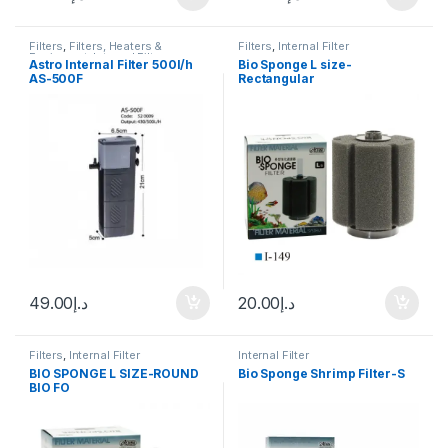
Filters
,
Filters, Heaters &
Filters
,
Internal Filter
Equipment
,
Internal Filter
Astro Internal Filter 500l/h
Bio Sponge L size-
AS-500F
Rectangular
49.00
د.إ
20.00
د.إ
Filters
,
Internal Filter
Internal Filter
BIO SPONGE L SIZE-ROUND
Bio Sponge Shrimp Filter-S
BIO FO