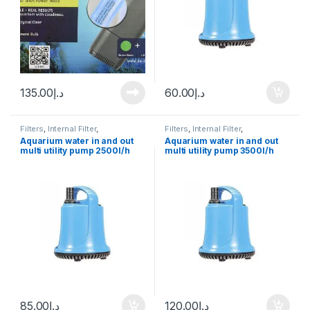
135.00
د.إ
60.00
د.إ
Filters
,
Internal Filter
,
Filters
,
Internal Filter
,
Manitanance Equipment &
Manitanance Equipment &
Aquarium water in and out
Aquarium water in and out
Cleaning
,
Pump
Cleaning
,
Pump
multi utility pump 2500l/h
multi utility pump 3500l/h
Original
Original
85.00
د.إ
120.00
د.إ