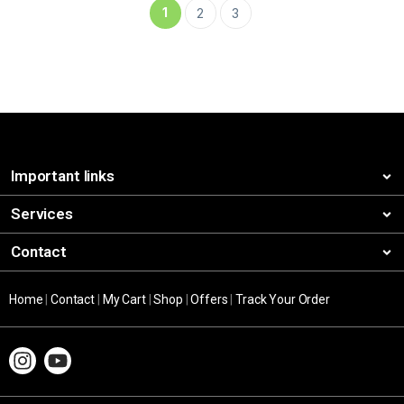
1
2
3
Important links
Services
Contact
Home
|
Contact
|
My Cart
|
Shop
|
Offers
|
Track Your Order