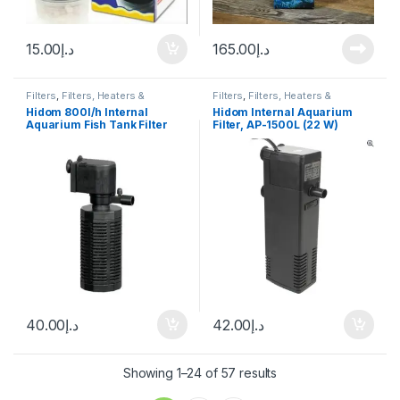
15.00
د.إ
165.00
د.إ
Filters
,
Filters, Heaters &
Filters
,
Filters, Heaters &
Equipment
,
Internal Filter
Equipment
,
Internal Filter
Hidom 800l/h Internal
Hidom Internal Aquarium
Aquarium Fish Tank Filter
Filter, AP-1500L (22 W)
(AP-1200L)
40.00
د.إ
42.00
د.إ
Showing 1–24 of 57 results