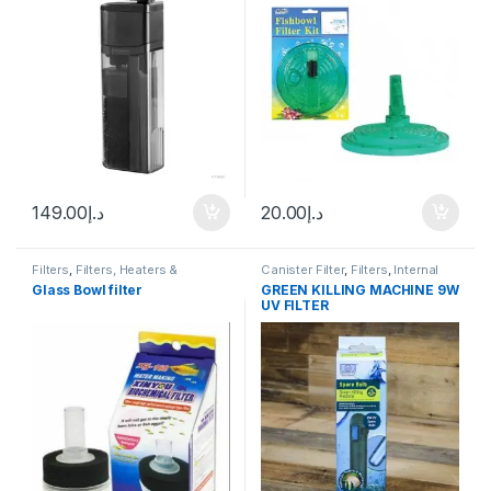
149.00
د.إ
20.00
د.إ
Filters
,
Filters, Heaters &
Canister Filter
,
Filters
,
Internal
Equipment
,
Internal Filter
Filter
Glass Bowl filter
GREEN KILLING MACHINE 9W
UV FILTER