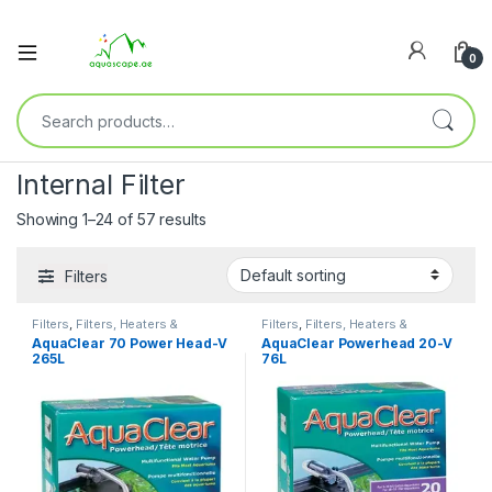
0
Internal Filter
Showing 1–24 of 57 results
Filters
Filters
,
Filters, Heaters &
Filters
,
Filters, Heaters &
Equipment
,
Internal Filter
Equipment
,
Internal Filter
AquaClear 70 Power Head-V
AquaClear Powerhead 20-V
265L
76L