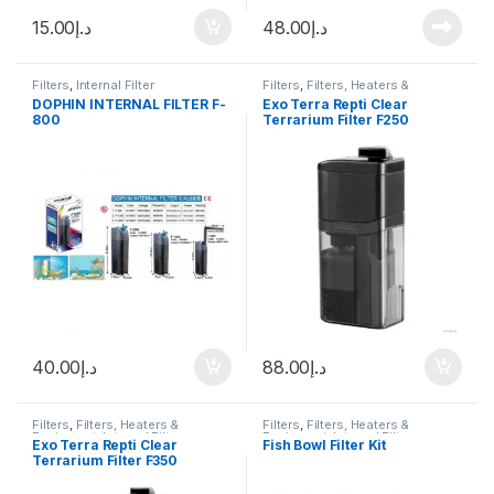
15.00
د.إ
48.00
د.إ
Filters
,
Internal Filter
Filters
,
Filters, Heaters &
Equipment
,
Internal Filter
,
DOPHIN INTERNAL FILTER F-
Exo Terra Repti Clear
Terrarium Accessories
,
800
Terrarium Filter F250
Terrarium Products
40.00
د.إ
88.00
د.إ
Filters
,
Filters, Heaters &
Filters
,
Filters, Heaters &
Equipment
,
Internal Filter
,
Equipment
,
Internal Filter
Exo Terra Repti Clear
Fish Bowl Filter Kit
Terrarium Accessories
,
Terrarium Filter F350
Terrarium Products