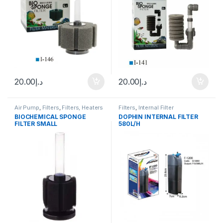
20.00
د.إ
20.00
د.إ
Air Pump
,
Filters
,
Filters, Heaters
Filters
,
Internal Filter
& Equipment
,
Internal Filter
BIOCHEMICAL SPONGE
DOPHIN INTERNAL FILTER
FILTER SMALL
580L/H