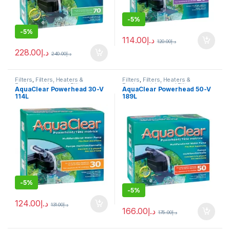
-
5%
-
5%
114.00
د.إ
120.00
د.إ
228.00
د.إ
240.00
د.إ
Filters
,
Filters, Heaters &
Filters
,
Filters, Heaters &
Equipment
,
Internal Filter
Equipment
,
Internal Filter
AquaClear Powerhead 30-V
AquaClear Powerhead 50-V
114L
189L
-
5%
-
5%
124.00
د.إ
131.00
د.إ
166.00
د.إ
175.00
د.إ