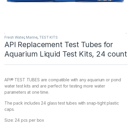
Fresh Water
,
Marine
,
TEST KITS
API Replacement Test Tubes for
Aquarium Liquid Test Kits, 24 count
API® TEST TUBES are compatible with any aquarium or pond
water test kits and are perfect for testing more water
parameters at one time.
The pack includes 24 glass test tubes with snap-tight plastic
caps.
Size: 24 pcs per box