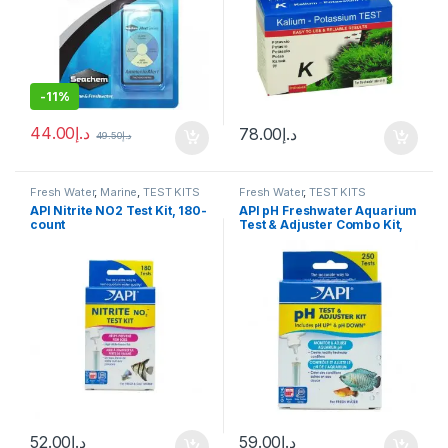
-
11%
44.00
د.إ
78.00
د.إ
49.50
د.إ
Fresh Water
,
Marine
,
TEST KITS
Fresh Water
,
TEST KITS
API Nitrite NO2 Test Kit, 180-
API pH Freshwater Aquarium
count
Test & Adjuster Combo Kit,
250 count
52.00
د.إ
59.00
د.إ