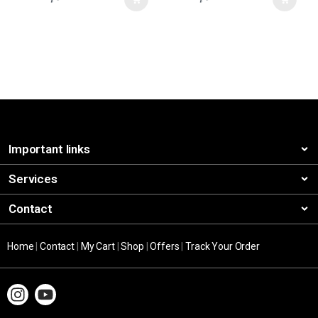
Important links
Services
Contact
Home
|
Contact
|
My Cart
|
Shop
|
Offers
|
Track Your Order