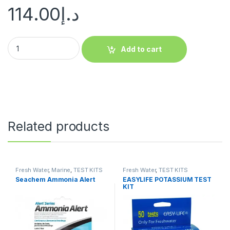
114.00
د.إ
Add to cart
Related products
Fresh Water
,
Marine
,
TEST KITS
Fresh Water
,
TEST KITS
Seachem Ammonia Alert
EASYLIFE POTASSIUM TEST
KIT