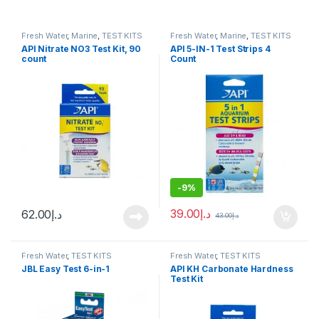
Fresh Water
,
Marine
,
TEST KITS
Fresh Water
,
Marine
,
TEST KITS
API Nitrate NO3 Test Kit, 90
API 5-IN-1 Test Strips 4
count
Count
-
9%
39.00
د.إ
62.00
د.إ
43.00
د.إ
Fresh Water
,
TEST KITS
Fresh Water
,
TEST KITS
JBL Easy Test 6-in-1
API KH Carbonate Hardness
Test Kit