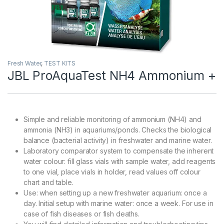
Fresh Water
,
TEST KITS
JBL ProAquaTest NH4 Ammonium +
Simple and reliable monitoring of ammonium (NH4) and
ammonia (NH3) in aquariums/ponds. Checks the biological
balance (bacterial activity) in freshwater and marine water.
Laboratory comparator system to compensate the inherent
water colour: fill glass vials with sample water, add reagents
to one vial, place vials in holder, read values off colour
chart and table.
Use: when setting up a new freshwater aquarium: once a
day. Initial setup with marine water: once a week. For use in
case of fish diseases or fish deaths.