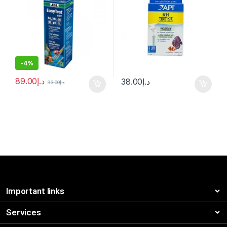
-
4%
89.00
د.إ
38.00
د.إ
93.00
د.إ
Important links
Services