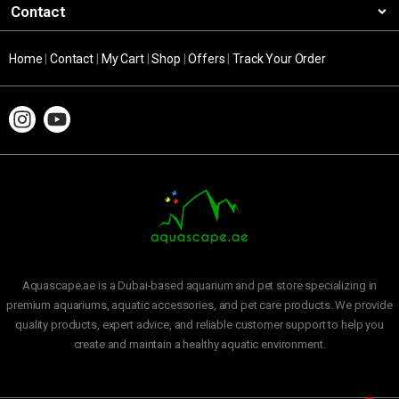
Contact
Home
|
Contact
|
My Cart
|
Shop
|
Offers
|
Track Your Order
Aquascape.ae is a Dubai-based aquarium and pet store specializing in
premium aquariums, aquatic accessories, and pet care products. We provide
quality products, expert advice, and reliable customer support to help you
create and maintain a healthy aquatic environment.