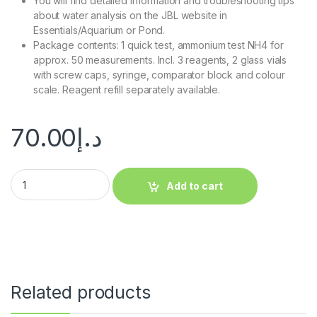
You will find detailed information and troubleshooting tips
about water analysis on the JBL website in
Essentials/Aquarium or Pond.
Package contents: 1 quick test, ammonium test NH4 for
approx. 50 measurements. Incl. 3 reagents, 2 glass vials
with screw caps, syringe, comparator block and colour
scale. Reagent refill separately available.
70.00
د.إ
Add to cart
Related products