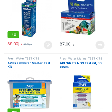
-
4%
89.00
د.إ
87.00
د.إ
93.00
د.إ
Fresh Water
,
TEST KITS
Fresh Water
,
Marine
,
TEST KITS
API Freshwater Master Test
API Nitrate NO3 Test Kit, 90
Kit
count
-
19%