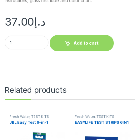
instructions, glass test tube and color chart.
37.00
د.إ
Add to cart
Related products
Fresh Water
,
TEST KITS
Fresh Water
,
TEST KITS
JBL Easy Test 6-in-1
EASYLIFE TEST STRIPS 6IN1