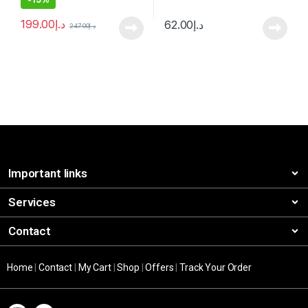
199.00
د.إ
62.00
د.إ
247.00
د.إ
Important links
Services
Contact
Home
|
Contact
|
My Cart
|
Shop
|
Offers
|
Track Your Order