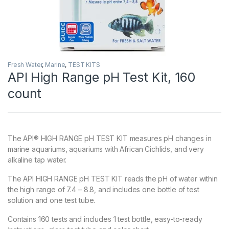
Fresh Water
,
Marine
,
TEST KITS
API High Range pH Test Kit, 160
count
The API® HIGH RANGE pH TEST KIT measures pH changes in
marine aquariums, aquariums with African Cichlids, and very
alkaline tap water.
The API HIGH RANGE pH TEST KIT reads the pH of water within
the high range of 7.4 – 8.8, and includes one bottle of test
solution and one test tube.
Contains 160 tests and includes 1 test bottle, easy-to-ready