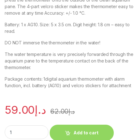
pane. The 4-part velcro sticker makes the thermometer easy to
remove at any time Accuracy: +/- 1.0 °C.
Battery: 1 x AG10. Size: 5 x 3.5 cm. Digit height: 1.8 cm – easy to
read.
DO NOT immerse the thermometer in the water!
The water temperature is very precisely forwarded through the
aquarium pane to the temperature contact on the back of the
thermometer.
Package contents: 1digital aquarium thermometer with alarm
function, incl. battery (AG10) and velcro stickers for attachment
59.00
د.إ
62.00
د.إ
Add to cart