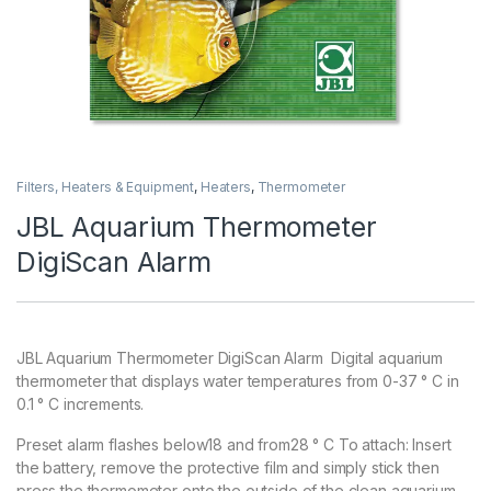
Filters, Heaters & Equipment
,
Heaters
,
Thermometer
JBL Aquarium Thermometer
DigiScan Alarm
JBL Aquarium Thermometer DigiScan Alarm Digital aquarium
thermometer that displays water temperatures from 0-37 ° C in
0.1 ° C increments.
Preset alarm flashes below18 and from28 ° C To attach: Insert
the battery, remove the protective film and simply stick then
press the thermometer onto the outside of the clean aquarium