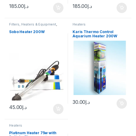
185.00
د.إ
185.00
د.إ
Filters, Heaters & Equipment
,
Heaters
Heaters
Sobo Heater 200W
Karis Thermo Control
Aquarium Heater 200W
30.00
د.إ
45.00
د.إ
Heaters
Platinum Heater 75w with