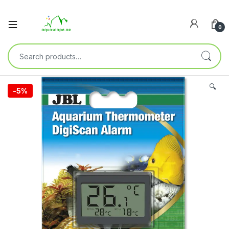
0
🔍
-
5%