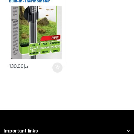
Built-in-Thermometer
130.00
د.إ
Important links