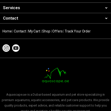
Services
Contact
Home
|
Contact
|
My Cart
|
Shop
|
Offers
|
Track Your Order
Aquascape.ae is a Dubai-based aquarium and pet store specializing in
premium aquariums, aquatic accessories, and pet care products. We provide
quality products, expert advice, and reliable customer support to help you
create and maintain a healthy aquatic environment.