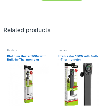
Related products
Heaters
Heaters
Platinum Heater 300w with
Ultra Heater 150W with Built-
Built-in-Thermometer
in-Thermometer