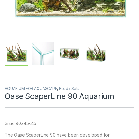
AQUARIUM FOR AQUASCAPE
,
Ready Sets
Oase ScaperLine 90 Aquarium
Size: 90x45x45
The Oase ScaperLine 90 have been developed for