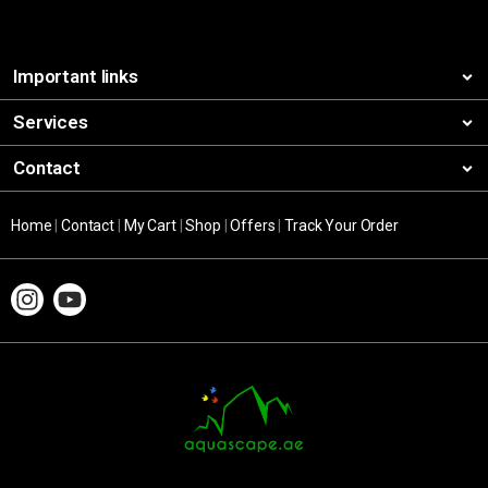
Important links
Services
Contact
Home
|
Contact
|
My Cart
|
Shop
|
Offers
|
Track Your Order