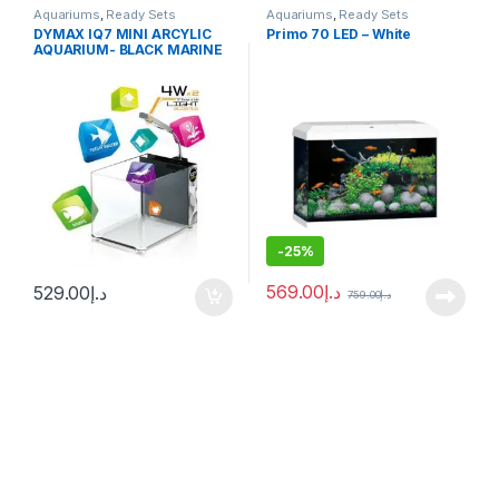
Aquariums
,
Ready Sets
Aquariums
,
Ready Sets
DYMAX IQ7 MINI ARCYLIC
Primo 70 LED – White
AQUARIUM- BLACK MARINE
N FRESH
-
25%
569.00
د.إ
529.00
د.إ
759.00
د.إ