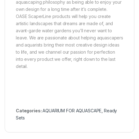
aquascaping philosophy as being able to enjoy your
own design for a long time after it’s complete.
OASE ScaperLine products will help you create
artistic landscapes that dreams are made of, and
avant-garde water gardens you’ll never want to
leave. We are passionate about helping aquascapers
and aquarists bring their most creative design ideas
to life, and we channel our passion for perfection
into every product we offer, right down to the last
detail.
Categories:
AQUARIUM FOR AQUASCAPE
,
Ready
Sets