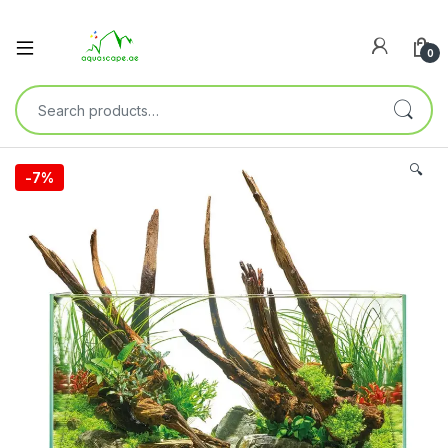
0
🔍
-
7%