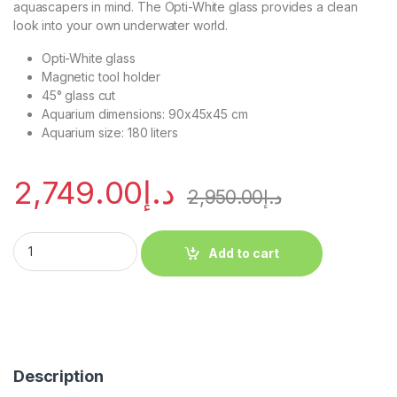
aquascapers in mind. The Opti-White glass provides a clean
look into your own underwater world.
Opti-White glass
Magnetic tool holder
45° glass cut
Aquarium dimensions: 90x45x45 cm
Aquarium size: 180 liters
2,749.00
د.إ
2,950.00
د.إ
Add to cart
Description