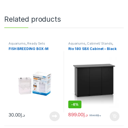
Related products
Aquariums
,
Ready Sets
Aquariums
,
Cabinet/ Stands
,
Ready Sets
FISH BREEDING BOX-M
Rio 180 SBX Cabinet – Black
-
6%
899.00
د.إ
30.00
د.إ
954.00
د.إ