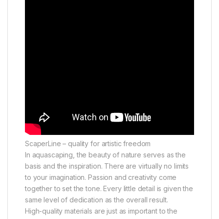
ScaperLine – quality for artistic freedom
In aquascaping, the beauty of nature serves as the
basis and the inspiration. There are virtually no limits
to your imagination. Passion and creativity come
together to set the tone. Every little detail is given the
same level of dedication as the overall result.
High-quality materials are just as important to the