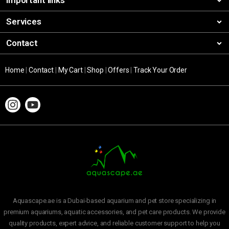
Important links
Services
Contact
Home
|
Contact
|
My Cart
|
Shop
|
Offers
|
Track Your Order
Aquascape.ae is a Dubai-based aquarium and pet store specializing in
premium aquariums, aquatic accessories, and pet care products. We provide
quality products, expert advice, and reliable customer support to help you