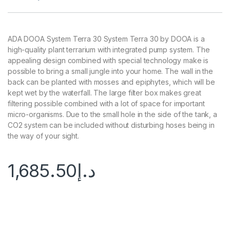
ADA DOOA System Terra 30 System Terra 30 by DOOA is a
high-quality plant terrarium with integrated pump system. The
appealing design combined with special technology make is
possible to bring a small jungle into your home. The wall in the
back can be planted with mosses and epiphytes, which will be
kept wet by the waterfall. The large filter box makes great
filtering possible combined with a lot of space for important
micro-organisms. Due to the small hole in the side of the tank, a
CO2 system can be included without disturbing hoses being in
the way of your sight.
1,685.50
د.إ