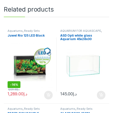
Related products
Aquariums
,
Ready Sets
AQUARIUM FOR AQUASCAPE
,
Aquariums
,
Ready Sets
Juwel Rio 125 LED Black
ASD Opti white glass
Aquarium 45x28x30
-
16%
1,529.00
د.إ
1,289.00
د.إ
145.00
د.إ
Aquariums
,
Ready Sets
Aquariums
,
Ready Sets