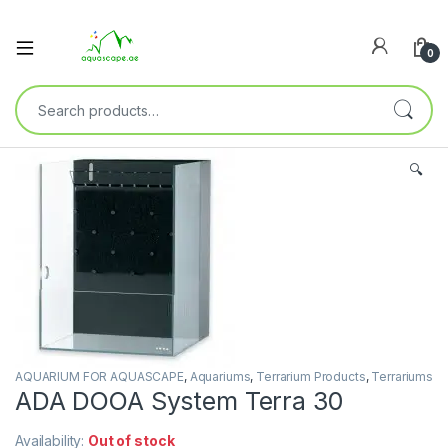
0
🔍
AQUARIUM FOR AQUASCAPE
,
Aquariums
,
Terrarium Products
,
Terrariums
ADA DOOA System Terra 30
Availability:
Out of stock