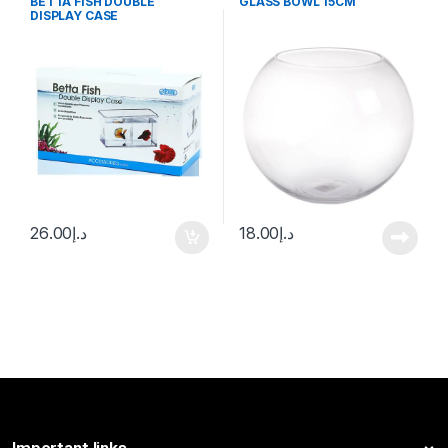
BETTA FISH DOUBLE
GLASS BOWL 15CM
DISPLAY CASE
26.00
د.إ
18.00
د.إ