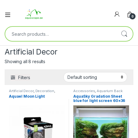
0
Artificial Decor
Showing all 8 results
Filters
Artificial Decor
,
Decoration
,
Accessories
,
Aquarium Back
Fresh Water
,
Marine Water
Drop
,
Artificial Decor
,
Aquael Moon Light
AquaSky Gradation Sheet
Decoration
,
Fresh Water
blue for light screen 60×36
60p