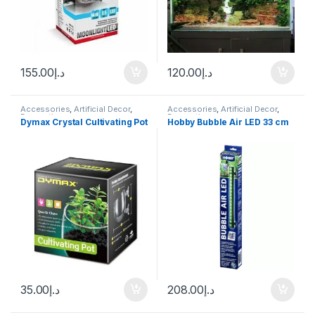
155.00
د.إ
120.00
د.إ
Accessories
,
Artificial Decor
,
Accessories
,
Artificial Decor
,
Decoration
Decoration
Dymax Crystal Cultivating Pot
Hobby Bubble Air LED 33 cm
35.00
د.إ
208.00
د.إ