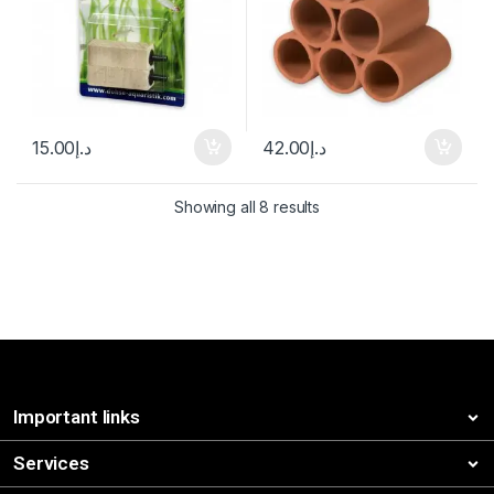
15.00
د.إ
42.00
د.إ
Showing all 8 results
Important links
Services