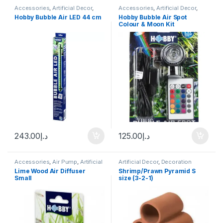
Accessories
,
Artificial Decor
,
Accessories
,
Artificial Decor
,
Decoration
Decoration
,
Fresh Water
,
Marine
Hobby Bubble Air LED 44 cm
Hobby Bubble Air Spot
Water
Colour & Moon Kit
243.00
د.إ
125.00
د.إ
Accessories
,
Air Pump
,
Artificial
Artificial Decor
,
Decoration
Decor
,
Decoration
,
Manitanance
Lime Wood Air Diffuser
Shrimp/Prawn Pyramid S
Equipment & Cleaning
Small
size (3-2-1)