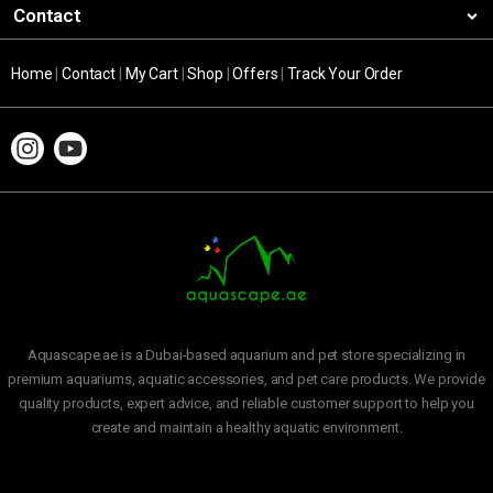
Contact
Home
|
Contact
|
My Cart
|
Shop
|
Offers
|
Track Your Order
Aquascape.ae is a Dubai-based aquarium and pet store specializing in
premium aquariums, aquatic accessories, and pet care products. We provide
quality products, expert advice, and reliable customer support to help you
create and maintain a healthy aquatic environment.