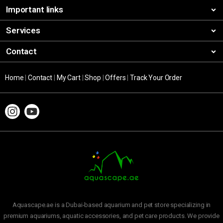
Important links
Services
Contact
Home
|
Contact
|
My Cart
|
Shop
|
Offers
|
Track Your Order
Aquascape.ae is a Dubai-based aquarium and pet store specializing in
premium aquariums, aquatic accessories, and pet care products. We provide