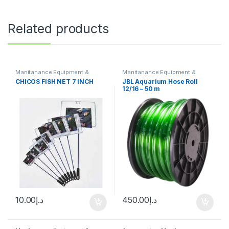
Related products
Manitanance Equipment &
Manitanance Equipment &
Cleaning
Cleaning
CHICOS FISH NET 7 INCH
JBL Aquarium Hose Roll
12/16 – 50 m
10.00
د.إ
450.00
د.إ