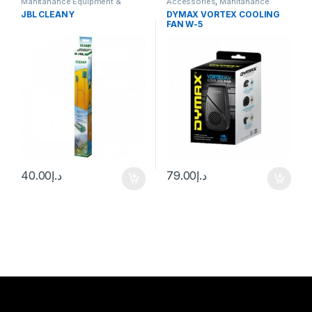
Manitanance Equipment &
Accessories
,
Manitanance
Cleaning
Equipment & Cleaning
JBL CLEANY
DYMAX VORTEX COOLING
FAN W-5
40.00
د.إ
79.00
د.إ