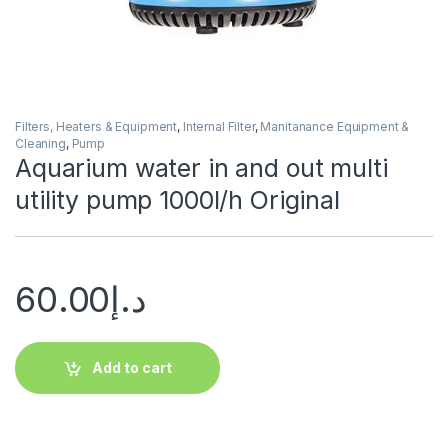
Filters, Heaters & Equipment
,
Internal Filter
,
Manitanance Equipment &
Cleaning
,
Pump
Aquarium water in and out multi
utility pump 1000l/h Original
60.00
د.إ
Add to cart