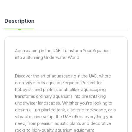
Description
Aquascaping in the UAE: Transform Your Aquarium
into a Stunning Underwater World
Discover the art of aquascaping in the UAE, where
creativity meets aquatic elegance. Perfect for
hobbyists and professionals alike, aquascaping
transforms ordinary aquariums into breathtaking
underwater landscapes. Whether you’re looking to
design a lush planted tank, a serene rockscape, or a
vibrant marine setup, the UAE offers everything you
need, from premium aquatic plants and decorative
rocks to high-quality aquarium equipment.