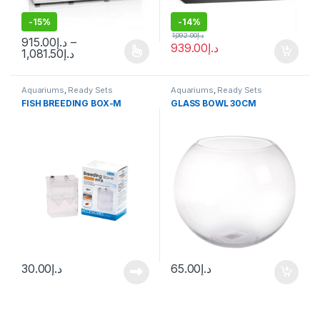
-
15%
-
14%
1,092.00
د.إ
915.00
د.إ
–
939.00
د.إ
1,081.50
د.إ
Aquariums
,
Ready Sets
Aquariums
,
Ready Sets
FISH BREEDING BOX-M
GLASS BOWL 30CM
30.00
د.إ
65.00
د.إ