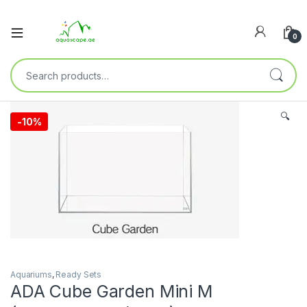
0
🔍
-
10%
Aquariums
,
Ready Sets
ADA Cube Garden Mini M