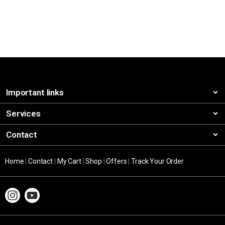
Important links
Services
Contact
Home
|
Contact
|
My Cart
|
Shop
|
Offers
|
Track Your Order