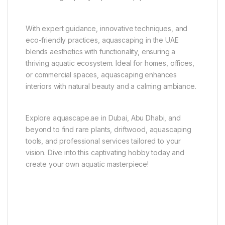
With expert guidance, innovative techniques, and
eco-friendly practices, aquascaping in the UAE
blends aesthetics with functionality, ensuring a
thriving aquatic ecosystem. Ideal for homes, offices,
or commercial spaces, aquascaping enhances
interiors with natural beauty and a calming ambiance.
Explore aquascape.ae in Dubai, Abu Dhabi, and
beyond to find rare plants, driftwood, aquascaping
tools, and professional services tailored to your
vision. Dive into this captivating hobby today and
create your own aquatic masterpiece!