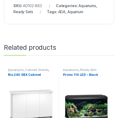
SKU:
AD102-863
Categories:
Aquariums
,
Ready Sets
Tags:
ADA
,
Aquarium
Related products
Aquariums
,
Cabinet/ Stands
,
Aquariums
,
Ready Sets
Ready Sets
Rio 240 SBX Cabinet
Primo 110 LED – Black