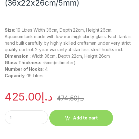
(36x22x26cm/5mm)
Size:
19 Litres Width 36cm, Depth 22cm, Height 26cm.
Aquarium tank made with low iron high clarity glass. Each tank is
hand built carefully by highly skilled craftsman under very strict
quality control. 2-year warranty. 4 stainless steel hooks incl.
Dimension :
Width 36cm, Depth 22cm, Height 26cm.
Glass Thickness :
5mm(millimeter).
Number of Hooks
: 4.
Capacity :
19 Litres.
425.00
د.إ
474.50
د.إ
Add to cart