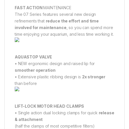
FAST ACTION
MAINTENANCE
The 07 Series features several new design
refinements that
reduce the effort and time
involved for maintenance
, so you can spend more
time enjoying your aquarium, and less time working it.
AQUASTOP VALVE
• NEW ergonomic design and raised lip for
smoother operation
• Extensive plastic ribbing design is
2x stronger
than before
LIFT-LOCK MOTOR HEAD CLAMPS
• Single action dual locking clamps for quick
release
& attachment
(half the clamps of most competitive filters)