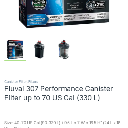
Canister Filter
,
Filters
Fluval 307 Performance Canister
Filter up to 70 US Gal (330 L)
Size:
40-70 US Gal (90-330 L) / 9.5 L x 7 W x 16.5 H” (24 L x 18