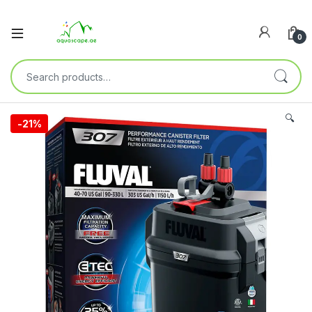
0
🔍
-
21%