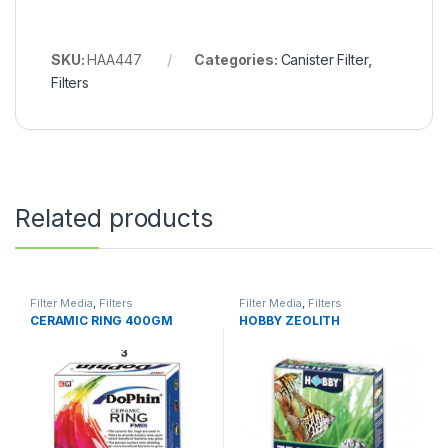
SKU:
HAA447
Categories:
Canister Filter
,
Filters
Related products
Filter Media
,
Filters
Filter Media
,
Filters
CERAMIC RING 400GM
HOBBY ZEOLITH