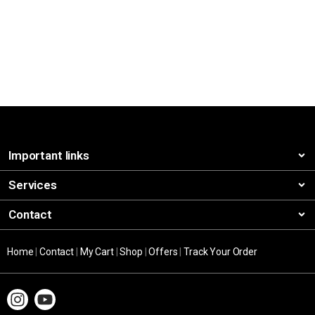
Important links
Services
Contact
Home
|
Contact
|
My Cart
|
Shop
|
Offers
|
Track Your Order