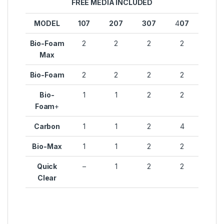
FREE MEDIA INCLUDED
MODEL
107
207
307
4
07
Bio-Foam
2
2
2
2
Max
Bio-Foam
2
2
2
2
Bio-
1
1
2
2
Foam
+
Carbon
1
1
2
4
Bio-Max
1
1
2
2
Quick
–
1
2
2
Clear