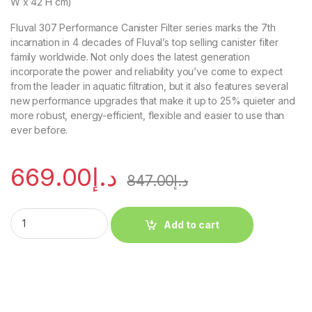
W x 42 H cm)
Fluval 307 Performance Canister Filter series marks the 7th
incarnation in 4 decades of Fluval’s top selling canister filter
family worldwide. Not only does the latest generation
incorporate the power and reliability you’ve come to expect
from the leader in aquatic filtration, but it also features several
new performance upgrades that make it up to 25% quieter and
more robust, energy-efficient, flexible and easier to use than
ever before.
669.00
د.إ
847.00
د.إ
Add to cart