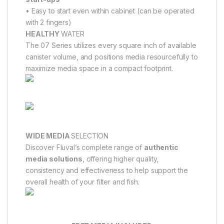
• Easy to start even within cabinet (can be operated
with 2 fingers)
HEALTHY
WATER
The 07 Series utilizes every square inch of available
canister volume, and positions media resourcefully to
maximize media space in a compact footprint.
WIDE MEDIA
SELECTION
Discover Fluval’s complete range of
authentic
media solutions
, offering higher quality,
consistency and effectiveness to help support the
overall health of your filter and fish.