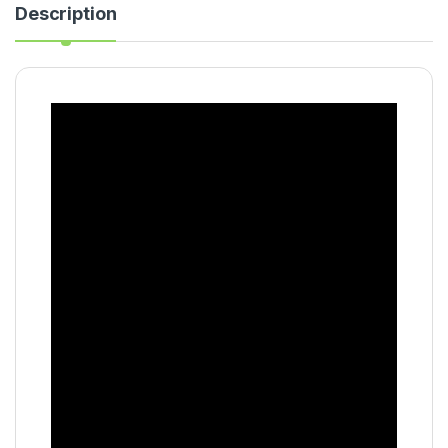
Description