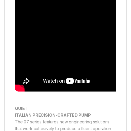
QUIET
ITALIAN PRECISION-CRAFTED PUMP
The 07 series features new engineering solutions
that work cohesively to produce a fluent operation