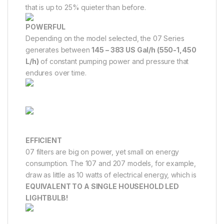
that is up to 25% quieter than before.
POWERFUL
Depending on the model selected, the 07 Series
generates between
145 – 383 US Gal/h (550-1,450
L/h)
of constant pumping power and pressure that
endures over time.
EFFICIENT
07 filters are big on power, yet small on energy
consumption. The 107 and 207 models, for example,
draw as little as 10 watts of electrical energy, which is
EQUIVALENT TO A SINGLE HOUSEHOLD LED
LIGHTBULB!