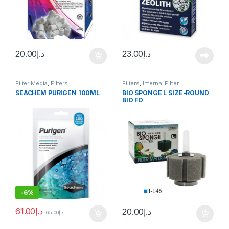
20.00
د.إ
23.00
د.إ
Filter Media
,
Filters
Filters
,
Internal Filter
SEACHEM PURIGEN 100ML
BIO SPONGE L SIZE-ROUND
BIO FO
-
6%
61.00
د.إ
20.00
د.إ
65.00
د.إ