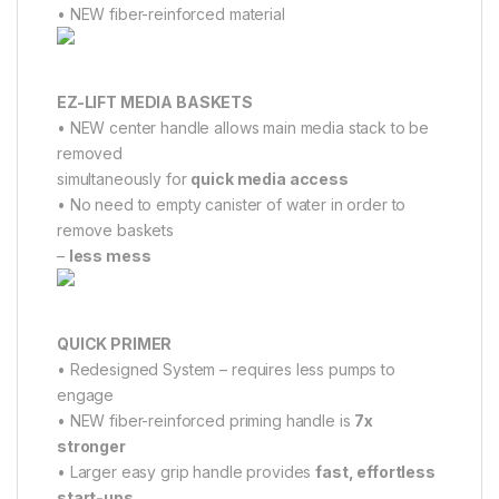
• NEW fiber-reinforced material
EZ-LIFT MEDIA BASKETS
• NEW center handle allows main media stack to be
removed
simultaneously for
quick media access
• No need to empty canister of water in order to
remove baskets
–
less mess
QUICK PRIMER
• Redesigned System – requires less pumps to
engage
• NEW fiber-reinforced priming handle is
7x
stronger
• Larger easy grip handle provides
fast, effortless
start-ups