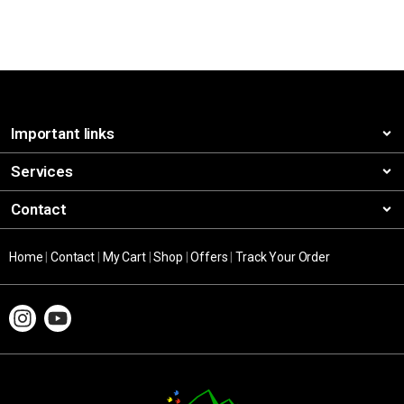
Important links
Services
Contact
Home
|
Contact
|
My Cart
|
Shop
|
Offers
|
Track Your Order