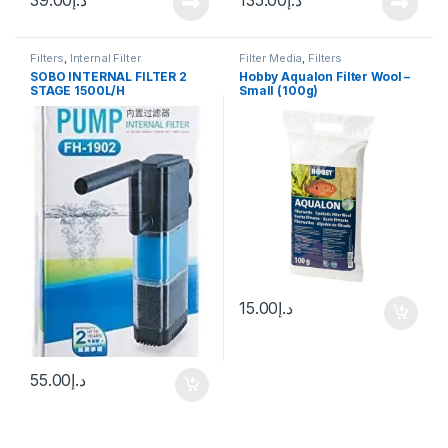
Filters
,
Internal Filter
Filter Media
,
Filters
SOBO INTERNAL FILTER 2
Hobby Aqualon Filter Wool –
STAGE 1500L/H
Small (100g)
15.00
د.إ
55.00
د.إ