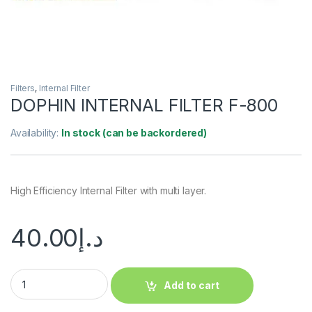
Filters
,
Internal Filter
DOPHIN INTERNAL FILTER F-800
Availability:
In stock (can be backordered)
High Efficiency Internal Filter with multi layer.
40.00
د.إ
Add to cart