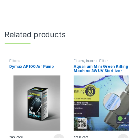
Related products
Filters
Filters
,
Internal Filter
Dymax AP100 Air Pump
Aquarium Mini Green Killing
Machine 3W UV Sterilizer
39.00
د.إ
135.00
د.إ