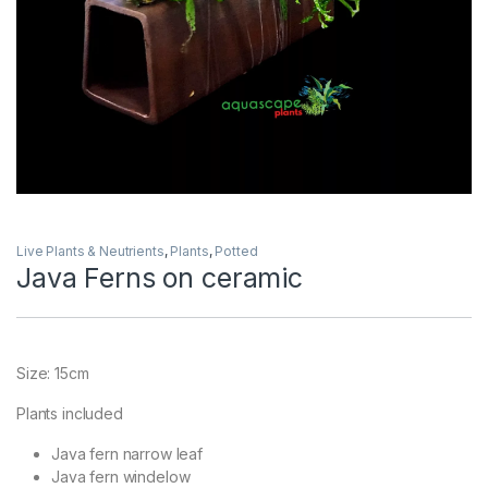
Live Plants & Neutrients
,
Plants
,
Potted
Java Ferns on ceramic
Size: 15cm
Plants included
Java fern narrow leaf
Java fern windelow