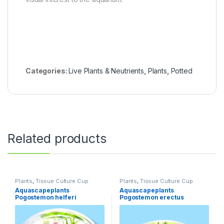
Categories:
Live Plants & Neutrients
,
Plants
,
Potted
Related products
Plants
,
Tissue Culture Cup
Plants
,
Tissue Culture Cup
Aquascapeplants
Aquascapeplants
Pogostemon helferi
Pogostemon erectus