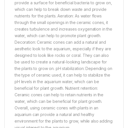
provide a surface for beneficial bacteria to grow on,
which can help to break down waste and provide
nutrients for the plants. Aeration: As water flows
through the small openings in the ceramic cones, it
creates turbulence and increases oxygenation in the
water, which can help to promote plant growth.
Decoration: Ceramic cones can add a natural and
aesthetic look to the aquarium, especially if they are
designed to look like rocks or coral. They can also
be used to create a natural-looking landscape for
the plants to grow on. pH stabilization: Depending on
the type of ceramic used, it can help to stabilize the
pH levels in the aquarium water, which can be
beneficial for plant growth. Nutrient retention:
Ceramic cones can help to retain nutrients in the
water, which can be beneficial for plant growth.
Overall, using ceramic cones with plants in an
aquarium can provide a natural and healthy
environment for the plants to grow, while also adding
visual interest to the aquarium.