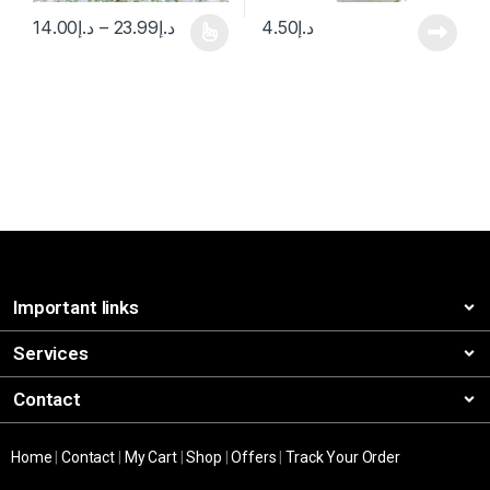
14.00
د.إ
–
23.99
د.إ
4.50
د.إ
Important links
Services
Contact
Home
|
Contact
|
My Cart
|
Shop
|
Offers
|
Track Your Order