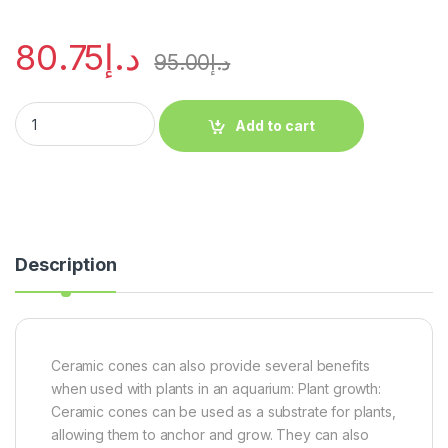
80.75
د.إ
95.00
د.إ
Add to cart
Description
Ceramic cones can also provide several benefits
when used with plants in an aquarium: Plant growth:
Ceramic cones can be used as a substrate for plants,
allowing them to anchor and grow. They can also