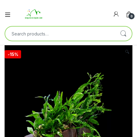
0
🔍
-
15%