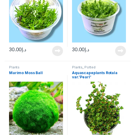
30.00
د.إ
30.00
د.إ
Plants
Plants
,
Potted
Marimo Moss Ball
Aquascapeplants Rotala
var.’Pearl’