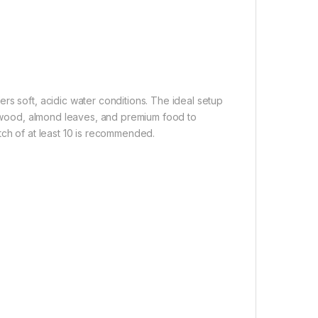
rs soft, acidic water conditions. The ideal setup
iftwood, almond leaves, and premium food to
batch of at least 10 is recommended.