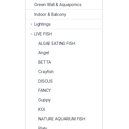
Green Wall & Aquaponics
Indoor & Balcony
Lightings
LIVE FISH
ALGAE EATING FISH
Angel
BETTA
Crayfish
DISCUS
FANCY
Guppy
KOI
NATURE AQUARIUM FISH
Platy