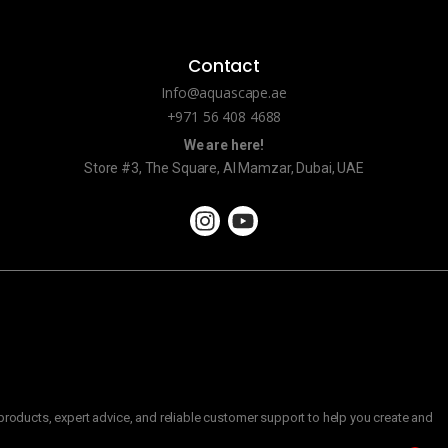
Contact
Info@aquascape.ae
+971 56 408 4688
We are here!
Store #3, The Square, Al Mamzar, Dubai, UAE
roducts, expert advice, and reliable customer support to help you create and