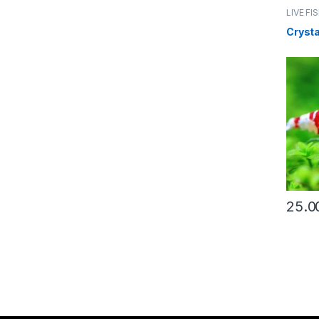
LIVE FI
Crysta
25.0