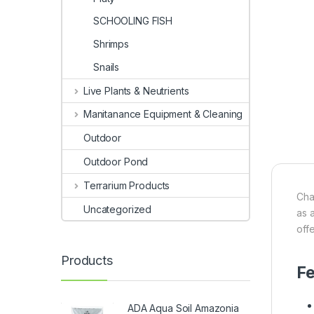
SCHOOLING FISH
Shrimps
Snails
Live Plants & Neutrients
Manitanance Equipment & Cleaning
Outdoor
Outdoor Pond
Terrarium Products
Cha
Uncategorized
as 
offe
Products
Fe
ADA Aqua Soil Amazonia