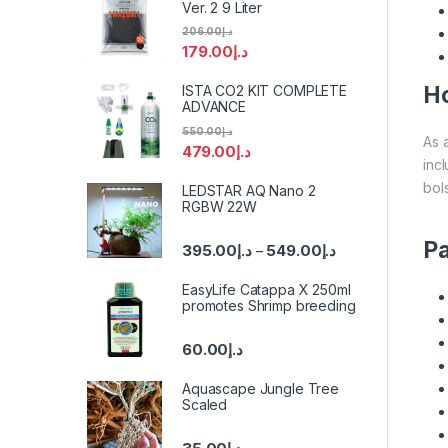
Ver. 2 9 Liter
206.00
د.إ
179.00
د.إ
Ho
ISTA CO2 KIT COMPLETE
ADVANCE
550.00
د.إ
As 
479.00
د.إ
inc
bols
LEDSTAR AQ Nano 2
RGBW 22W
Pa
395.00
د.إ
549.00
د.إ
–
EasyLife Catappa X 250ml
promotes Shrimp breeding
60.00
د.إ
Aquascape Jungle Tree
Scaled