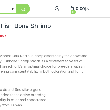
0.00
د.إ
0
 Fish Bone Shrimp
tock
s vibrant Dark Red hue complemented by the Snowflake
y Fishbone Shrimp stands as a testament to years of
 breeding. It’s an optimal choice for breeders with an
fering consistent stability in both coloration and form.
he distinct Snowflake gene
nded for selective breeding
bility in color and appearance
ly from Taiwan