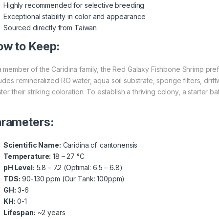
Highly recommended for selective breeding
Exceptional stability in color and appearance
Sourced directly from Taiwan
w to Keep:
a member of the Caridina family, the Red Galaxy Fishbone Shrimp prefe
ludes remineralized RO water, aqua soil substrate, sponge filters, dr
ter their striking coloration. To establish a thriving colony, a starter 
rameters:
Scientific Name:
Caridina cf. cantonensis
Temperature:
18 – 27 °C
pH Level:
5.8 – 7.2 (Optimal: 6.5 – 6.8)
TDS:
90-130 ppm (Our Tank: 100ppm)
GH:
3-6
KH:
0-1
Lifespan:
~2 years