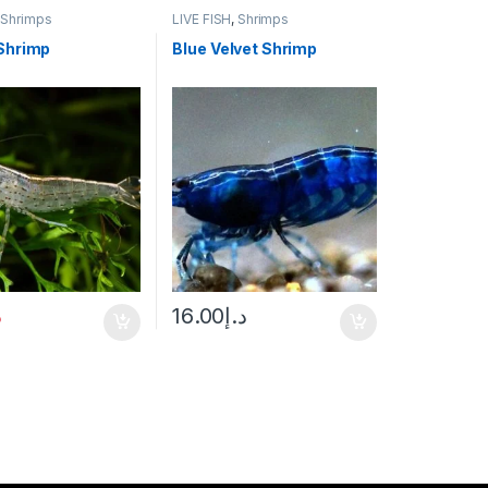
,
Shrimps
LIVE FISH
,
Shrimps
Shrimp
Blue Velvet Shrimp
إ
16.00
د.إ