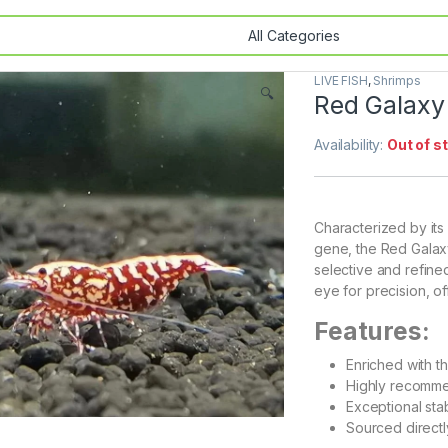
LIVE FISH
,
Shrimps
🔍
Red Galaxy
Availability:
Out of s
Characterized by it
gene, the Red Galax
selective and refined
eye for precision, of
Features:
Enriched with t
Highly recomme
Exceptional sta
Sourced direct