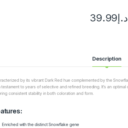
39.99
د.إ
Description
racterized by its vibrant Dark Red hue complemented by the Snowfl
a testament to years of selective and refined breeding. It’s an optimal
ring consistent stability in both coloration and form.
atures:
Enriched with the distinct Snowflake gene