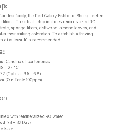
ep:
aridina family, the Red Galaxy Fishbone Shrimp prefers
onditions. The ideal setup includes remineralized RO
trate, sponge filters, driftwood, almond leaves, and
er their striking coloration. To establish a thriving
ch of at least 10 is recommended.
s:
me:
Caridina cf. cantonensis
18 – 27 °C
7.2 (Optimal: 6.5 – 6.8)
m (Our Tank: 100ppm)
ears
ified with remineralized RO water
od:
28 – 32 Days
y Easy