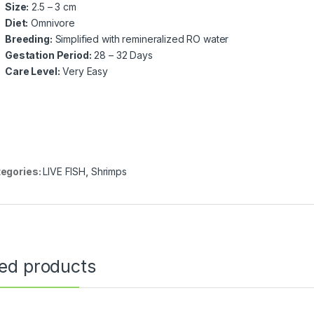
Size:
2.5 – 3 cm
Diet:
Omnivore
Breeding:
Simplified with remineralized RO water
Gestation Period:
28 – 32 Days
Care Level:
Very Easy
egories:
LIVE FISH
,
Shrimps
ted products