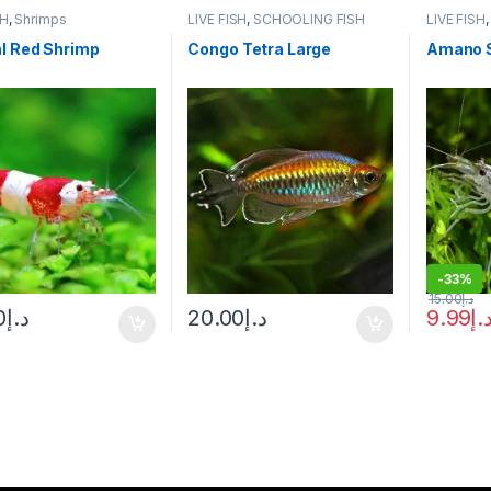
SH
,
Shrimps
LIVE FISH
,
SCHOOLING FISH
LIVE FISH
l Red Shrimp
Congo Tetra Large
Amano 
-
33%
15.00
د.إ
0
د.إ
20.00
د.إ
9.99
د.