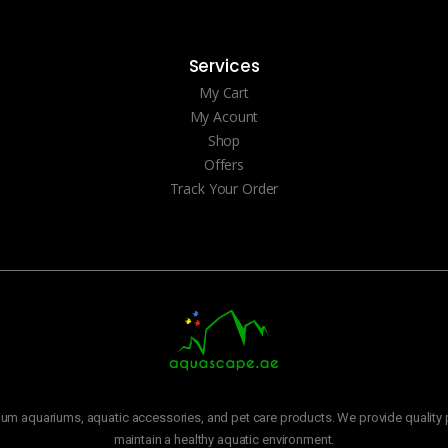
Services
My Cart
My Acount
Shop
Offers
Track Your Order
m aquariums, aquatic accessories, and pet care products. We provide quality p
maintain a healthy aquatic environment.