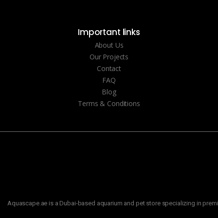
Important links
About Us
Our Projects
Contact
FAQ
Blog
Terms & Conditions
Aquascape.ae is a Dubai-based aquarium and pet store specializing in premiu