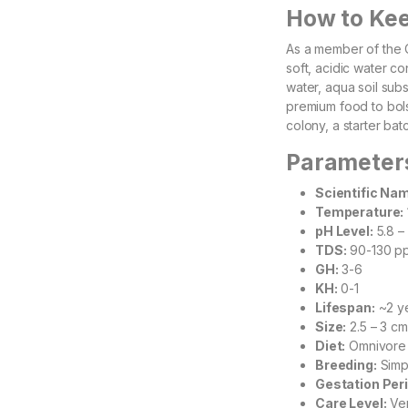
How to Ke
As a member of the C
soft, acidic water c
water, aqua soil subs
premium food to bolst
colony, a starter bat
Parameter
Scientific Na
Temperature:
pH Level:
5.8 – 
TDS:
90-130 pp
GH:
3-6
KH:
0-1
Lifespan:
~2 y
Size:
2.5 – 3 cm
Diet:
Omnivore
Breeding:
Simpl
Gestation Peri
Care Level:
Ver