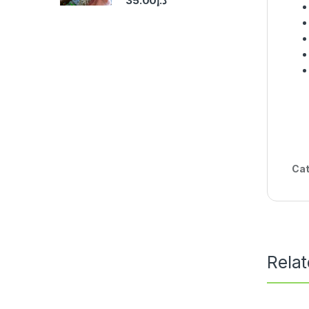
35.00
د.إ
Cat
Rela