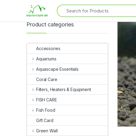
Product categories
Accessories
Aquariums
Aquascape Essentials
Coral Care
Filters, Heaters & Equipment
FISH CARE
Fish Food
Gift Card
Green Wall