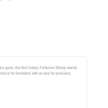
ake gene, the Red Galaxy Fishbone Shrimp stands
 choice for breeders with an eye for precision,