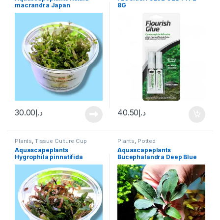
Plants
macrandra Japan
8G
30.00
د.إ
40.50
د.إ
Plants
,
Tissue Culture Cup
Plants
,
Potted
Aquascapeplants
Aquascapeplants
Hygrophila pinnatifida
Bucephalandra Deep Blue
on rock