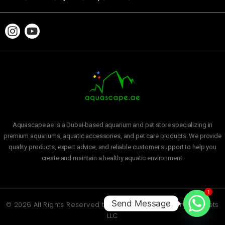
Aquascape.ae is a Dubai-based aquarium and pet store specializing in
premium aquariums, aquatic accessories, and pet care products. We provide
quality products, expert advice, and reliable customer support to help you
create and maintain a healthy aquatic environment.
1
Send Message
© 2026 All Rights Reserved to
Aquascape Aquarium and Pets
LLC