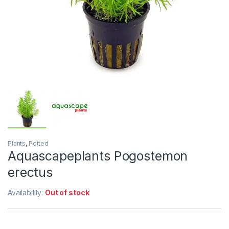
Plants
,
Potted
Aquascapeplants Pogostemon
erectus
Availability:
Out of stock