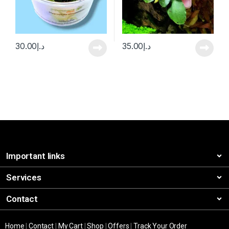
30.00
د.إ
35.00
د.إ
Important links
Services
Contact
Home
|
Contact
|
My Cart
|
Shop
|
Offers
|
Track Your Order