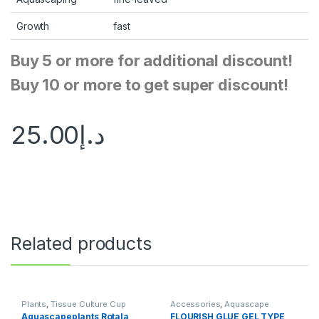
Growth
fast
Buy 5 or more for additional discount!
Buy 10 or more to get super discount!
25.00
د.إ
Related products
Plants
,
Tissue Culture Cup
Accessories
,
Aquascape
Essentials
,
Aquascape Tools
,
Aquascapeplants Rotala
FLOURISH GLUE GEL TYPE