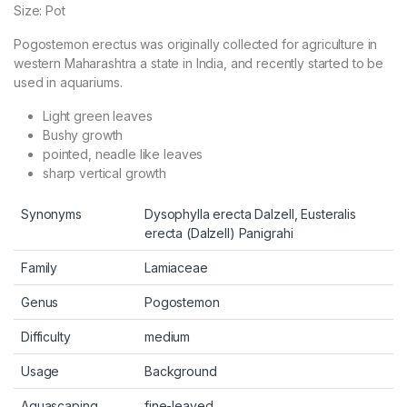
Size: Pot
Pogostemon erectus was originally collected for agriculture in
western Maharashtra a state in India, and recently started to be
used in aquariums.
Light green leaves
Bushy growth
pointed, neadle like leaves
sharp vertical growth
Synonyms
Dysophylla erecta Dalzell, Eusteralis
erecta (Dalzell) Panigrahi
Family
Lamiaceae
Genus
Pogostemon
Difficulty
medium
Usage
Background
Aquascaping
fine-leaved