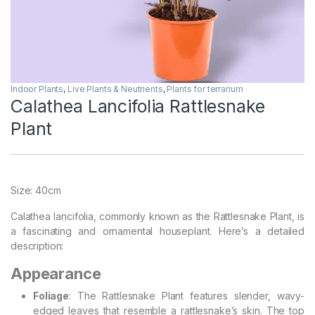
Indoor Plants
,
Live Plants & Neutrients
,
Plants for terrarium
Calathea Lancifolia Rattlesnake
Plant
Size: 40cm
Calathea lancifolia, commonly known as the Rattlesnake Plant, is
a fascinating and ornamental houseplant. Here’s a detailed
description:
Appearance
Foliage
: The Rattlesnake Plant features slender, wavy-
edged leaves that resemble a rattlesnake’s skin. The top