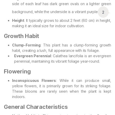
side of each leaf has dark green ovals on a lighter green
background, while the underside is a vibrant purple
.
2
Height
: It typically grows to about 2 feet (60 cm) in height,
making it an ideal size for indoor cultivation.
Growth Habit
Clump-Forming
: This plant has a clump-forming growth
habit, creating a lush, full appearance with its foliage.
Evergreen Perennial
: Calathea lancifolia is an evergreen
perennial, maintaining its vibrant foliage year-round.
Flowering
Inconspicuous Flowers
: While it can produce small,
yellow flowers, it is primarily grown for its striking foliage.
These blooms are rarely seen when the plant is kept
indoors.
General Characteristics