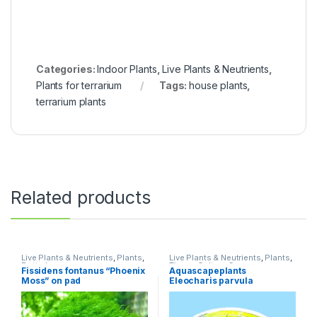
Categories:
Indoor Plants
,
Live Plants & Neutrients
,
Plants for terrarium
Tags:
house plants
,
terrarium plants
Related products
Live Plants & Neutrients
,
Plants
,
Live Plants & Neutrients
,
Plants
,
Potted
Tissue Culture Cup
Fissidens fontanus “Phoenix
Aquascapeplants
Moss” on pad
Eleocharis parvula