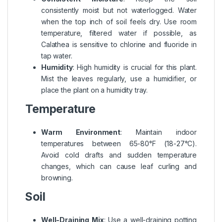
consistently moist but not waterlogged. Water
when the top inch of soil feels dry. Use room
temperature, filtered water if possible, as
Calathea is sensitive to chlorine and fluoride in
tap water.
Humidity
: High humidity is crucial for this plant.
Mist the leaves regularly, use a humidifier, or
place the plant on a humidity tray.
Temperature
Warm Environment
: Maintain indoor
temperatures between 65-80°F (18-27°C).
Avoid cold drafts and sudden temperature
changes, which can cause leaf curling and
browning.
Soil
Well-Draining Mix
: Use a well-draining potting