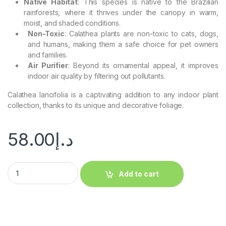
Native Habitat
: This species is native to the Brazilian
rainforests, where it thrives under the canopy in warm,
moist, and shaded conditions.
Non-Toxic
: Calathea plants are non-toxic to cats, dogs,
and humans, making them a safe choice for pet owners
and families.
Air Purifier
: Beyond its ornamental appeal, it improves
indoor air quality by filtering out pollutants.
Calathea lancifolia is a captivating addition to any indoor plant
collection, thanks to its unique and decorative foliage.
58.00
د.إ
Add to cart