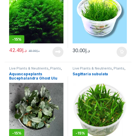
-
15%
42.49
د.إ
30.00
د.إ
49.99
د.إ
Live Plants & Neutrients
,
Plants
,
Live Plants & Neutrients
,
Plants
,
Potted
Tissue Culture Cup
Aquascapeplants
Sagittaria subulata
Bucephalandra Ghost Ulu
Kapus
-
15%
-
15%