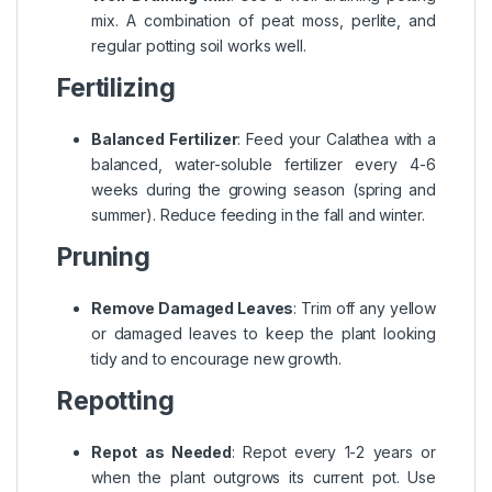
mix. A combination of peat moss, perlite, and
regular potting soil works well.
Fertilizing
Balanced Fertilizer
: Feed your Calathea with a
balanced, water-soluble fertilizer every 4-6
weeks during the growing season (spring and
summer). Reduce feeding in the fall and winter.
Pruning
Remove Damaged Leaves
: Trim off any yellow
or damaged leaves to keep the plant looking
tidy and to encourage new growth.
Repotting
Repot as Needed
: Repot every 1-2 years or
when the plant outgrows its current pot. Use