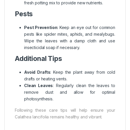
fresh potting mix to provide new nutrients.
Pests
Pest Prevention
: Keep an eye out for common
pests like spider mites, aphids, and mealybugs.
Wipe the leaves with a damp cloth and use
insecticidal soap if necessary.
Additional Tips
Avoid Drafts
: Keep the plant away from cold
drafts or heating vents.
Clean Leaves
: Regularly clean the leaves to
remove dust and allow for optimal
photosynthesis.
Following these care tips will help ensure your
Calathea lancifolia remains healthy and vibrant.