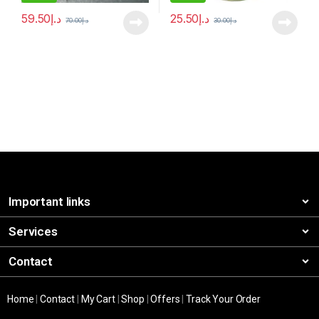
59.50
د.إ
25.50
د.إ
70.00
د.إ
30.00
د.إ
Important links
Services
Contact
Home
|
Contact
|
My Cart
|
Shop
|
Offers
|
Track Your Order