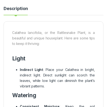
Description
Calathea lancifolia, or the Rattlesnake Plant, is a
beautiful and unique houseplant. Here are some tips
to keep it thriving:
Light
Indirect Light
: Place your Calathea in bright,
indirect light. Direct sunlight can scorch the
leaves, while low light can diminish the plant’s
vibrant patterns.
Watering
Consistent Moisture
: Keep the soil