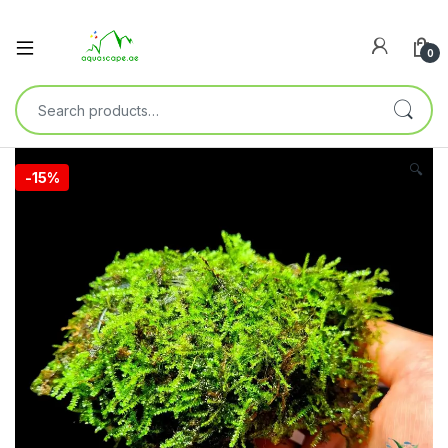
0
🔍
-
15%