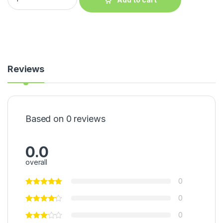
Reviews
Based on 0 reviews
0.0
overall
0
0
0