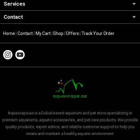
Services
Contact
Home
|
Contact
|
My Cart
|
Shop
|
Offers
|
Track Your Order
Aquascape.ae is a Dubai-based aquarium and pet store specializing in
premium aquariums, aquatic accessories, and pet care products. We provide
quality products, expert advice, and reliable customer support to help you
create and maintain a healthy aquatic environment.