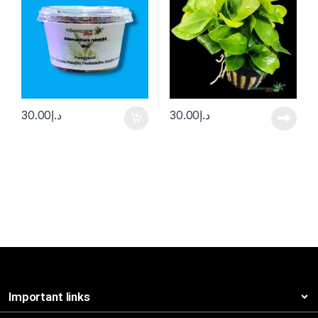
30.00
د.إ
30.00
د.إ
Important links