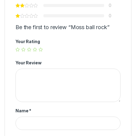
0
0
Be the first to review “Moss ball rock”
Your Rating
Your Review
Name
*