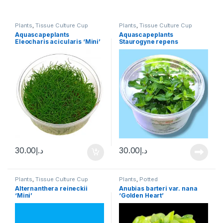
Plants
,
Tissue Culture Cup
Plants
,
Tissue Culture Cup
Aquascapeplants
Aquascapeplants
Eleocharis acicularis ‘Mini’
Staurogyne repens
Hair Grass
30.00
د.إ
30.00
د.إ
Plants
,
Tissue Culture Cup
Plants
,
Potted
Alternanthera reineckii
Anubias barteri var. nana
‘Mini’
‘Golden Heart’