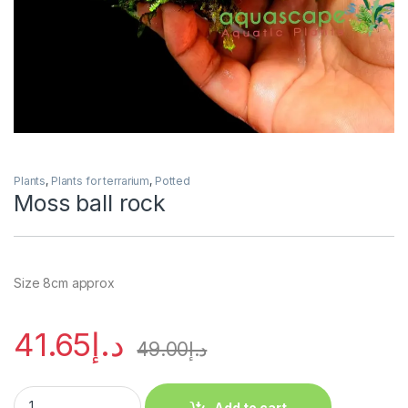
Plants
,
Plants for terrarium
,
Potted
Moss ball rock
Size 8cm approx
41.65
د.إ
49.00
د.إ
Add to cart