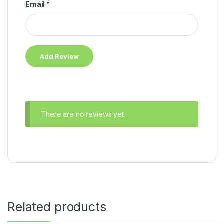
Email
*
There are no reviews yet.
Related products