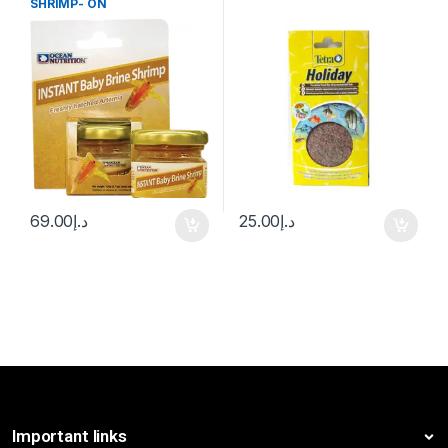
SHRIMP- ON
69.00
د.إ
25.00
د.إ
Important links