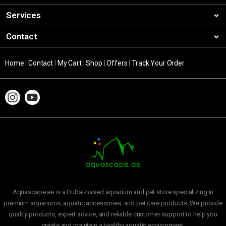
Services
Contact
Home
|
Contact
|
My Cart
|
Shop
|
Offers
|
Track Your Order
Aquascape.ae is a Dubai-based aquarium and pet store specializing in
premium aquariums, aquatic accessories, and pet care products. We provide
quality products, expert advice, and reliable customer support to help you
create and maintain a healthy aquatic environment.