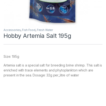
Accessories
,
Fish Food
,
Fresh Water
Hobby Artemia Salt 195g
Size: 195g
Artemia salt is a special salt for breeding brine shrimp. This salt is
enriched with trace elements and phytoplankton which are
present in the sea. Dosage: 32g per_litre of water