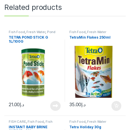
Related products
Fish Food
,
Fresh Water
,
Pond
Fish Food
,
Fresh Water
Fish
TETRA POND STICK G
TetraMin Flakes 250ml
1L/100G
21.00
د.إ
35.00
د.إ
FISH CARE
,
Fish Food
,
Fish
Fish Food
,
Fresh Water
Neutrients
,
Fresh Water
INSTANT BABY BRINE
Tetra Holiday 30g