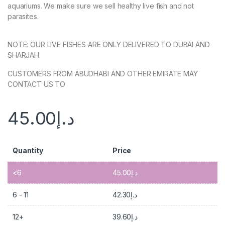
aquariums. We make sure we sell healthy live fish and not
parasites.
NOTE: OUR LIVE FISHES ARE ONLY DELIVERED TO DUBAI AND
SHARJAH.
CUSTOMERS FROM ABUDHABI AND OTHER EMIRATE MAY
CONTACT US TO
45.00
د.إ
Quantity
Price
<6
45.00
د.إ
6 - 11
42.30
د.إ
12+
39.60
د.إ