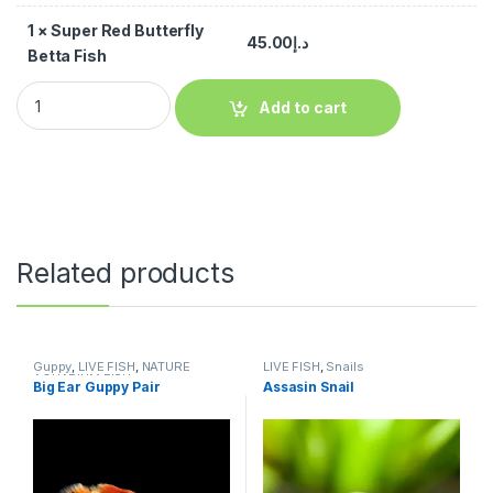
1
×
Super Red Butterfly
45.00
د.إ
Betta Fish
Add to cart
Related products
Guppy
,
LIVE FISH
,
NATURE
LIVE FISH
,
Snails
AQUARIUM FISH
Big Ear Guppy Pair
Assasin Snail