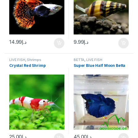
14.99
د.إ
9.99
د.إ
LIVE FISH
,
Shrimps
BETTA
,
LIVE FISH
Crystal Red Shrimp
Super Blue Half Moon Betta
25.00
د.إ
45.00
د.إ