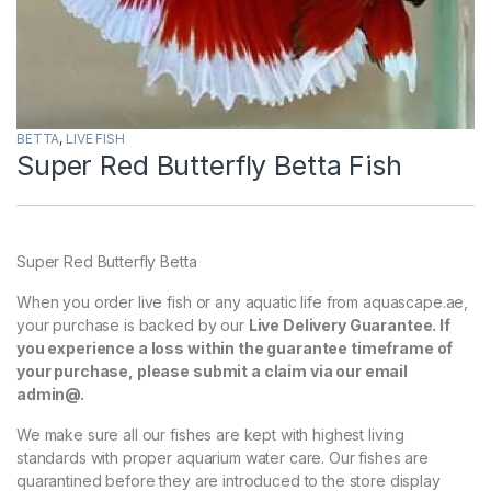
BETTA
,
LIVE FISH
Super Red Butterfly Betta Fish
Super Red Butterfly Betta
When you order live fish or any aquatic life from aquascape.ae,
your purchase is backed by our
Live Delivery Guarantee. If
you experience a loss within the guarantee timeframe of
your purchase, please submit a claim via our email
admin@.
We make sure all our fishes are kept with highest living
standards with proper aquarium water care. Our fishes are
quarantined before they are introduced to the store display