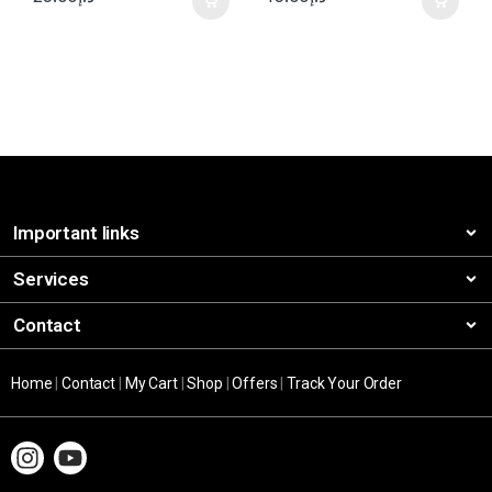
Important links
Services
Contact
Home
|
Contact
|
My Cart
|
Shop
|
Offers
|
Track Your Order