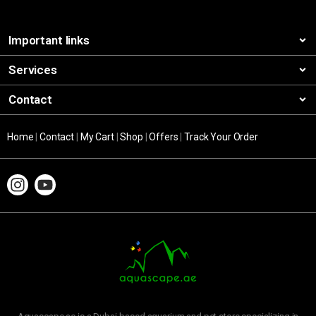
Important links
Services
Contact
Home
|
Contact
|
My Cart
|
Shop
|
Offers
|
Track Your Order