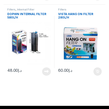
Filters
,
Internal Filter
Filters
DOPHIN INTERNAL FILTER
VISTA HANG ON FILTER
580L/H
280L/H
48.00
د.إ
60.00
د.إ