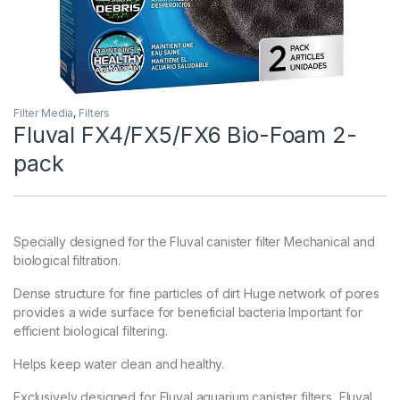
Filter Media
,
Filters
Fluval FX4/FX5/FX6 Bio-Foam 2-
pack
Specially designed for the Fluval canister filter Mechanical and
biological filtration.
Dense structure for fine particles of dirt Huge network of pores
provides a wide surface for beneficial bacteria Important for
efficient biological filtering.
Helps keep water clean and healthy.
Exclusively designed for Fluval aquarium canister filters, Fluval