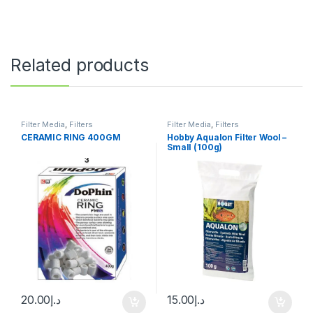
Related products
Filter Media
,
Filters
Filter Media
,
Filters
CERAMIC RING 400GM
Hobby Aqualon Filter Wool –
Small (100g)
20.00
د.إ
15.00
د.إ