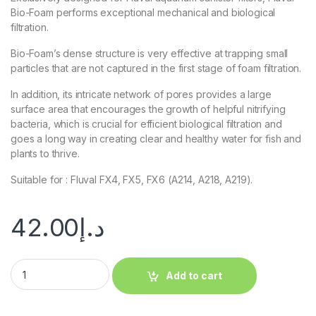
Bio-Foam performs exceptional mechanical and biological
filtration.
Bio-Foam’s dense structure is very effective at trapping small
particles that are not captured in the first stage of foam filtration.
In addition, its intricate network of pores provides a large
surface area that encourages the growth of helpful nitrifying
bacteria, which is crucial for efficient biological filtration and
goes a long way in creating clear and healthy water for fish and
plants to thrive.
Suitable for : Fluval FX4, FX5, FX6 (A214, A218, A219).
42.00
د.إ
Add to cart