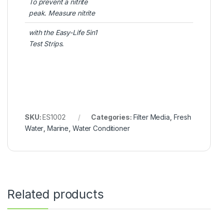
To prevent a nitrite
peak. Measure nitrite
with the Easy-Life 5in1
Test Strips.
SKU:
ES1002
Categories:
Filter Media
,
Fresh
Water
,
Marine
,
Water Conditioner
Related products