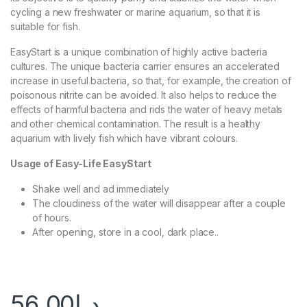
cycling a new freshwater or marine aquarium, so that it is
suitable for fish.
EasyStart is a unique combination of highly active bacteria
cultures. The unique bacteria carrier ensures an accelerated
increase in useful bacteria, so that, for example, the creation of
poisonous nitrite can be avoided. It also helps to reduce the
effects of harmful bacteria and rids the water of heavy metals
and other chemical contamination. The result is a healthy
aquarium with lively fish which have vibrant colours.
Usage of Easy-Life EasyStart
Shake well and ad immediately
The cloudiness of the water will disappear after a couple
of hours.
After opening, store in a cool, dark place..
56.00
د.إ