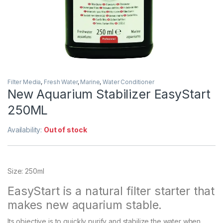
Filter Media
,
Fresh Water
,
Marine
,
Water Conditioner
New Aquarium Stabilizer EasyStart
250ML
Availability:
Out of stock
Size: 250ml
EasyStart is a natural filter starter that
makes new aquarium stable.
Its objective is to quickly purify and stabilize the water when