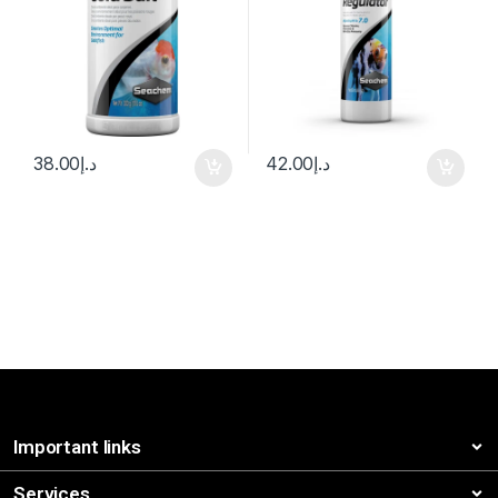
38.00
د.إ
42.00
د.إ
Important links
Services