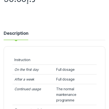
Description
Instruction
On the first day
Full dosage
After a week
Full dosage
Continued usage
The normal
maintenance
programme