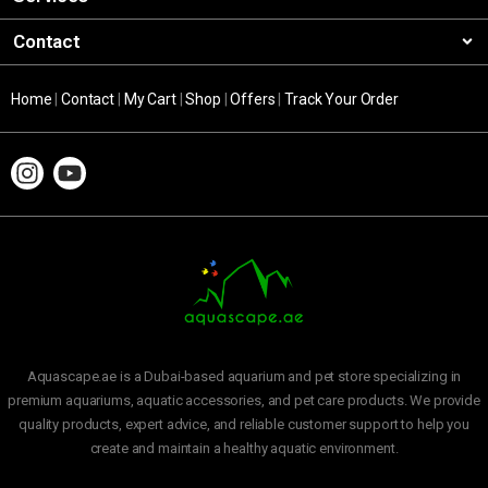
Contact
Home
|
Contact
|
My Cart
|
Shop
|
Offers
|
Track Your Order
Aquascape.ae is a Dubai-based aquarium and pet store specializing in
premium aquariums, aquatic accessories, and pet care products. We provide
quality products, expert advice, and reliable customer support to help you
create and maintain a healthy aquatic environment.