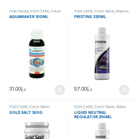
Filter Media
,
FISH CARE
,
Fresh
FISH CARE
,
Fresh Water
,
Marine
,
Water
,
Uncategorized
,
Water
Water Conditioner
AQUAMAKER 100ML
PRISTINE 250ML
Conditioner
31.00
د.إ
57.00
د.إ
FISH CARE
,
Fresh Water
FISH CARE
,
Fresh Water
,
Water
Conditioner
GOLD SALT 300G
LIQUID NEUTRAL
REGULATOR 250ML