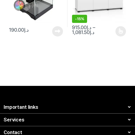
-
15%
915.00
د.إ
–
190.00
د.إ
1,081.50
د.إ
Important links
Services
Contact