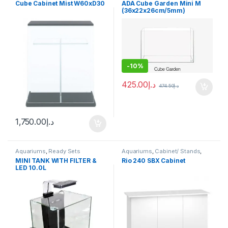
Cube Cabinet Mist W60xD30
ADA Cube Garden Mini M
(36x22x26cm/5mm)
-
10%
425.00
د.إ
474.50
د.إ
1,750.00
د.إ
Aquariums
,
Ready Sets
Aquariums
,
Cabinet/ Stands
,
Ready Sets
MINI TANK WITH FILTER &
Rio 240 SBX Cabinet
LED 10.0L