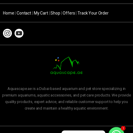
Home
|
Contact
|
My Cart
|
Shop
|
Offers
|
Track Your Order
Aquascape.ae is a Dubai-based aquarium and pet store specializing in
premium aquariums, aquatic accessories, and pet care products. We provide
quality products, expert advice, and reliable customer support to help you
create and maintain a healthy aquatic environment.
1