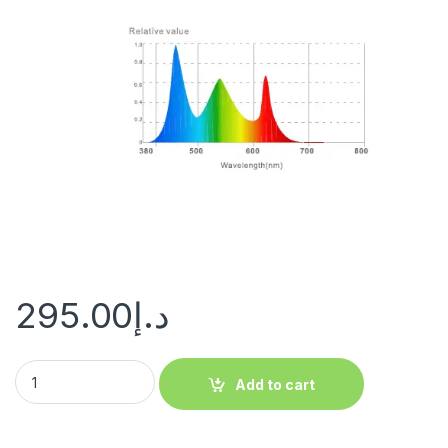
295.00
د.إ
Add to cart