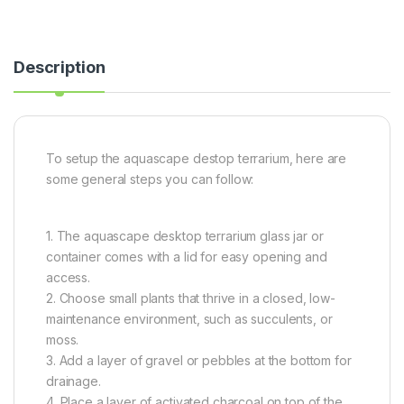
Description
To setup the aquascape destop terrarium, here are
some general steps you can follow:
1. The aquascape desktop terrarium glass jar or
container comes with a lid for easy opening and
access.
2. Choose small plants that thrive in a closed, low-
maintenance environment, such as succulents, or
moss.
3. Add a layer of gravel or pebbles at the bottom for
drainage.
4. Place a layer of activated charcoal on top of the