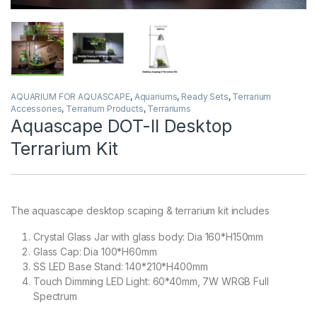
AQUARIUM FOR AQUASCAPE
,
Aquariums
,
Ready Sets
,
Terrarium
Accessories
,
Terrarium Products
,
Terrariums
Aquascape DOT-II Desktop
Terrarium Kit
The aquascape desktop scaping & terrarium kit includes
Crystal Glass Jar with glass body: Dia 160*H150mm
Glass Cap: Dia 100*H60mm
SS LED Base Stand: 140*210*H400mm
Touch Dimming LED Light: 60*40mm, 7W WRGB Full
Spectrum