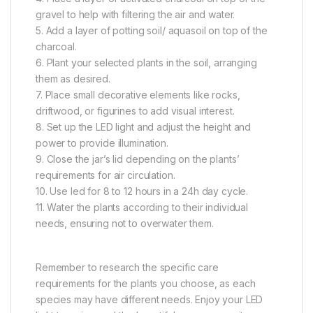
gravel to help with filtering the air and water.
5. Add a layer of potting soil/ aquasoil on top of the
charcoal.
6. Plant your selected plants in the soil, arranging
them as desired.
7. Place small decorative elements like rocks,
driftwood, or figurines to add visual interest.
8. Set up the LED light and adjust the height and
power to provide illumination.
9. Close the jar’s lid depending on the plants’
requirements for air circulation.
10. Use led for 8 to 12 hours in a 24h day cycle.
11. Water the plants according to their individual
needs, ensuring not to overwater them.
Remember to research the specific care
requirements for the plants you choose, as each
species may have different needs. Enjoy your LED