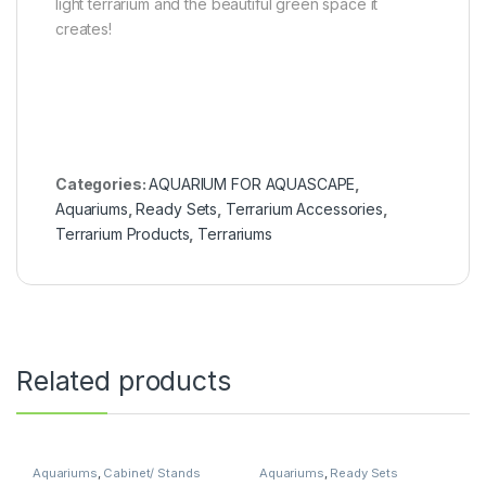
light terrarium and the beautiful green space it
creates!
Categories:
AQUARIUM FOR AQUASCAPE
,
Aquariums
,
Ready Sets
,
Terrarium Accessories
,
Terrarium Products
,
Terrariums
Related products
Aquariums
,
Cabinet/ Stands
Aquariums
,
Ready Sets