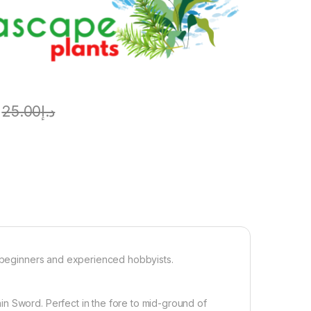
25.00
د.إ
r beginners and experienced hobbyists.
n Sword. Perfect in the fore to mid-ground of