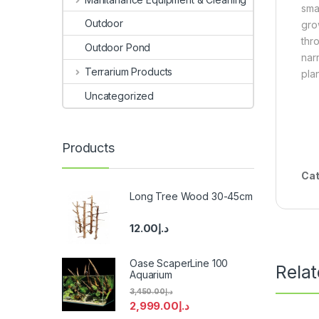
sma
Outdoor
gro
thr
Outdoor Pond
nar
Terrarium Products
pla
Uncategorized
Products
Cat
Long Tree Wood 30-45cm
12.00
د.إ
Oase ScaperLine 100
Rela
Aquarium
3,450.00
د.إ
2,999.00
د.إ