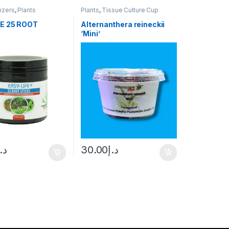
lizers
,
Plants
Plants
,
Tissue Culture Cup
E 25 ROOT
Alternanthera reineckii
‘Mini’
د.إ
30.00
د.إ