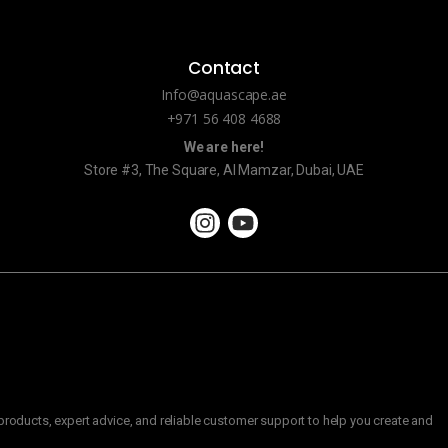
Contact
Info@aquascape.ae
+971 56 408 4688
We are here!
Store #3, The Square, Al Mamzar, Dubai, UAE
roducts, expert advice, and reliable customer support to help you create and