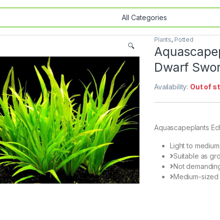
Plants
,
Potted
🔍
Aquascapepl
Dwarf Swo
Availability:
Out of s
Aquascapeplants Ech
Light to medium
Suitable as gr
Not demandin
Medium-sized 