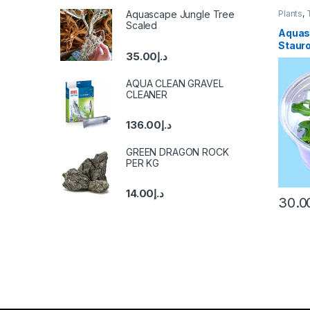
Aquascape Jungle Tree
Plants
,
Scaled
Aquas
Staur
35.00
د.إ
AQUA CLEAN GRAVEL
CLEANER
136.00
د.إ
GREEN DRAGON ROCK
PER KG
14.00
د.إ
30.0