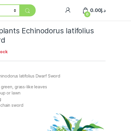
0.00
د.إ
0
ants Echinodorus latifolius
rd
tock
inodorus latifolius Dwarf Sword
 green, grass-like leaves
oup or lawn
g
chain sword