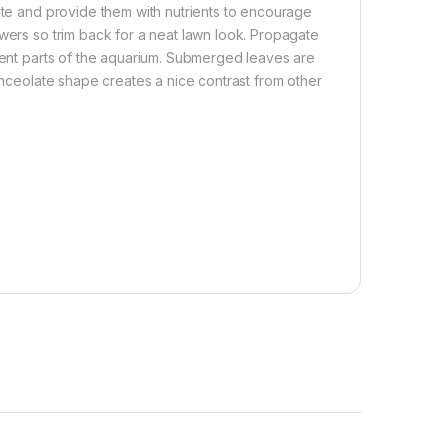
rate and provide them with nutrients to encourage
owers so trim back for a neat lawn look. Propagate
erent parts of the aquarium. Submerged leaves are
lanceolate shape creates a nice contrast from other