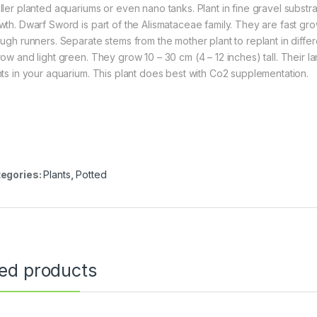
ller planted aquariums or even nano tanks. Plant in fine gravel subst
wth. Dwarf Sword is part of the Alismataceae family. They are fast gr
ough runners. Separate stems from the mother plant to replant in diff
row and light green. They grow 10 – 30 cm (4 – 12 inches) tall. Their 
nts in your aquarium. This plant does best with Co2 supplementation.
egories:
Plants
,
Potted
ted products