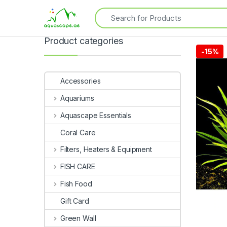
Product categories
-
15%
Accessories
Aquariums
Aquascape Essentials
Coral Care
Filters, Heaters & Equipment
FISH CARE
Fish Food
Gift Card
Green Wall