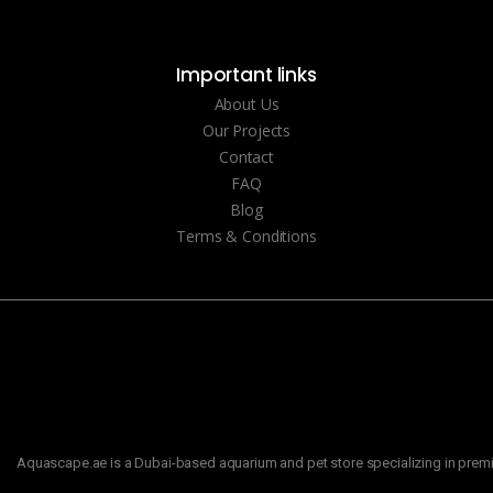
Important links
About Us
Our Projects
Contact
FAQ
Blog
Terms & Conditions
Aquascape.ae is a Dubai-based aquarium and pet store specializing in premiu