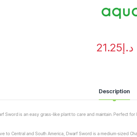
21.25
د.إ
Description
rf Sword is an easy grass-like plant to care and maintain. Perfect fo
ive to Central and South America, Dwarf Sword is a medium-sized Chai