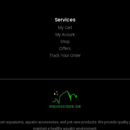
Services
My Cart
My Acount
Shop
Offers
Track Your Order
m aquariums, aquatic accessories, and pet care products. We provide quality p
maintain a healthy aquatic environment.