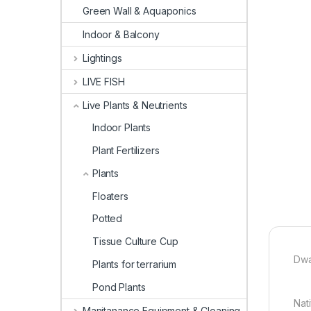
Green Wall & Aquaponics
Indoor & Balcony
Lightings
LIVE FISH
Live Plants & Neutrients
Indoor Plants
Plant Fertilizers
Plants
Floaters
Potted
Tissue Culture Cup
Dwa
Plants for terrarium
Pond Plants
Nat
Manitanance Equipment & Cleaning