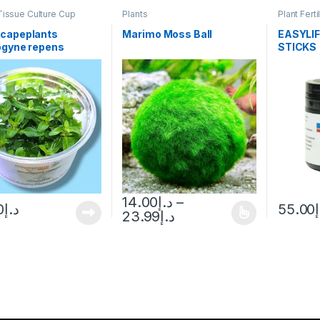
Tissue Culture Cup
Plants
Plant Ferti
capeplants
Marimo Moss Ball
EASYLIF
ogyne repens
STICKS
14.00
د.إ
–
0
د.إ
55.00
23.99
د.إ