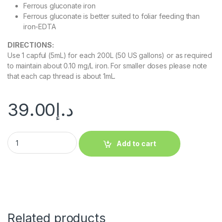
Ferrous gluconate iron
Ferrous gluconate is better suited to foliar feeding than
iron-EDTA
DIRECTIONS:
Use 1 capful (5mL) for each 200L (50 US gallons) or as required
to maintain about 0.10 mg/L iron. For smaller doses please note
that each cap thread is about 1mL.
39.00
د.إ
Add to cart
Related products