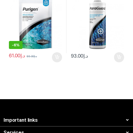
-
6%
61.00
د.إ
93.00
د.إ
65.00
د.إ
Important links
Services