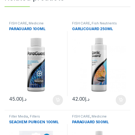
FISH CARE
,
Medicine
FISH CARE
,
Fish Neutrients
PARAGUARD 100ML
GARLICGUARD 250ML
45.00
د.إ
42.00
د.إ
Filter Media
,
Filters
FISH CARE
,
Medicine
SEACHEM PURIGEN 100ML
PARAGUARD 500ML