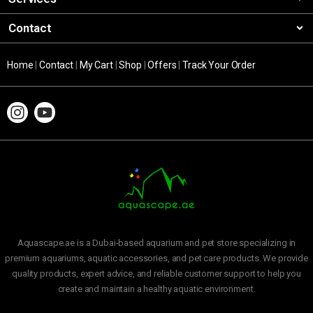
Contact
Home
|
Contact
|
My Cart
|
Shop
|
Offers
|
Track Your Order
Aquascape.ae is a Dubai-based aquarium and pet store specializing in
premium aquariums, aquatic accessories, and pet care products. We provide
quality products, expert advice, and reliable customer support to help you
create and maintain a healthy aquatic environment.