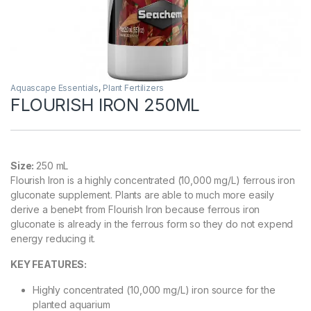
Aquascape Essentials
,
Plant Fertilizers
FLOURISH IRON 250ML
Size:
250 mL
Flourish Iron is a highly concentrated (10,000 mg/L) ferrous iron
gluconate supplement. Plants are able to much more easily
derive a beneÞt from Flourish Iron because ferrous iron
gluconate is already in the ferrous form so they do not expend
energy reducing it.
KEY FEATURES:
Highly concentrated (10,000 mg/L) iron source for the
planted aquarium