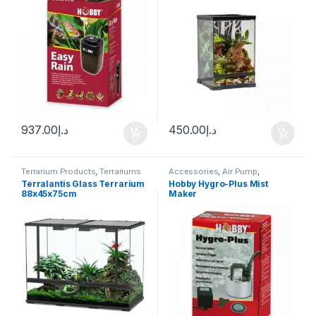
937.00
د.إ
450.00
د.إ
Terrarium Products
,
Terrariums
Accessories
,
Air Pump
,
Aquascape Tools
,
CO2 System
,
Terralantis Glass Terrarium
Hobby Hygro-Plus Mist
Terrarium Products
,
Terrariums
88x45x75cm
Maker