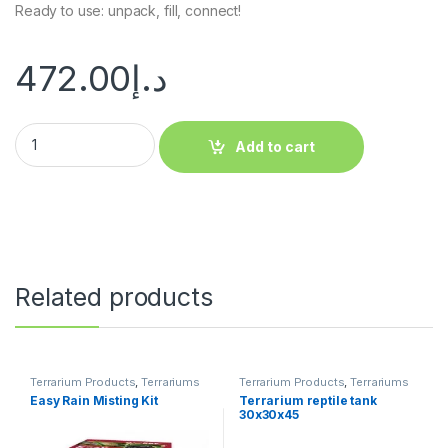
Ready to use: unpack, fill, connect!
472.00
د.إ
Add to cart
Related products
Terrarium Products
,
Terrariums
Terrarium Products
,
Terrariums
Easy Rain Misting Kit
Terrarium reptile tank
30x30x45