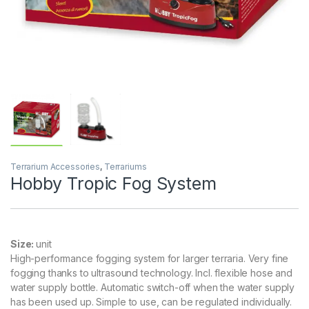
Terrarium Accessories
,
Terrariums
Hobby Tropic Fog System
Size:
unit
High-performance fogging system for larger terraria. Very fine
fogging thanks to ultrasound technology. Incl. flexible hose and
water supply bottle. Automatic switch-off when the water supply
has been used up. Simple to use, can be regulated individually.