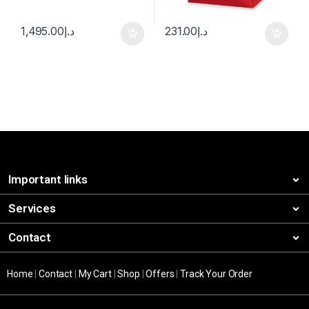
1,495.00
د.إ
231.00
د.إ
Important links
Services
Contact
Home
|
Contact
|
My Cart
|
Shop
|
Offers
|
Track Your Order