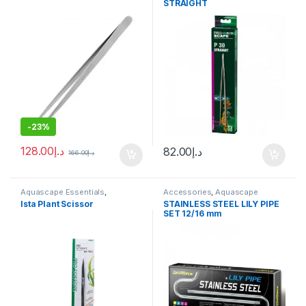
STRAIGHT
-
23%
128.00
د.إ
82.00
د.إ
166.00
د.إ
Aquascape Essentials
,
Accessories
,
Aquascape
Aquascape Tools
Essentials
,
Aquascape Tools
,
Ista Plant Scissor
STAINLESS STEEL LILY PIPE
Canister Filter
,
CO2 System
SET 12/16 mm