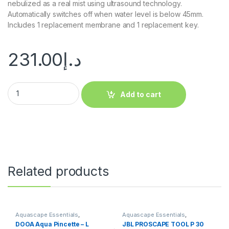
nebulized as a real mist using ultrasound technology.
Automatically switches off when water level is below 45mm.
Includes 1 replacement membrane and 1 replacement key.
231.00
د.إ
Add to cart
Related products
Aquascape Essentials
,
Aquascape Essentials
,
Aquascape Tools
Aquascape Tools
DOOA Aqua Pincette – L
JBL PROSCAPE TOOL P 30