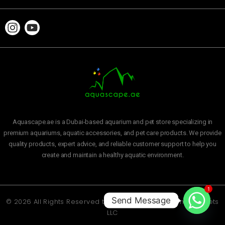
Aquascape.ae is a Dubai-based aquarium and pet store specializing in
premium aquariums, aquatic accessories, and pet care products. We provide
quality products, expert advice, and reliable customer support to help you
create and maintain a healthy aquatic environment.
1
Send Message
© 2026 All Rights Reserved to
Aquascape Aquarium and Pets
LLC