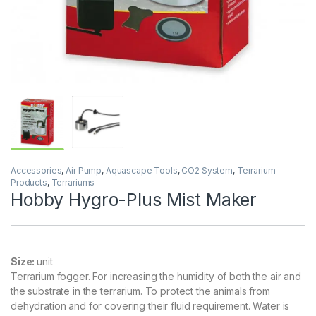
Accessories
,
Air Pump
,
Aquascape Tools
,
CO2 System
,
Terrarium
Products
,
Terrariums
Hobby Hygro-Plus Mist Maker
Size:
unit
Terrarium fogger. For increasing the humidity of both the air and
the substrate in the terrarium. To protect the animals from
dehydration and for covering their fluid requirement. Water is