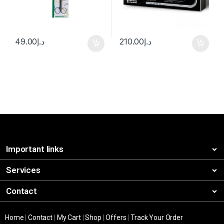
49.00
د.إ
210.00
د.إ
Important links
Services
Contact
Home
|
Contact
|
My Cart
|
Shop
|
Offers
|
Track Your Order