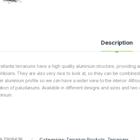
Description
atlantis terrariums have a high quality aluminium structure, providing a
hibians. They are also very nice to look at, so they can be combined
er aluminium profile so we can have a wider view to the interior. Alth
ation of paludariums. Available in different designs and sizes and tw
minium.
U:
TR05676
Categories:
Terrarium Products
,
Terrariums