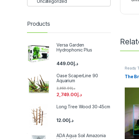
Uncategorized
Products
Rela
Versa Garden
Hydrophonic Plus
449.00
د.إ
Ready T
Product
Oase ScaperLine 90
The Br
Aquarium
2,950.00
د.إ
2,749.00
د.إ
Long Tree Wood 30-45cm
12.00
د.إ
ADA Aqua Soil Amazonia