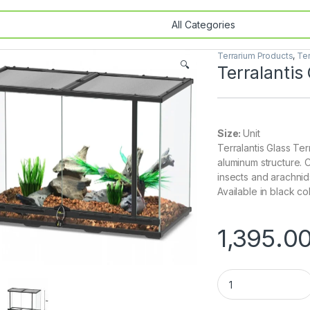
Terrarium Products
,
Ter
🔍
Terralanti
Size:
Unit
Terralantis Glass Ter
aluminum structure. 
insects and arachnid
Available in black col
1,395.0