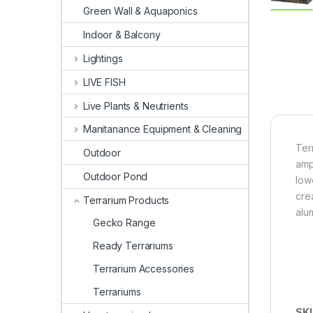
Green Wall & Aquaponics
Indoor & Balcony
Lightings
LIVE FISH
Live Plants & Neutrients
Manitanance Equipment & Cleaning
Terr
Outdoor
amp
Outdoor Pond
low
cre
Terrarium Products
alu
Gecko Range
Ready Terrariums
Terrarium Accessories
Terrariums
SK