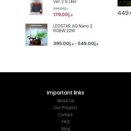
Ver. 2 9 Liter
206.00
د.إ
449.
179.00
د.إ
LEDSTAR AQ Nano 2
RGBW 22W
395.00
د.إ
549.00
د.إ
–
Important links
About Us
Our Projects
Contact
FAQ
Blog