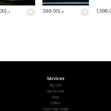
00
د.إ
399.00
د.إ
1,598.
Services
My Cart
My Acount
Shop
Offers
Track Your Order