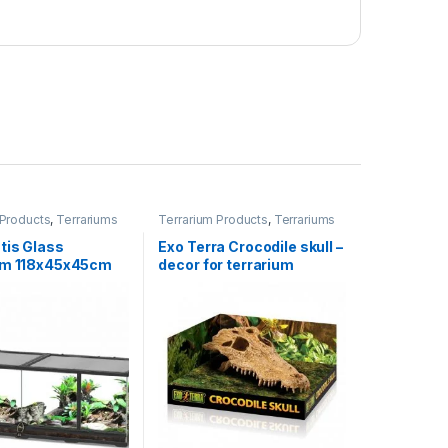
 Products
,
Terrariums
Terrarium Products
,
Terrariums
tis Glass
Exo Terra Crocodile skull –
um 118x45x45cm
decor for terrarium