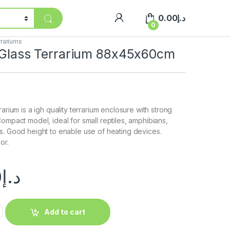
0.00
د.إ
0
rariums
s Glass Terrarium 88x45x60cm
rarium is a igh quality terrarium enclosure with strong
Compact model, ideal for small reptiles, amphibians,
s. Good height to enable use of heating devices.
or.
0
د.إ
Add to cart