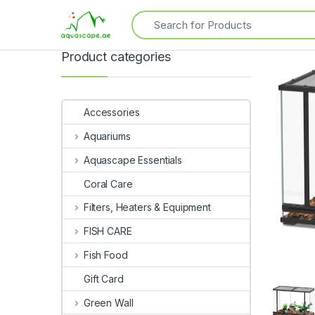
Product categories
Accessories
Aquariums
Aquascape Essentials
Coral Care
Filters, Heaters & Equipment
FISH CARE
Fish Food
Gift Card
Green Wall