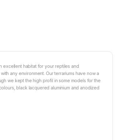
n excellent habitat for your reptiles and
 with any environment. Our terrariums have now a
ough we kept the high profil in some models for the
o colours, black lacquered aluminium and anodized