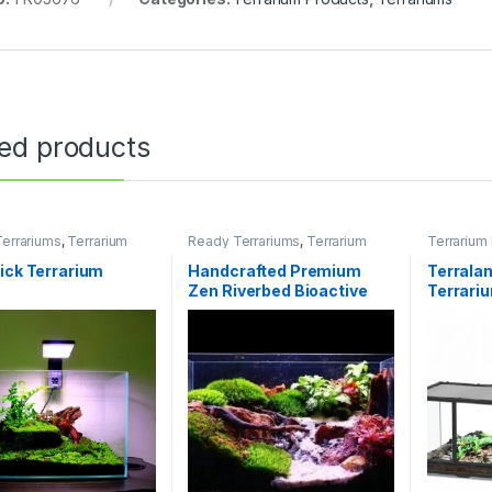
ted products
errariums
,
Terrarium
Ready Terrariums
,
Terrarium
Terrarium
s
Products
,
Terrariums
ick Terrarium
Handcrafted Premium
Terralan
Zen Riverbed Bioactive
Terrari
Terrarium