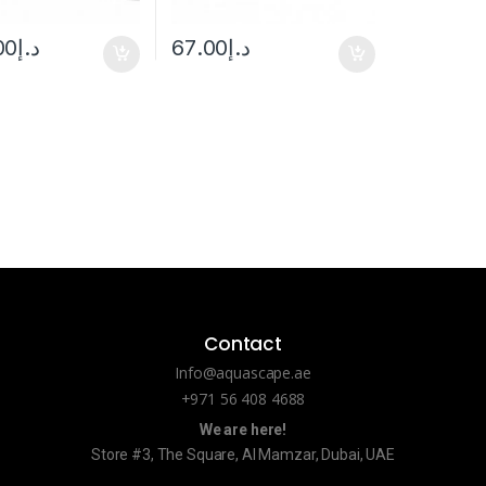
00
د.إ
67.00
د.إ
Contact
Info@aquascape.ae
+971 56 408 4688
We are here!
Store #3, The Square, Al Mamzar, Dubai, UAE